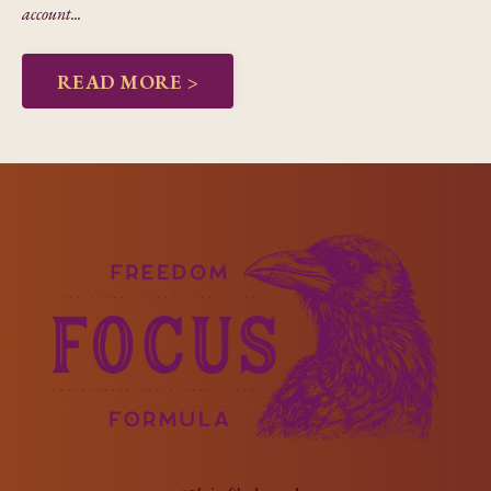
account...
READ MORE >