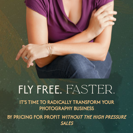
FLY FREE.
FASTER.
IT’S TIME TO RADICALLY TRANSFORM YOUR
PHOTOGRAPHY BUSINESS
BY PRICING FOR PROFIT
WITHOUT THE HIGH PRESSURE
SALES