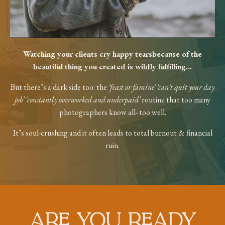
Watching your clients cry happy tears
because of the
beautiful thing you created
is wildly fulfilling...
But there’s a dark side too: the
‘feast or
famine’ ‘can’t quit your day
job’ ‘constantly
overworked and underpaid’
routine that too
many
photographers know all- too well.
It’s soul-crushing and it often leads to total
burnout & financial
ruin.
ARE YOU READY