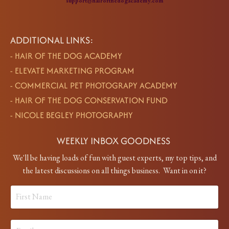
support@hairofthedogacademy.com
ADDITIONAL LINKS:
-
HAIR OF THE DOG ACADEMY
-
ELEVATE MARKETING PROGRAM
-
COMMERCIAL PET PHOTOGRAPY ACADEMY
-
HAIR OF THE DOG CONSERVATION FUND
-
NICOLE BEGLEY PHOTOGRAPHY
WEEKLY INBOX GOODNESS
We'll be having loads of fun with guest experts, my top tips, and
the latest discussions on all things business. Want in on it?