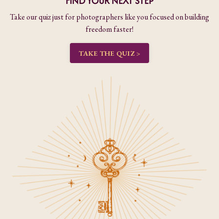
FIND YOUR NEXT STEP
Take our quiz just for photographers like you focused on building
freedom faster!
TAKE THE QUIZ >