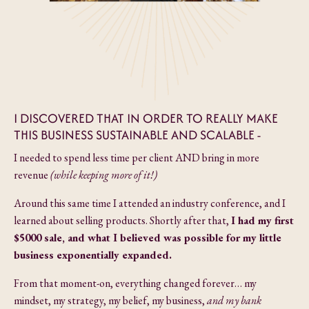
I DISCOVERED THAT IN ORDER TO REALLY MAKE
THIS BUSINESS SUSTAINABLE AND SCALABLE -
I needed to spend less time per client AND bring in more
revenue
(while keeping more of it!)
Around this same time I attended an industry conference, and I
learned about selling products. Shortly after that,
I had my first
$5000 sale, and what I believed was possible for my little
business
exponentially expanded.
From that moment-on, everything changed forever… my
mindset, my strategy, my belief, my business,
and my bank