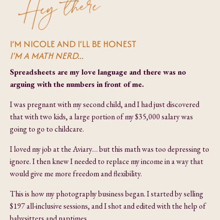
I’M NICOLE AND I’LL BE HONEST
I'M A MATH NERD...
Spreadsheets are my love language and there was no
arguing with the numbers in front of me.
I was pregnant with my second child, and I had just discovered
that with two kids, a large portion of my $35,000 salary was
going to go to childcare.
I loved my job at the Aviary… but this math was too depressing to
ignore. I then knew I needed to replace my income in a way that
would give me more freedom and flexibility.
This is how my photography business began. I started by selling
$197 all-inclusive sessions, and I shot and edited with the help of
babysitters and naptimes.