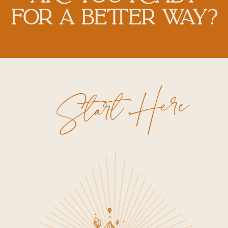
FOR A BETTER WAY?