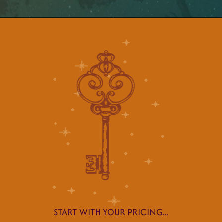
START WITH YOUR PRICING...