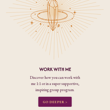
WORK WITH ME
Discover how you can work with
me 1:1 or in a super supportive,
inspiring group program.
GO DEEPER >