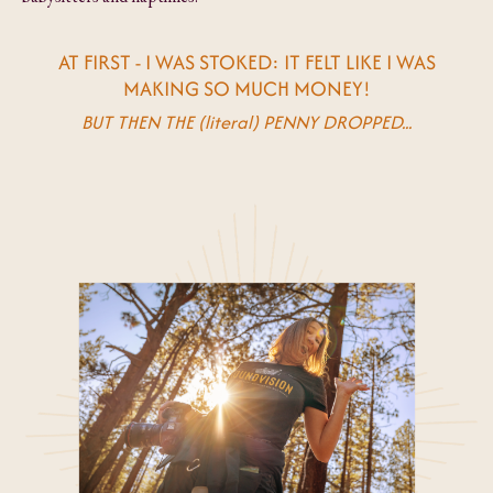
AT FIRST - I WAS STOKED: IT FELT LIKE I WAS
MAKING SO MUCH MONEY!
BUT THEN THE (literal) PENNY DROPPED...