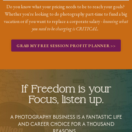
Do you know what your pricing needs to be to reach your goals?
Whether you're looking to do photography part-time to fund a big
vacation or if you want to replace a corporate salary -
knowing what
you need to be charging is CRITICAL.
GRAB MY FREE SESSION PROFIT PLANNER >>
If Freedom is your
Focus, listen up.
A PHOTOGRAPHY BUSINESS IS A FANTASTIC LIFE
AND CAREER CHOICE FOR A THOUSAND
REASONS...