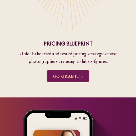
PRICING BLUEPRINT
Unlock the tried and tested pricing strategies most
photographers are using to hit six-figures.
GO GRAB IT >