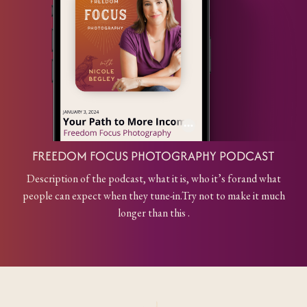
FREEDOM FOCUS PHOTOGRAPHY PODCAST
Description of the podcast, what it is, who it’s for
and what
people can expect when they tune-in.
Try not to make it much
longer than this .