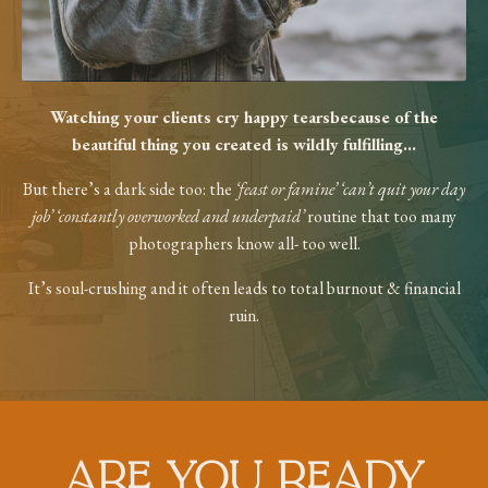
Watching your clients cry happy tears
because of the
beautiful thing you created
is wildly fulfilling...
But there’s a dark side too: the
‘feast or
famine’ ‘can’t quit your day
job’ ‘constantly
overworked and underpaid’
routine that too
many
photographers know all- too well.
It’s soul-crushing and it often leads to total
burnout & financial
ruin.
ARE YOU READY