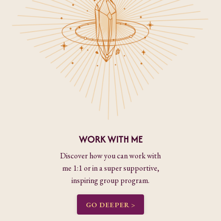
WORK WITH ME
Discover how you can work with
me 1:1 or in a super supportive,
inspiring group program.
GO DEEPER >