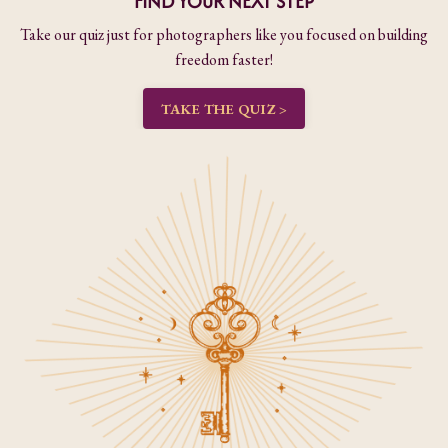
FIND YOUR NEXT STEP
Take our quiz just for photographers like you focused on building
freedom faster!
TAKE THE QUIZ >