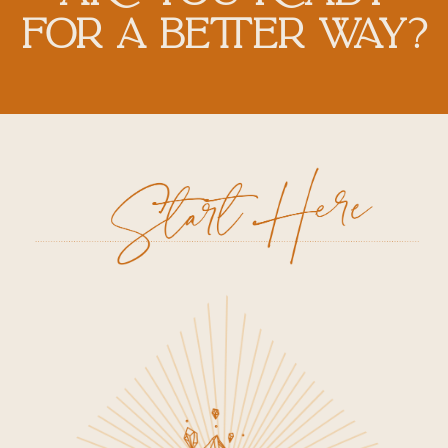
FOR A BETTER WAY?