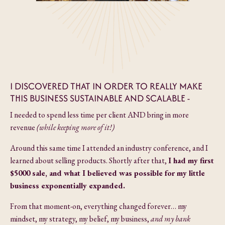
I DISCOVERED THAT IN ORDER TO REALLY MAKE
THIS BUSINESS SUSTAINABLE AND SCALABLE -
I needed to spend less time per client AND bring in more
revenue
(while keeping more of it!)
Around this same time I attended an industry conference, and I
learned about selling products. Shortly after that,
I had my first
$5000 sale, and what I believed was possible for my little
business
exponentially expanded.
From that moment-on, everything changed forever… my
mindset, my strategy, my belief, my business,
and my bank