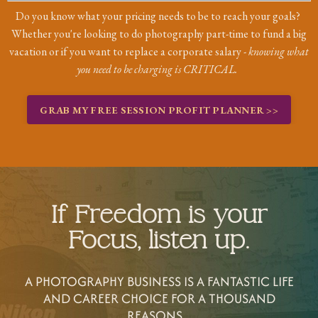
Do you know what your pricing needs to be to reach your goals?
Whether you're looking to do photography part-time to fund a big
vacation or if you want to replace a corporate salary -
knowing what
you need to be charging is CRITICAL.
GRAB MY FREE SESSION PROFIT PLANNER >>
If Freedom is your
Focus, listen up.
A PHOTOGRAPHY BUSINESS IS A FANTASTIC LIFE
AND CAREER CHOICE FOR A THOUSAND
REASONS...