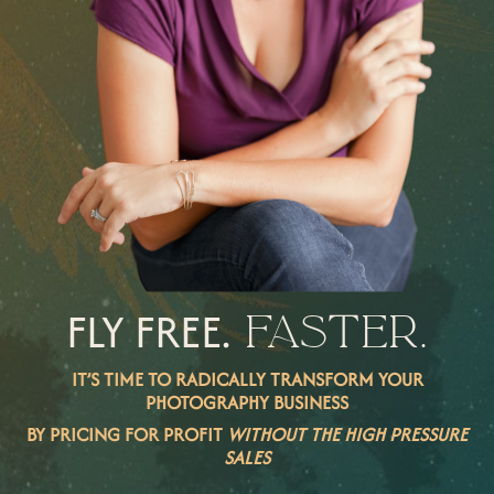
FLY FREE.
FASTER.
IT’S TIME TO RADICALLY TRANSFORM YOUR
PHOTOGRAPHY BUSINESS
BY PRICING FOR PROFIT
WITHOUT THE HIGH PRESSURE
SALES