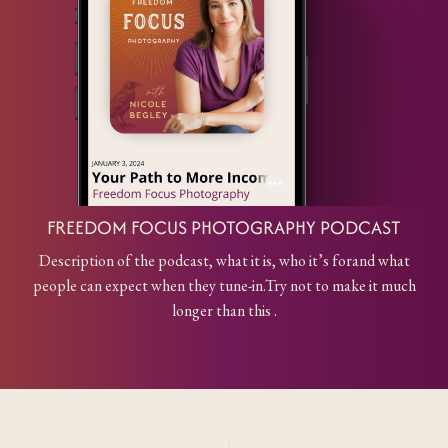
FREEDOM FOCUS PHOTOGRAPHY PODCAST
Description of the podcast, what it is, who it’s for
and what
people can expect when they tune-in.
Try not to make it much
longer than this .