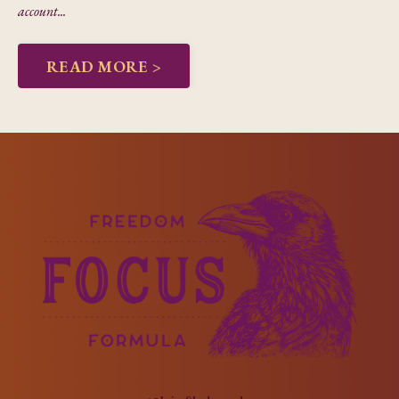
account...
READ MORE >