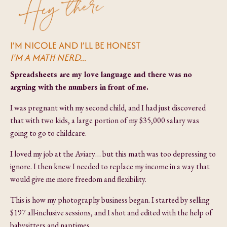
I’M NICOLE AND I’LL BE HONEST
I'M A MATH NERD...
Spreadsheets are my love language and there was no
arguing with the numbers in front of me.
I was pregnant with my second child, and I had just discovered
that with two kids, a large portion of my $35,000 salary was
going to go to childcare.
I loved my job at the Aviary… but this math was too depressing to
ignore. I then knew I needed to replace my income in a way that
would give me more freedom and flexibility.
This is how my photography business began. I started by selling
$197 all-inclusive sessions, and I shot and edited with the help of
babysitters and naptimes.