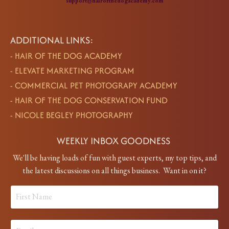
support@hairofthedogacademy.com
ADDITIONAL LINKS:
-
HAIR OF THE DOG ACADEMY
-
ELEVATE MARKETING PROGRAM
-
COMMERCIAL PET PHOTOGRAPY ACADEMY
-
HAIR OF THE DOG CONSERVATION FUND
-
NICOLE BEGLEY PHOTOGRAPHY
WEEKLY INBOX GOODNESS
We'll be having loads of fun with guest experts, my top tips, and
the latest discussions on all things business. Want in on it?