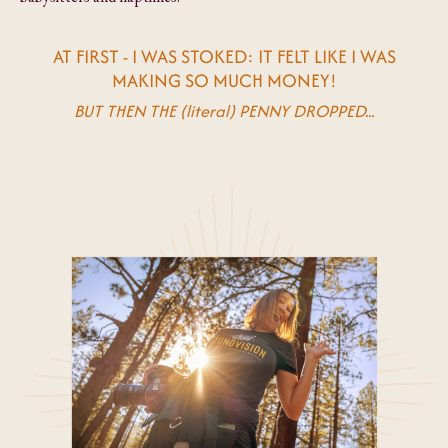
AT FIRST - I WAS STOKED: IT FELT LIKE I WAS
MAKING SO MUCH MONEY!
BUT THEN THE (literal) PENNY DROPPED...