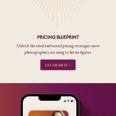
PRICING BLUEPRINT
Unlock the tried and tested pricing strategies most
photographers are using to hit six-figures.
GO GRAB IT >