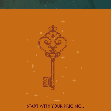
START WITH YOUR PRICING...