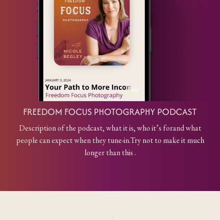
FREEDOM FOCUS PHOTOGRAPHY PODCAST
Description of the podcast, what it is, who it’s for
and what
people can expect when they tune-in.
Try not to make it much
longer than this .