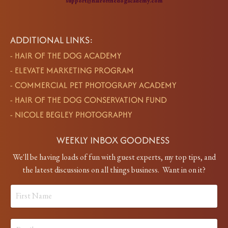
support@hairofthedogacademy.com
ADDITIONAL LINKS:
-
HAIR OF THE DOG ACADEMY
-
ELEVATE MARKETING PROGRAM
-
COMMERCIAL PET PHOTOGRAPY ACADEMY
-
HAIR OF THE DOG CONSERVATION FUND
-
NICOLE BEGLEY PHOTOGRAPHY
WEEKLY INBOX GOODNESS
We'll be having loads of fun with guest experts, my top tips, and
the latest discussions on all things business. Want in on it?