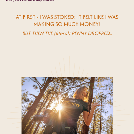
AT FIRST - I WAS STOKED: IT FELT LIKE I WAS
MAKING SO MUCH MONEY!
BUT THEN THE (literal) PENNY DROPPED...