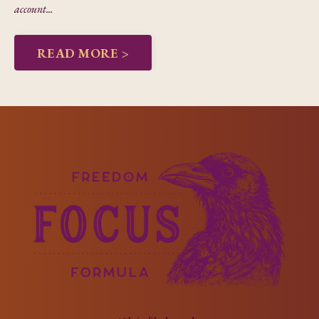
account...
READ MORE >