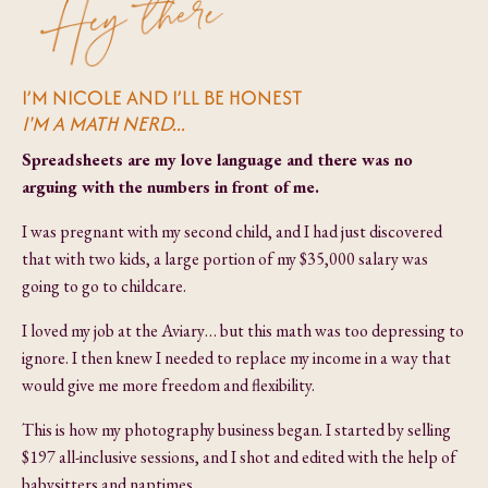
I’M NICOLE AND I’LL BE HONEST
I'M A MATH NERD...
Spreadsheets are my love language and there was no
arguing with the numbers in front of me.
I was pregnant with my second child, and I had just discovered
that with two kids, a large portion of my $35,000 salary was
going to go to childcare.
I loved my job at the Aviary… but this math was too depressing to
ignore. I then knew I needed to replace my income in a way that
would give me more freedom and flexibility.
This is how my photography business began. I started by selling
$197 all-inclusive sessions, and I shot and edited with the help of
babysitters and naptimes.