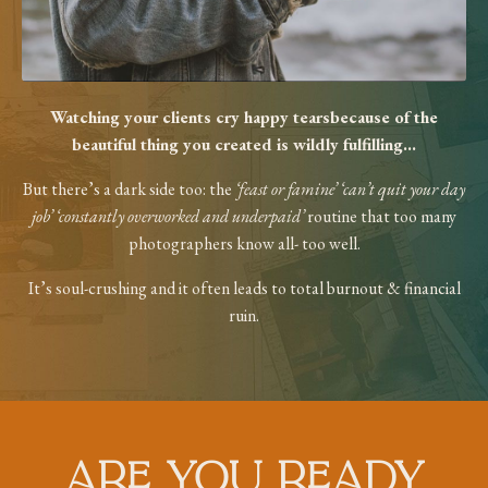
Watching your clients cry happy tears
because of the
beautiful thing you created
is wildly fulfilling...
But there’s a dark side too: the
‘feast or
famine’ ‘can’t quit your day
job’ ‘constantly
overworked and underpaid’
routine that too
many
photographers know all- too well.
It’s soul-crushing and it often leads to total
burnout & financial
ruin.
ARE YOU READY