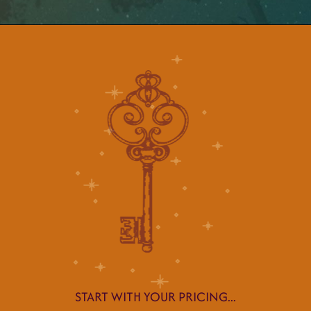
START WITH YOUR PRICING...