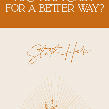
FOR A BETTER WAY?