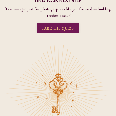
FIND YOUR NEXT STEP
Take our quiz just for photographers like you focused on building
freedom faster!
TAKE THE QUIZ >