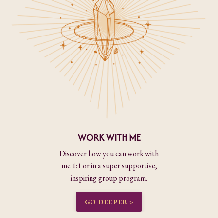
WORK WITH ME
Discover how you can work with
me 1:1 or in a super supportive,
inspiring group program.
GO DEEPER >