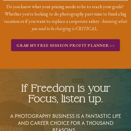
Do you know what your pricing needs to be to reach your goals?
Whether you're looking to do photography part-time to fund a big
vacation or if you want to replace a corporate salary -
knowing what
you need to be charging is CRITICAL.
GRAB MY FREE SESSION PROFIT PLANNER >>
If Freedom is your
Focus, listen up.
A PHOTOGRAPHY BUSINESS IS A FANTASTIC LIFE
AND CAREER CHOICE FOR A THOUSAND
REASONS...