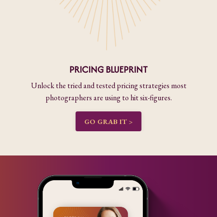
PRICING BLUEPRINT
Unlock the tried and tested pricing strategies most
photographers are using to hit six-figures.
GO GRAB IT >