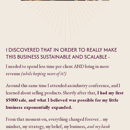
I DISCOVERED THAT IN ORDER TO REALLY MAKE
THIS BUSINESS SUSTAINABLE AND SCALABLE -
I needed to spend less time per client AND bring in more
revenue
(while keeping more of it!)
Around this same time I attended an industry conference, and I
learned about selling products. Shortly after that,
I had my first
$5000 sale, and what I believed was possible for my little
business
exponentially expanded.
From that moment-on, everything changed forever… my
mindset, my strategy, my belief, my business,
and my bank