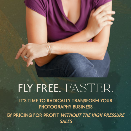
FLY FREE.
FASTER.
IT’S TIME TO RADICALLY TRANSFORM YOUR
PHOTOGRAPHY BUSINESS
BY PRICING FOR PROFIT
WITHOUT THE HIGH PRESSURE
SALES