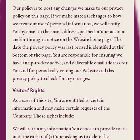
Our policy is to post any changes we make to our privacy
policy on this page. If we make material changes to how
we treat our users' personal information, we will notify
You by email to the email address specified in Your account
and/or through a notice on the Website home page. The
date the privacy policy was last revised is identified at the
bottom of the page. You are responsible for ensuring we
have an up-to-date active, and deliverable email address for
You and for periodically visiting our Website and this
privacy policy to check for any changes.
Visitors’ Rights
As a user of this site, You are entitled to certain
information and may make certain requests of the
Company. Those rights include:
We will retain any information You choose to provide to us
until the earlier of (a) Your asking us to delete the