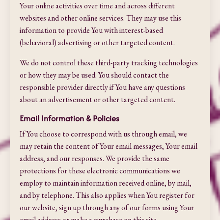
Your online activities over time and across different
websites and other online services. They may use this
information to provide You with interest-based
(behavioral) advertising or other targeted content.
We do not control these third-party tracking technologies
or how they may be used. You should contact the
responsible provider directly if You have any questions
about an advertisement or other targeted content.
Email Information & Policies
If You choose to correspond with us through email, we
may retain the content of Your email messages, Your email
address, and our responses. We provide the same
protections for these electronic communications we
employ to maintain information received online, by mail,
and by telephone. This also applies when You register for
our website, sign up through any of our forms using Your
email address or make a purchase on this site.