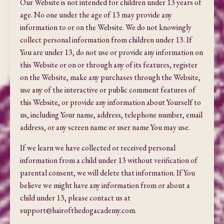
Our Website is not intended for children under 13 years of
age. No one under the age of 13 may provide any
information to or on the Website. We do not knowingly
collect personal information from children under 13. If
You are under 13, do not use or provide any information on
this Website or on or through any of its features, register
on the Website, make any purchases through the Website,
use any of the interactive or public comment features of
this Website, or provide any information about Yourself to
us, including Your name, address,
telephone number, email
address, or any screen name or user name You may use.
If we learn we have collected or received personal
information from a child under 13 without verification of
parental consent, we will delete that information. If You
believe we might have any information from or about a
child under 13, please contact us at
support@hairofthedogacademy.com
.