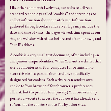
Like other commercial websites, our website utilizes a
standard technology called “cookies” and server logs to
collect information about our site's use. Information
gathered through cookies and server logs may include the
date and time of visits, the pages viewed, time spent at our
site, the websites visited just before and after our own, and
Your IP address.
A cookie is a very small text document, often including an
anonymous unique identifier. When You visit a website, that
site’s computer asks Your computer for permission to
store this file in a part of Your hard drive specifically
designated for cookies. Each website can send its own
cookie to Your browser if Your browser’s preferences
allow it, but (to protect Your privacy) Your browser only
permits a website to access the cookies it has already sent
to You, not the cookies sent to You by other sites.