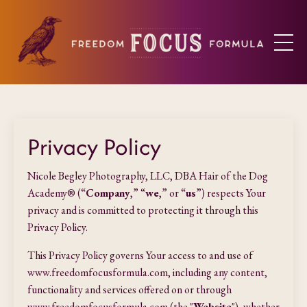
Privacy Policy
Nicole Begley Photography, LLC, DBA Hair of the Dog
Academy® (“
Company
,” “
we
,” or “
us
”) respects Your
privacy and is committed to protecting it through this
Privacy Policy.
This Privacy Policy governs Your access to and use of
www.freedomfocusformula.com, including any content,
functionality and services offered on or through
www.freedomfocusformula.com (the "
Website
"), whether