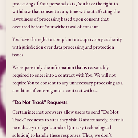
processing of Your personal data, You have the right to
withdraw that consent at any time without affecting the
lawfulness of processing based upon consent that
occurred before Your withdrawal of consent.
You have the right to complain to a supervisory authority
with jurisdiction over data processing and protection
issues.
We require only the information that is reasonably
required to enter into a contract with You. We will not
require You to consent to any unnecessary processing as a
condition of entering into a contract with us.
“Do Not Track” Requests
Certain internet browsers allow users to send “Do Not
Track” requests to sites they visit. Unfortunately, there is
no industry or legal standard (or easy technological
solution) to handle these responses. Thus, we don’t