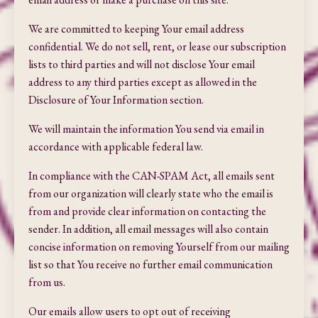
We are committed to keeping Your email address
confidential. We do not sell, rent, or lease our subscription
lists to third parties and will not disclose Your email
address to any third parties except as allowed in the
Disclosure of Your Information section.
We will maintain the information You send via email in
accordance with applicable federal law.
In compliance with the CAN-SPAM Act, all emails sent
from our organization will clearly state who the email is
from and provide clear information on contacting the
sender. In addition, all email messages will also contain
concise information on removing Yourself from our mailing
list so that You receive no further email communication
from us.
Our emails allow users to opt out of receiving