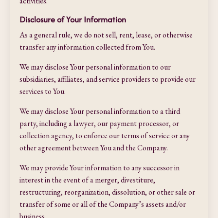
activities.
Disclosure of Your Information
As a general rule, we do not sell, rent, lease, or otherwise
transfer any information collected from You.
We may disclose Your personal information to our
subsidiaries, affiliates, and service providers to provide our
services to You.
We may disclose Your personal information to a third
party, including a lawyer, our payment processor, or
collection agency, to enforce our terms of service or any
other agreement between You and the Company.
We may provide Your information to any successor in
interest in the event of a merger, divestiture,
restructuring, reorganization, dissolution, or other sale or
transfer of some or all of the Company’s assets and/or
business.