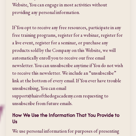
Website, You can engage in most activities without
providing any personal information.
If You opt to receive any free resources, participate in any
free training programs, register for a webinar, register for
a live event, register for a seminar, or purchase any
products sold by the Company on this Website, we will
automatically enroll ​you to receive our free email
newsletter. You can unsubscribe anytime if You do not wish
to receive this newsletter. We include an “unsubscribe”
link at the bottom of every email. If You ever have trouble
unsubscribing, You can email
support@hairofthedogacademy.com
requesting to
unsubscribe from future emails.
How We Use the Information That You Provide to
Us
We use personal information for purposes of presenting