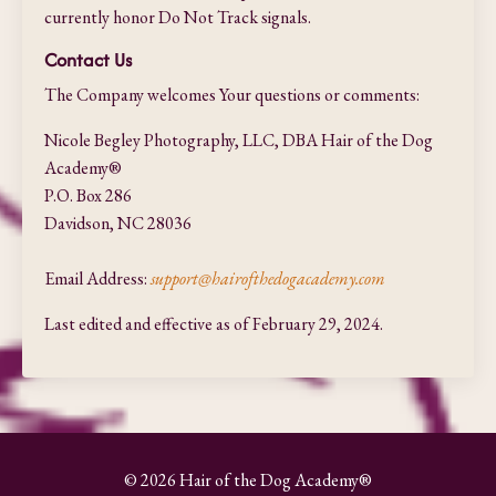
currently honor Do Not Track signals.
Contact Us
The Company welcomes Your questions or comments:
Nicole Begley Photography, LLC, DBA Hair of the Dog
Academy®
P.O. Box 286
Davidson, NC 28036
Email Address:
support@hairofthedogacademy.com
Last edited and effective as of February 29, 2024.
© 2026 Hair of the Dog Academy®