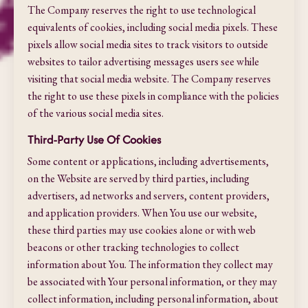
The Company reserves the right to use technological
equivalents of cookies, including social media pixels. These
pixels allow social media sites to track visitors to outside
websites to tailor advertising messages users see while
visiting that social media website. The Company reserves
the right to use these pixels in compliance with the policies
of the various social media sites.​
Third-Party Use Of Cookies
Some content or applications, including advertisements,
on the Website are served by third parties, including
advertisers, ad networks and servers, content providers,
and application providers. When You use our website,
these third parties may use cookies alone or with web
beacons or other tracking technologies to collect
information about You. The information they collect may
be associated with Your personal information, or they may
collect information, including personal information, about