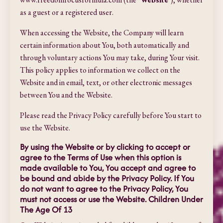
as a guest or a registered user.
When accessing the Website, the Company will learn
certain information about You, both automatically and
through voluntary actions You may take, during Your visit.
This policy applies to information we collect on the
Website and in email, text, or other electronic messages
between You and the Website.
Please read the Privacy Policy carefully before You start to
use the Website.
By using the Website or by clicking to accept or
agree to the Terms of Use when this option is
made available to You, You accept and agree to
be bound and abide by the Privacy Policy. If You
do not want to agree to the Privacy Policy, You
must not access or use the Website. Children Under
The Age Of 13