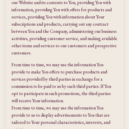
our Website and its contents to You, providing You with
information, providing You with offers for products and
services, providing You with information about Your
subscriptions and products, carrying out any contract
between You and the Company, administering our business
activities, providing customer service, and making available
other items and services to our customers and prospective
customers.
From time to time, we may use the information You
provide to make You offers to purchase products and
services provided by third parties in exchange for a
commission to be paid to us by such third parties. If You
opt to participate in such promotions, the third parties
will receive Your information.
From time to time, we may use the information You
provide to us to display advertisements to You that are
tailored to Your personal characteristics, interests, and