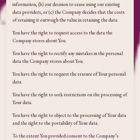
information, (b) our decision to cease using our existing
data providers, or (c) the Company decides that the costs
of retaining it outweigh the value in retaining the data.
You have the right to request access to the data the
Company stores about You.
You have the right to rectify any mistakes in the personal
data the Company stores about You.
You have the right to request the erasure of Your personal
data.
You have the right to seek restrictions on the processing of
Your data.
You have the right to object to the processing of Your data
and the right to the portability of Your data.
To the extent You provided consent to the Company’s