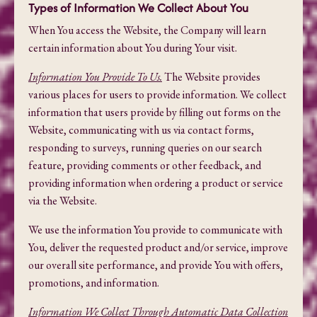
Types of Information We Collect About You
When You access the Website, the Company will learn
certain information about You during Your visit.
Information You Provide To Us.
The Website provides
various places for users to provide information. We collect
information that users provide by filling out forms on the
Website, communicating with us via contact forms,
responding to surveys, running queries on our search
feature, providing comments or other feedback, and
providing information when ordering a product or service
via the Website.
We use the information You provide to communicate with
You, deliver the requested product and/or service, improve
our overall site performance, and provide You with offers,
promotions, and information.
Information We Collect Through Automatic Data Collection