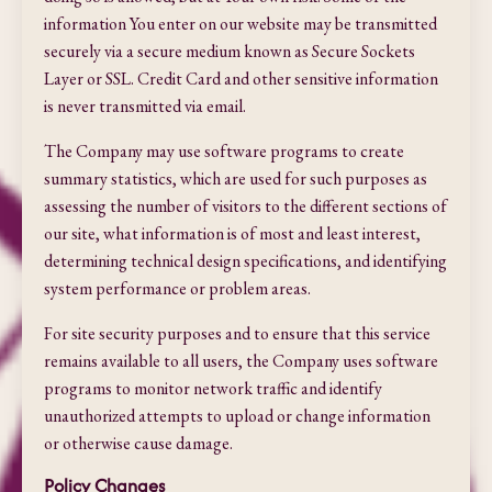
information You enter on our website may be transmitted
securely via a secure medium known as Secure Sockets
Layer or SSL. Credit Card and other sensitive information
is never transmitted via email.
The Company may use software programs to create
summary statistics, which are used for such purposes as
assessing the number of visitors to the different sections of
our site, what information is of most and least interest,
determining technical design specifications, and identifying
system performance or problem areas.
For site security purposes and to ensure that this service
remains available to all users, the Company uses software
programs to monitor network traffic and identify
unauthorized attempts to upload or change information
or otherwise cause damage.
Policy Changes