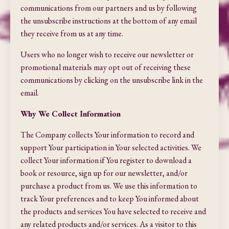
communications from our partners and us by following
the unsubscribe instructions at the bottom of any email
they receive from us at any time.
Users who no longer wish to receive our newsletter or
promotional materials may opt out of receiving these
communications by clicking on the unsubscribe link in the
email.
Why We Collect Information
The Company collects Your information to record and
support Your participation in Your selected activities. We
collect Your information if You register to download a
book or resource, sign up for our newsletter, and/or
purchase a product from us. We use this information to
track Your preferences and to keep You informed about
the products and services You have selected to receive and
any related products and/or services. As a visitor to this