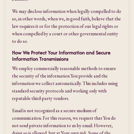
We may disclose information when legally compelled to do
so, in other words, when we, in good faith, believe that the
law requires it or for the protection of our legal rights or
when compelled by a court or other governmental entity
to do so.
How We Protect Your Information and Secure
Information Transmissions
We employ commercially reasonable methods to ensure
the security of the information You provide and the
information we collect automatically. This includes using
standard security protocols and working only with
reputable third-party vendors.
Email is not recognized as a secure medium of
communication. For this reason, we request that You do
not send private information to us by email. However,
doing so is allowed, but at Your own risk. Some of the