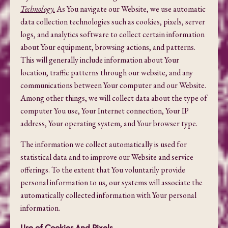
Technology.
As You navigate our Website, we use automatic
data collection technologies such as cookies, pixels, server
logs, and analytics software to collect certain information
about Your equipment, browsing actions, and patterns.
This will generally include information about Your
location, traffic patterns through our website, and any
communications between Your computer and our Website.
Among other things, we will collect data about the type of
computer You use, Your Internet connection, Your IP
address, Your operating system, and Your browser type.
The information we collect automatically is used for
statistical data and to improve our Website and service
offerings. To the extent that You voluntarily provide
personal information to us, our systems will associate the
automatically collected information with Your personal
information.
Use of Cookies And Pixels