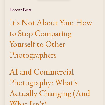
Recent Posts
It's Not About You: How
to Stop Comparing
Yourself to Other
Photographers
AI and Commercial
Photography: What's
Actually Changing (And
What Isn't)