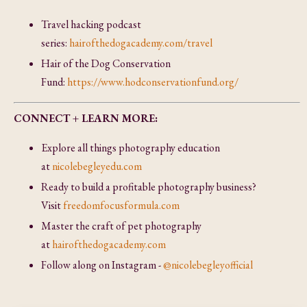
Travel hacking podcast
series:
hairofthedogacademy.com/travel
Hair of the Dog Conservation
Fund:
https://www.hodconservationfund.org/
CONNECT + LEARN MORE:
Explore all things photography education
at
nicolebegleyedu.com
Ready to build a profitable photography business?
Visit
freedomfocusformula.com
Master the craft of pet photography
at
hairofthedogacademy.com
Follow along on Instagram -
@nicolebegleyofficial