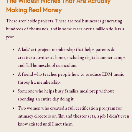
The Wildest Niches That Are Actually
Making Real Money
These aren't side projects. These are real businesses generating
hundreds of thousands, and in some cases over a million dollars a
year.
A kids' art project membership that helps parents do
creative activities at home, including digital summer camps
and full homeschool curriculum.
A friend who teaches people how to produce EDM music
through a membership.
Someone who helps busy families meal prep without
spending an entire day doing it.
Two women who created a full certification program for
intimacy directors on film and theater sets, a job I didn't even
know existed until I met them.