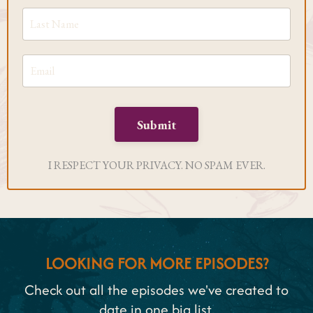
Submit
I RESPECT YOUR PRIVACY. NO SPAM EVER.
LOOKING FOR MORE EPISODES?
Check out all the episodes we've created to
date in one big list.