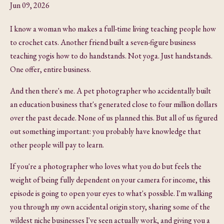
Jun 09, 2026
I know a woman who makes a full-time living teaching people how
to crochet cats. Another friend built a seven-figure business
teaching yogis how to do handstands. Not yoga. Just handstands.
One offer, entire business.
And then there's me. A pet photographer who accidentally built
an education business that's generated close to four million dollars
over the past decade. None of us planned this. But all of us figured
out something important: you probably have knowledge that
other people will pay to learn.
If you're a photographer who loves what you do but feels the
weight of being fully dependent on your camera for income, this
episode is going to open your eyes to what's possible. I'm walking
you through my own accidental origin story, sharing some of the
wildest niche businesses I've seen actually work, and giving you a