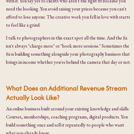
with it. You say yes to clients who aren't the right fit because you
need the booking. You avoid raising your prices because you can't
afford to lose anyone. The creative work you fell in love with starts
to feel like a grind.
I talk to photographers in this exact spot all the time. And the fix
isn't always "charge more" or "book more sessions." Sometimes the
fix is building something alongside your photography business that
brings in income whether you're behind the camera that day or not.
What Does an Additional Revenue Stream
Actually Look Like?
An online business built around your existing knowledge and skills.
Courses, memberships, coaching programs, digital products. You
build something once and sell it repeatedly to people who want
what you already know.