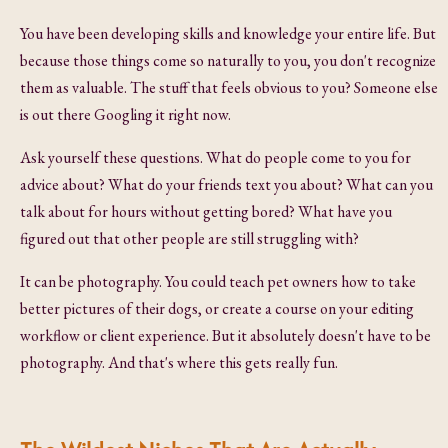
You have been developing skills and knowledge your entire life. But
because those things come so naturally to you, you don't recognize
them as valuable. The stuff that feels obvious to you? Someone else
is out there Googling it right now.
Ask yourself these questions. What do people come to you for
advice about? What do your friends text you about? What can you
talk about for hours without getting bored? What have you
figured out that other people are still struggling with?
It can be photography. You could teach pet owners how to take
better pictures of their dogs, or create a course on your editing
workflow or client experience. But it absolutely doesn't have to be
photography. And that's where this gets really fun.