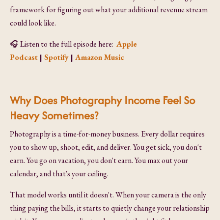
framework for figuring out what your additional revenue stream
could look like.
🎧
Listen to the full episode here:
Apple
Podcast
|
Spotify
|
Amazon Music
Why Does Photography Income Feel So
Heavy Sometimes?
Photography is a time-for-money business. Every dollar requires
you to show up, shoot, edit, and deliver. You get sick, you don't
earn. You go on vacation, you don't earn. You max out your
calendar, and that's your ceiling.
That model works until it doesn't. When your camera is the only
thing paying the bills, it starts to quietly change your relationship