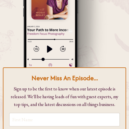
Never Miss An Episode...
Sign up to be the first to know when our latest episode is
released. We'll be having loads of fun with guest experts, my
top tips, and the latest discussions on all things business.