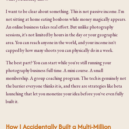
I want to be clear about something. This is not passive income. I'm
not sitting at home eating bonbons while money magically appears.
An online business takes real effort. But unlike photography
sessions, it's not limited by hours in the day or your geographic
area. You can reach anyone in the world, and your income isn't
capped by how many shoots you can physically do in a week.
The best part? You can start while you're still running your
photography business full time. A mini course. A small
membership. A group coaching program. The tech is genuinely not
the barrier everyone thinks it is, and there are strategies like beta
launching that let you monetize your idea before you've even fully
built it.
How I Accidentally Built a Multi-Million