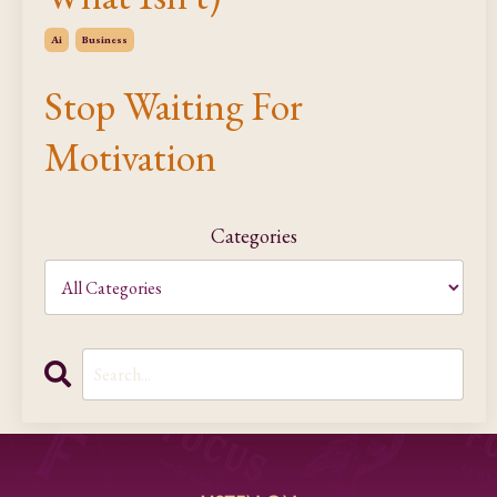
Ai
Business
Stop Waiting For
Motivation
Categories