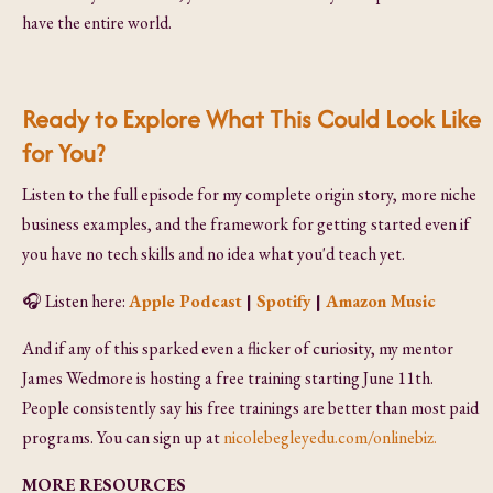
have the entire world.
Ready to Explore What This Could Look Like
for You?
Listen to the full episode for my complete origin story, more niche
business examples, and the framework for getting started even if
you have no tech skills and no idea what you'd teach yet.
🎧
Listen here:
Apple Podcast
|
Spotify
|
Amazon Music
And if any of this sparked even a flicker of curiosity, my mentor
James Wedmore is hosting a free training starting June 11th.
People consistently say his free trainings are better than most paid
programs. You can sign up at
nicolebegleyedu.com/onlinebiz.
MORE RESOURCES