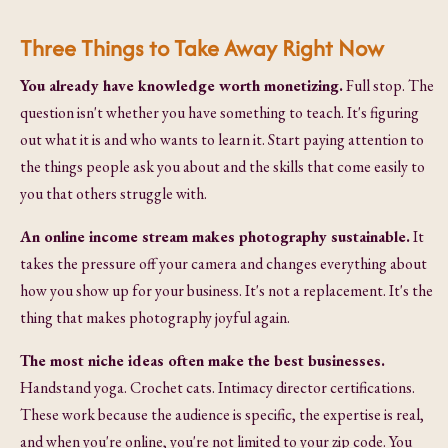
Three Things to Take Away Right Now
You already have knowledge worth monetizing.
Full stop. The
question isn't whether you have something to teach. It's figuring
out what it is and who wants to learn it. Start paying attention to
the things people ask you about and the skills that come easily to
you that others struggle with.
An online income stream makes photography sustainable.
It
takes the pressure off your camera and changes everything about
how you show up for your business. It's not a replacement. It's the
thing that makes photography joyful again.
The most niche ideas often make the best businesses.
Handstand yoga. Crochet cats. Intimacy director certifications.
These work because the audience is specific, the expertise is real,
and when you're online, you're not limited to your zip code. You