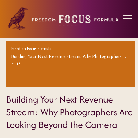
Freedom Focus Formula
Building Your Next Revenue Stream: Why Photographers Are Looking Beyond the Camera
30:15
Building Your Next Revenue
Stream: Why Photographers Are
Looking Beyond the Camera