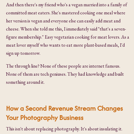
And then there's my friend who's a vegan married into a family of
committed meat eaters. She's mastered cooking one meal where
her version is vegan and everyone else can easily add meat and
cheese. When she told me this, I immediately said "that's a seven-
figure membership." Easy vegetarian cooking for meat lovers. As a
meat lover myself who wants to eat more plant-based meals, I'd
sign up tomorrow.
The through line? None of these people are internet famous.
None of them are tech geniuses. They had knowledge and built
something around it.
How a Second Revenue Stream Changes
Your Photography Business
This isn't about replacing photography. It's about insulating it.