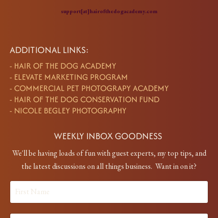
support[at]hairofthedogacademy.com
ADDITIONAL LINKS:
-
HAIR OF THE DOG ACADEMY
-
ELEVATE MARKETING PROGRAM
-
COMMERCIAL PET PHOTOGRAPY ACADEMY
-
HAIR OF THE DOG CONSERVATION FUND
-
NICOLE BEGLEY PHOTOGRAPHY
WEEKLY INBOX GOODNESS
We'll be having loads of fun with guest experts, my top tips, and
the latest discussions on all things business. Want in on it?