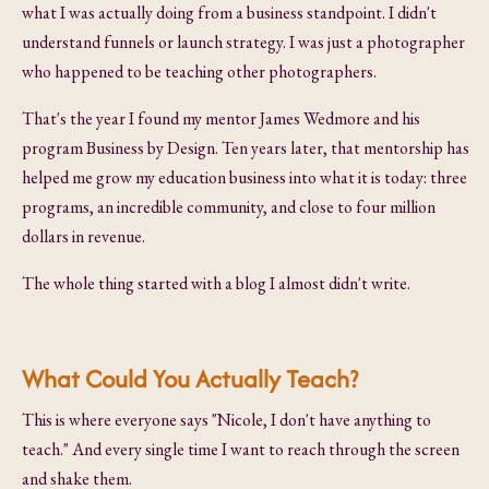
what I was actually doing from a business standpoint. I didn't
understand funnels or launch strategy. I was just a photographer
who happened to be teaching other photographers.
That's the year I found my mentor James Wedmore and his
program Business by Design. Ten years later, that mentorship has
helped me grow my education business into what it is today: three
programs, an incredible community, and close to four million
dollars in revenue.
The whole thing started with a blog I almost didn't write.
What Could You Actually Teach?
This is where everyone says "Nicole, I don't have anything to
teach." And every single time I want to reach through the screen
and shake them.