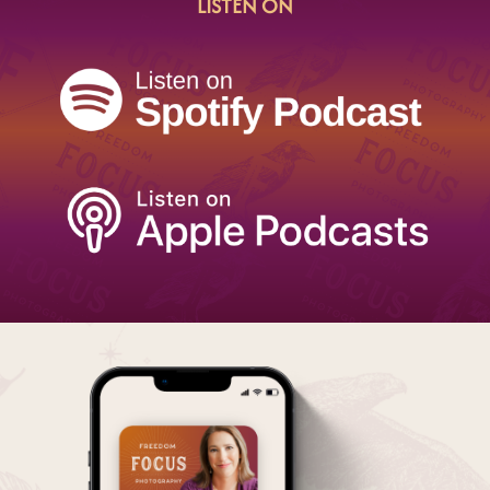
LISTEN ON