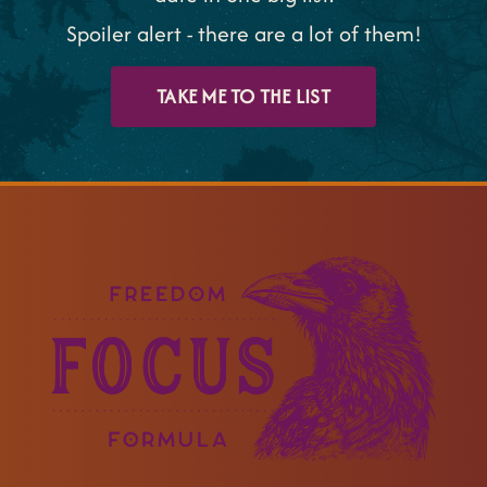
Spoiler alert - there are a lot of them!
TAKE ME TO THE LIST