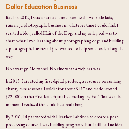
Dollar Education Business
Back in 2012, I was a stay-at-home mom with two little kids,
running a photography business in whatever time I could find. I
started a blog called Hair of the Dog, and my only goal was to
share what I was learning about photographing dogs and building
a photography business. I just wanted to help somebody along the
way.
No strategy. No funnel. No clue what a webinar was.
In 2015, I created my first digital product, a resource on running
charity mini sessions. I sold it for about $197 and made around
$22,000 on that first launch just by emailing my list. That was the
moment I realized this could be a real thing.
By 2016, I'd partnered with Heather Lahtinen to create a post-
processing course. I was building programs, but I still had no idea