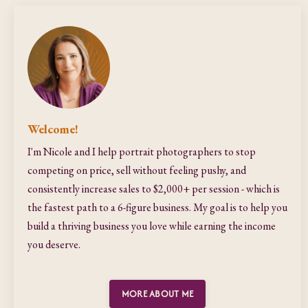
Welcome!
I'm Nicole and I help portrait photographers to stop
competing on price, sell without feeling pushy, and
consistently increase sales to $2,000+ per session - which is
the fastest path to a 6-figure business. My goal is to help you
build a thriving business you love while earning the income
you deserve.
MORE ABOUT ME