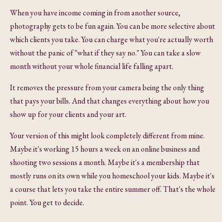
When you have income coming in from another source,
photography gets to be fun again. You can be more selective about
which clients you take. You can charge what you're actually worth
without the panic of "what if they say no." You can take a slow
month without your whole financial life falling apart.
It removes the pressure from your camera being the only thing
that pays your bills. And that changes everything about how you
show up for your clients and your art.
Your version of this might look completely different from mine.
Maybe it's working 15 hours a week on an online business and
shooting two sessions a month. Maybe it's a membership that
mostly runs on its own while you homeschool your kids. Maybe it's
a course that lets you take the entire summer off. That's the whole
point. You get to decide.