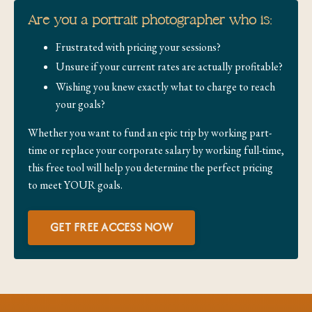
Are you a portrait photographer who is:
Frustrated with pricing your sessions?
Unsure if your current rates are actually profitable?
Wishing you knew exactly what to charge to reach
your goals?
Whether you want to fund an epic trip by working part-
time or replace your corporate salary by working full-time,
this free tool will help you determine the perfect pricing
to meet YOUR goals.
GET FREE ACCESS NOW