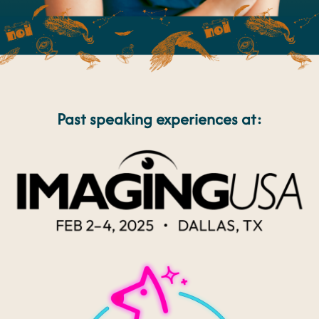
Past speaking experiences at: