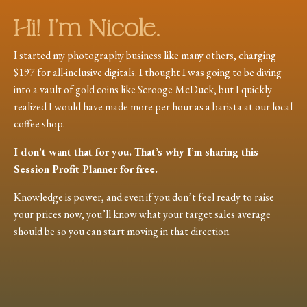
Hi! I’m Nicole.
I started my photography business like many others, charging
$197 for all-inclusive digitals. I thought I was going to be diving
into a vault of gold coins like Scrooge McDuck, but I quickly
realized I would have made more per hour as a barista at our local
coffee shop.
I don’t want that for you. That’s why I’m sharing this
Session Profit Planner for free.
Knowledge is power, and even if you don’t feel ready to raise
your prices now, you’ll know what your target sales average
should be so you can start moving in that direction.