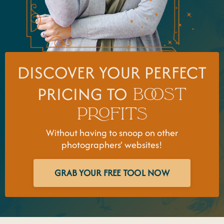
DISCOVER YOUR PERFECT
PRICING TO
BOOST
PROFITS
Without having to snoop on other
photographers’ websites!
GRAB YOUR FREE TOOL NOW