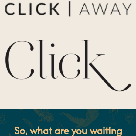
So, what are you waiting