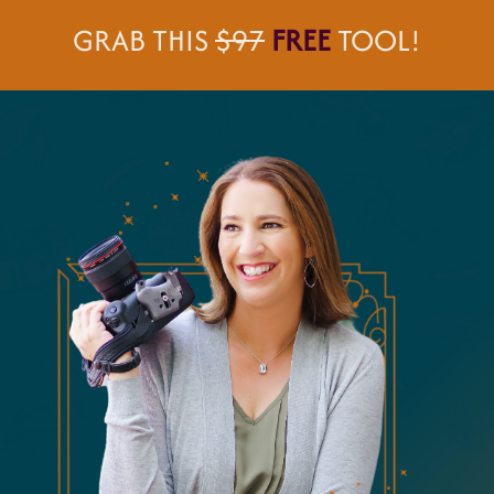
GRAB THIS
$97
FREE
TOOL!