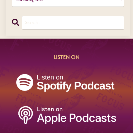
LISTEN ON