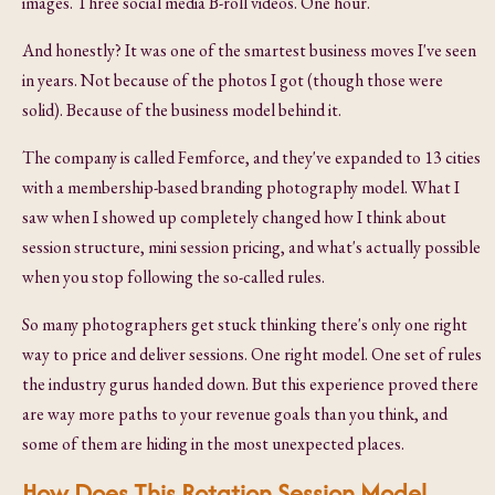
images. Three social media B-roll videos. One hour.
And honestly? It was one of the smartest business moves I've seen
in years. Not because of the photos I got (though those were
solid). Because of the business model behind it.
The company is called Femforce, and they've expanded to 13 cities
with a membership-based branding photography model. What I
saw when I showed up completely changed how I think about
session structure, mini session pricing, and what's actually possible
when you stop following the so-called rules.
So many photographers get stuck thinking there's only one right
way to price and deliver sessions. One right model. One set of rules
the industry gurus handed down. But this experience proved there
are way more paths to your revenue goals than you think, and
some of them are hiding in the most unexpected places.
How Does This Rotation Session Model