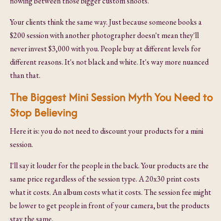
flowing between those bigger custom shoots.
Your clients think the same way. Just because someone books a
$200 session with another photographer doesn't mean they'll
never invest $3,000 with you. People buy at different levels for
different reasons. It's not black and white. It's way more nuanced
than that.
The Biggest Mini Session Myth You Need to
Stop Believing
Here it is: you do not need to discount your products for a mini
session.
I'll say it louder for the people in the back. Your products are the
same price regardless of the session type. A 20x30 print costs
what it costs. An album costs what it costs. The session fee might
be lower to get people in front of your camera, but the products
stay the same.