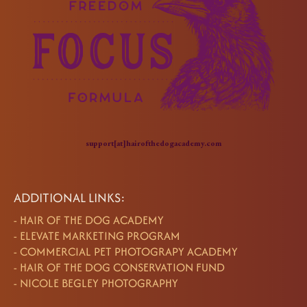
support[at]hairofthedogacademy.com
ADDITIONAL LINKS:
-
HAIR OF THE DOG ACADEMY
-
ELEVATE MARKETING PROGRAM
-
COMMERCIAL PET PHOTOGRAPY ACADEMY
-
HAIR OF THE DOG CONSERVATION FUND
-
NICOLE BEGLEY PHOTOGRAPHY