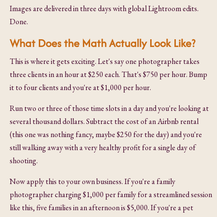
Images are delivered in three days with global Lightroom edits.
Done.
What Does the Math Actually Look Like?
This is where it gets exciting. Let's say one photographer takes
three clients in an hour at $250 each. That's $750 per hour. Bump
it to four clients and you're at $1,000 per hour.
Run two or three of those time slots in a day and you're looking at
several thousand dollars. Subtract the cost of an Airbnb rental
(this one was nothing fancy, maybe $250 for the day) and you're
still walking away with a very healthy profit for a single day of
shooting.
Now apply this to your own business. If you're a family
photographer charging $1,000 per family for a streamlined session
like this, five families in an afternoon is $5,000. If you're a pet