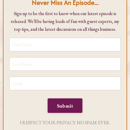
Never Miss An Episode...
Sign up to be the first to know when our latest episode is
released. We'll be having loads of fun with guest experts, my
top tips, and the latest discussions on all things business.
Submit
I RESPECT YOUR PRIVACY. NO SPAM EVER.