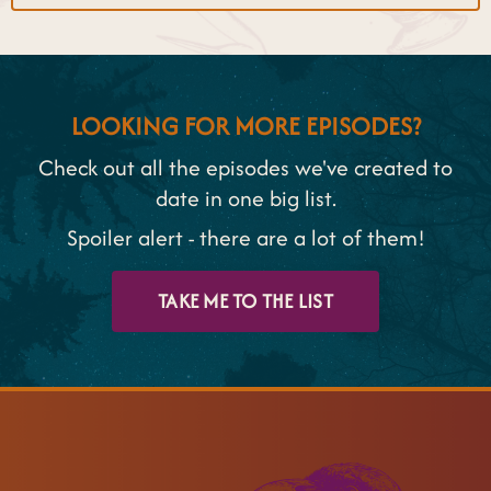
LOOKING FOR MORE EPISODES?
Check out all the episodes we've created to
date in one big list.
Spoiler alert - there are a lot of them!
TAKE ME TO THE LIST