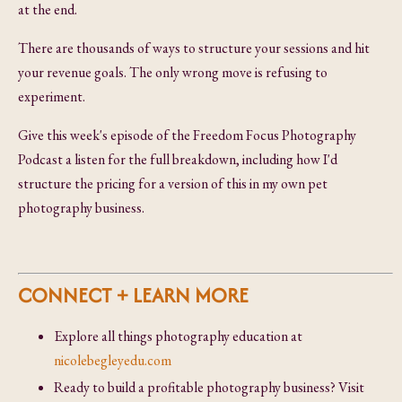
at the end.
There are thousands of ways to structure your sessions and hit
your revenue goals. The only wrong move is refusing to
experiment.
Give this week's episode of the Freedom Focus Photography
Podcast a listen for the full breakdown, including how I'd
structure the pricing for a version of this in my own pet
photography business.
CONNECT + LEARN MORE
Explore all things photography education at
nicolebegleyedu.com
Ready to build a profitable photography business? Visit