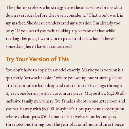
The photographers who struggle are the ones whose brains shut
down every idea before they even consider it. "That won't work in
my market. She doesn't understand my situation. I'm already too
busy." If you heard yourself thinking any version of that while
reading this post, I want you to pause and ask: what if there's
something here I haven't considered?
Try Your Version of This
You don't have to copy this model exactly. Maybe your version is a
quarterly "artwork session" where you set up one stunning scene
at a lake or urban backdrop and rotate four or five dogs through
it, each one leaving with a custom art piece. Maybe it's a $1,200 all-
inclusive family mini where five families shoot in one afternoon and
you walk away with $6,000. Maybe it's a prepayment subscription
where a client pays $500 a month for twelve months and gets
three sessions throughout the year plus an album and an art piece