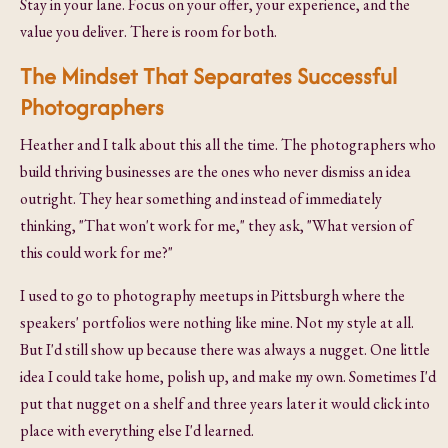
Stay in your lane. Focus on your offer, your experience, and the
value you deliver. There is room for both.
The Mindset That Separates Successful
Photographers
Heather and I talk about this all the time. The photographers who
build thriving businesses are the ones who never dismiss an idea
outright. They hear something and instead of immediately
thinking, "That won't work for me," they ask, "What version of
this could work for me?"
I used to go to photography meetups in Pittsburgh where the
speakers' portfolios were nothing like mine. Not my style at all.
But I'd still show up because there was always a nugget. One little
idea I could take home, polish up, and make my own. Sometimes I'd
put that nugget on a shelf and three years later it would click into
place with everything else I'd learned.