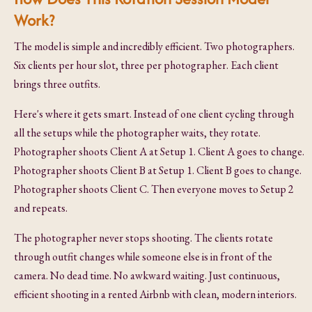
Work?
The model is simple and incredibly efficient. Two photographers.
Six clients per hour slot, three per photographer. Each client
brings three outfits.
Here's where it gets smart. Instead of one client cycling through
all the setups while the photographer waits, they rotate.
Photographer shoots Client A at Setup 1. Client A goes to change.
Photographer shoots Client B at Setup 1. Client B goes to change.
Photographer shoots Client C. Then everyone moves to Setup 2
and repeats.
The photographer never stops shooting. The clients rotate
through outfit changes while someone else is in front of the
camera. No dead time. No awkward waiting. Just continuous,
efficient shooting in a rented Airbnb with clean, modern interiors.