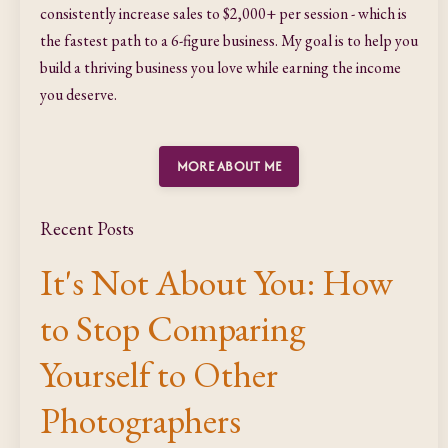
consistently increase sales to $2,000+ per session - which is
the fastest path to a 6-figure business. My goal is to help you
build a thriving business you love while earning the income
you deserve.
MORE ABOUT ME
Recent Posts
It's Not About You: How
to Stop Comparing
Yourself to Other
Photographers