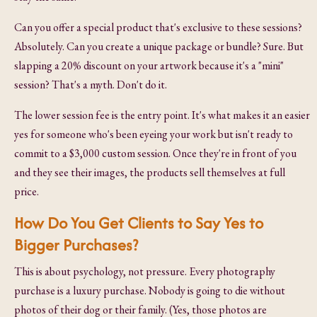
Can you offer a special product that's exclusive to these sessions?
Absolutely. Can you create a unique package or bundle? Sure. But
slapping a 20% discount on your artwork because it's a "mini"
session? That's a myth. Don't do it.
The lower session fee is the entry point. It's what makes it an easier
yes for someone who's been eyeing your work but isn't ready to
commit to a $3,000 custom session. Once they're in front of you
and they see their images, the products sell themselves at full
price.
How Do You Get Clients to Say Yes to
Bigger Purchases?
This is about psychology, not pressure. Every photography
purchase is a luxury purchase. Nobody is going to die without
photos of their dog or their family. (Yes, those photos are