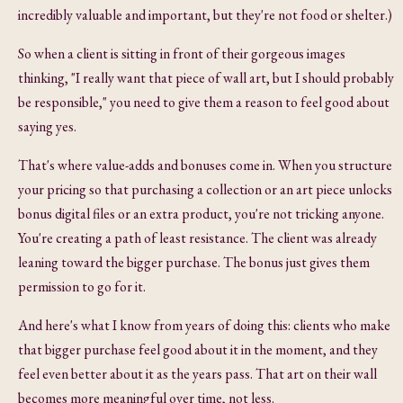
incredibly valuable and important, but they're not food or shelter.)
So when a client is sitting in front of their gorgeous images
thinking, "I really want that piece of wall art, but I should probably
be responsible," you need to give them a reason to feel good about
saying yes.
That's where value-adds and bonuses come in. When you structure
your pricing so that purchasing a collection or an art piece unlocks
bonus digital files or an extra product, you're not tricking anyone.
You're creating a path of least resistance. The client was already
leaning toward the bigger purchase. The bonus just gives them
permission to go for it.
And here's what I know from years of doing this: clients who make
that bigger purchase feel good about it in the moment, and they
feel even better about it as the years pass. That art on their wall
becomes more meaningful over time, not less.