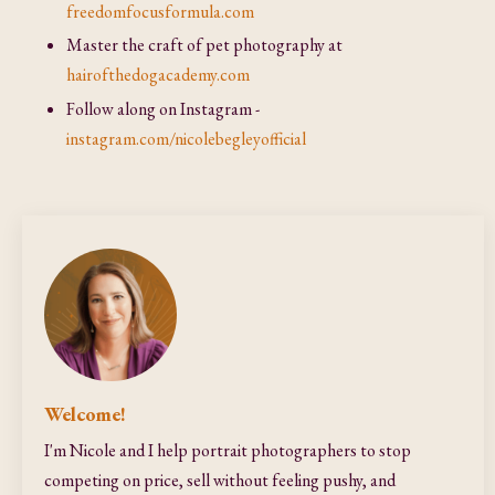
freedomfocusformula.com
Master the craft of pet photography at
hairofthedogacademy.com
Follow along on Instagram -
instagram.com/nicolebegleyofficial
Welcome!
I'm Nicole and I help portrait photographers to stop
competing on price, sell without feeling pushy, and