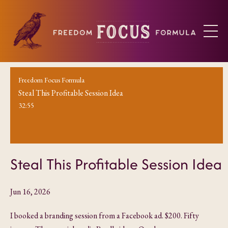
Freedom Focus Formula
Steal This Profitable Session Idea
32:55
Steal This Profitable Session Idea
Jun 16, 2026
I booked a branding session from a Facebook ad. $200. Fifty