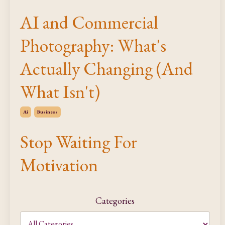
AI and Commercial
Photography: What's
Actually Changing (And
What Isn't)
Ai
Business
Stop Waiting For
Motivation
Categories