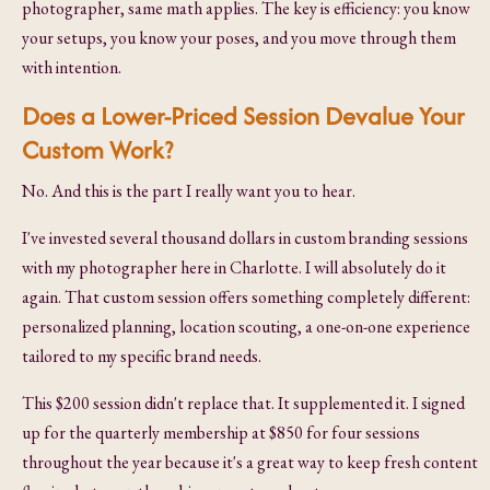
photographer, same math applies. The key is efficiency: you know
your setups, you know your poses, and you move through them
with intention.
Does a Lower-Priced Session Devalue Your
Custom Work?
No. And this is the part I really want you to hear.
I've invested several thousand dollars in custom branding sessions
with my photographer here in Charlotte. I will absolutely do it
again. That custom session offers something completely different:
personalized planning, location scouting, a one-on-one experience
tailored to my specific brand needs.
This $200 session didn't replace that. It supplemented it. I signed
up for the quarterly membership at $850 for four sessions
throughout the year because it's a great way to keep fresh content