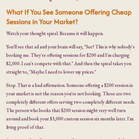
What If You See Someone Offering Cheap
Sessions in Your Market?
Watch your thought spiral. Because it will happen.
You'll see that ad and your brain will say, "See? This is why nobody's
booking me. They're offering sessions for $200 and I'm charging
$2,000. I can't compete with that." And then the spiral takes you
straight to, "Maybe I need to lower my prices."
Stop. That is a bad affirmation. Someone offering a $200 session in
your market is not the reason you're not booking. Those are two
completely different offers serving two completely different needs.
The person who books that $200 session might very well turn
around and book your $3,000 custom session six months later. I'm
living proof of that.