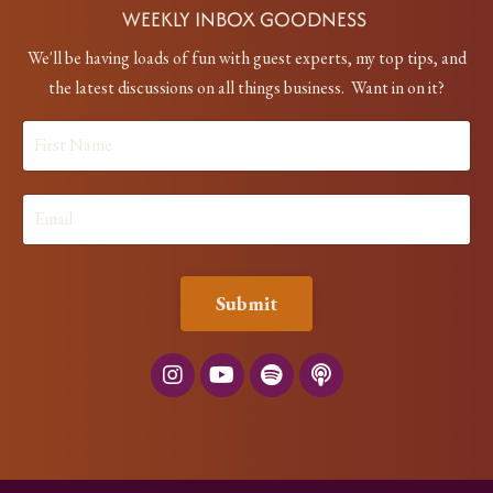
WEEKLY INBOX GOODNESS
We'll be having loads of fun with guest experts, my top tips, and
the latest discussions on all things business. Want in on it?
Submit