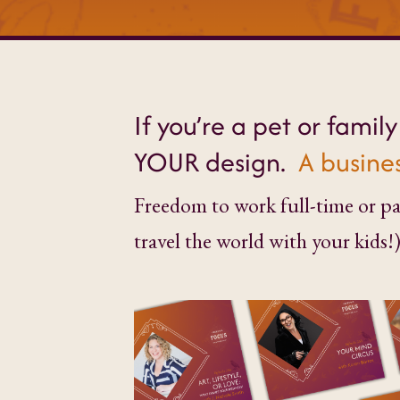
If you’re a pet or famil
YOUR design.
A busines
Freedom to work full-time or par
travel the world with your kids!