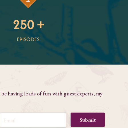
250 +
EPISODES
l be having loads of fun with guest experts, my
Submit