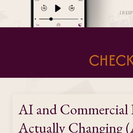
I RES
CHECK
AI and Commercial 
Actually Changing (