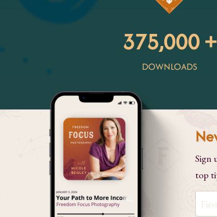
375,000 +
DOWNLOADS
Nev
Sign 
top ti