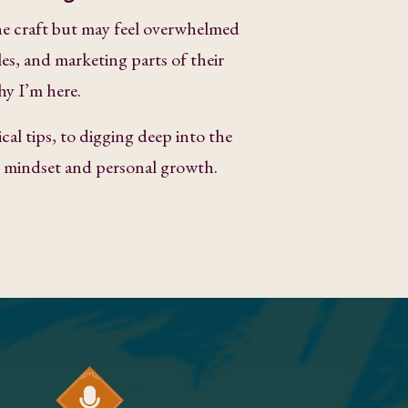
e craft but may feel overwhelmed
les, and marketing parts of their
hy I’m here.
cal tips, to digging deep into the
ke mindset and personal growth.