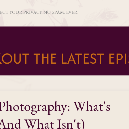
PECT YOUR PRIVACY. NO. SPAM. EVER.
OUT THE LATEST EP
Photography: What's
And What Isn't)