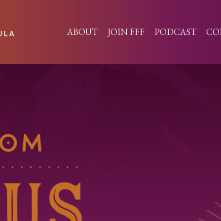
ABOUT
JOIN FFF
PODCAST
CO