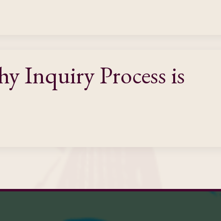
 Inquiry Process is