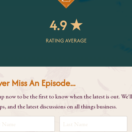
4.9 ★
RATING AVERAGE
er Miss An Episode...
up now to be the first to know when the latest is out. We'l
ps, and the latest discussions on all things business.