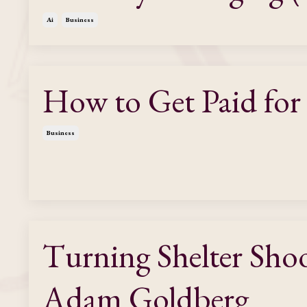
Ai
Business
How to Get Paid for
Business
Turning Shelter Sho
Adam Goldberg