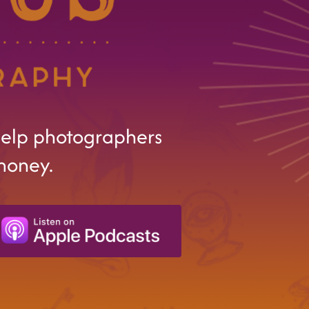
help photographers
money.