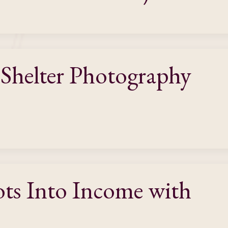
 Shelter Photography
ots Into Income with