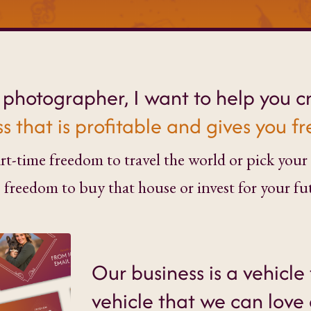
y photographer, I want to help you c
s that is profitable and gives you 
t-time freedom to travel the world or pick your 
) freedom to buy that house or invest for your fu
Our business is a vehicle 
vehicle that we can love 