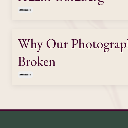
Business
Why Our Photography
Broken
Business