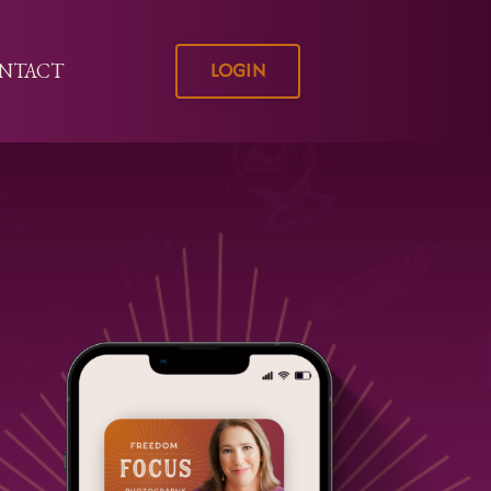
LOGIN
NTACT