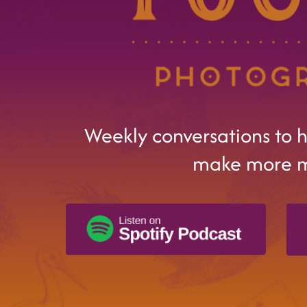
Weekly conversations to 
make more 