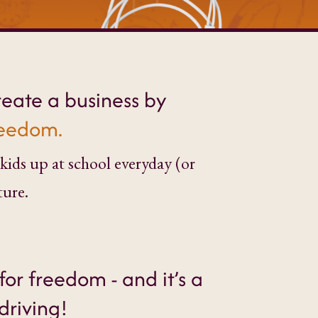
reate a business by
freedom.
kids up at school everyday (or
ture.
for freedom - and it’s a
driving!