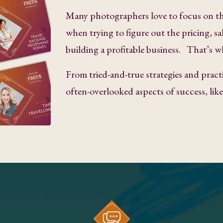
Many photographers love to focus on th
when trying to figure out the pricing, sa
building a profitable business. That’s w
From tried-and-true strategies and practi
often-overlooked aspects of success, li