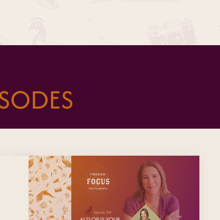
ISODES