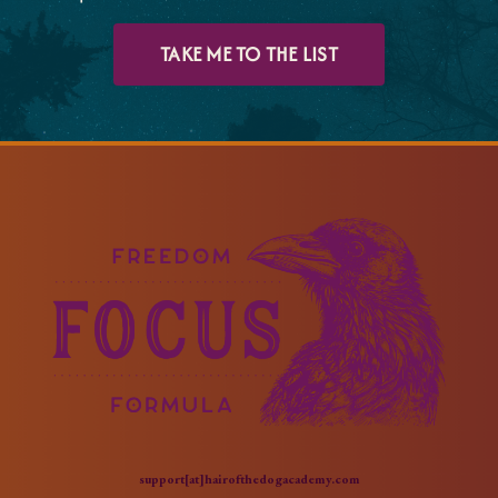
TAKE ME TO THE LIST
support[at]hairofthedogacademy.com