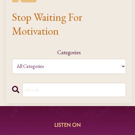
Stop Waiting For
Motivation
Categories
LISTEN ON