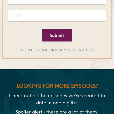
Submit
I RESPECT YOUR PRIVACY. NO SPAM EVER.
LOOKING FOR MORE EPISODES?
Check out all the episodes we've created to
date in one big list.
Spoiler alert - there are a lot of them!