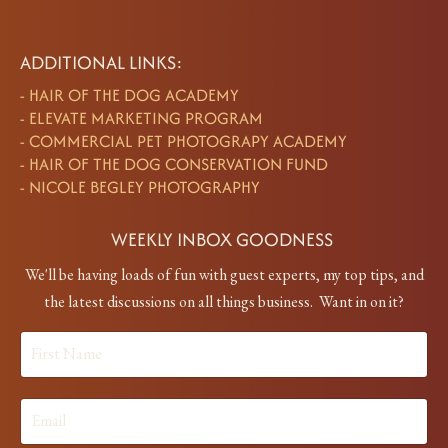
ADDITIONAL LINKS:
-
HAIR OF THE DOG ACADEMY
-
ELEVATE MARKETING PROGRAM
-
COMMERCIAL PET PHOTOGRAPY ACADEMY
-
HAIR OF THE DOG CONSERVATION FUND
-
NICOLE BEGLEY PHOTOGRAPHY
WEEKLY INBOX GOODNESS
We'll be having loads of fun with guest experts, my top tips, and
the latest discussions on all things business. Want in on it?