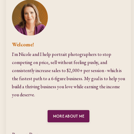
Welcome!
I'm Nicole and I help portrait photographers to stop
competing on price, sell without feeling pushy, and
consistently increase sales to $2,000+ per session - which is
the fastest path to a 6-figure business. My goal is to help you
build a thriving business you love while earning the income
you deserve.
MORE ABOUT ME