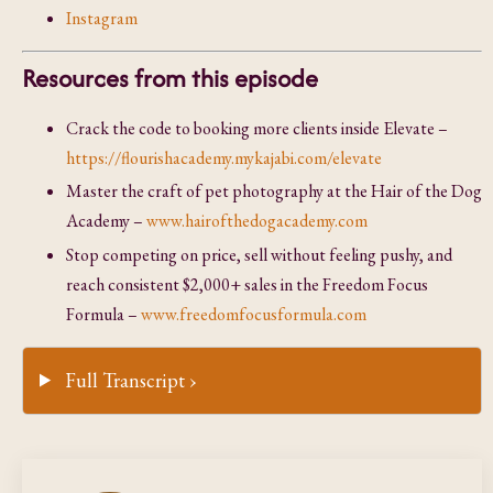
Instagram
Resources from this episode
Crack the code to booking more clients inside Elevate –
https://flourishacademy.mykajabi.com/elevate
Master the craft of pet photography at the Hair of the Dog
Academy –
www.hairofthedogacademy.com
Stop competing on price, sell without feeling pushy, and
reach consistent $2,000+ sales in the Freedom Focus
Formula –
www.freedomfocusformula.com
Full Transcript ›