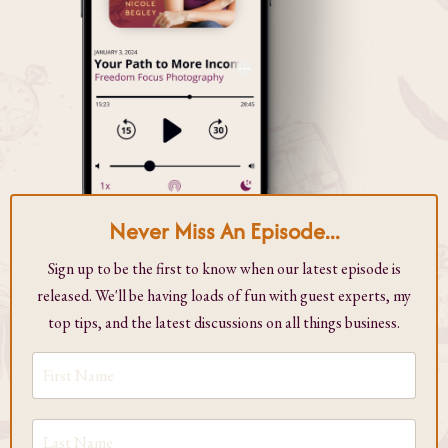
Never Miss An Episode...
Sign up to be the first to know when our latest episode is
released. We'll be having loads of fun with guest experts, my
top tips, and the latest discussions on all things business.