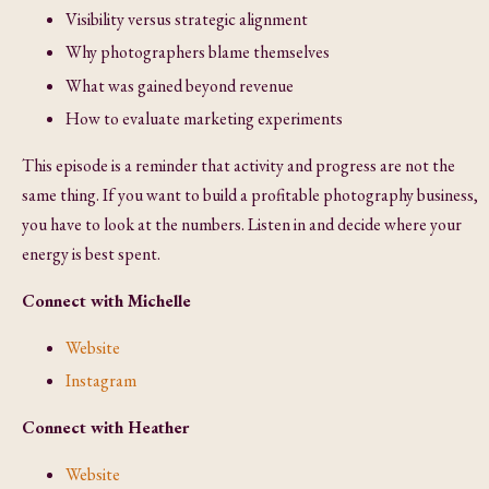
Visibility versus strategic alignment
Why photographers blame themselves
What was gained beyond revenue
How to evaluate marketing experiments
This episode is a reminder that activity and progress are not the
same thing. If you want to build a profitable photography business,
you have to look at the numbers. Listen in and decide where your
energy is best spent.
Connect with Michelle
Website
Instagram
Connect with Heather
Website