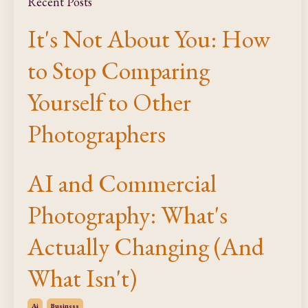
Recent Posts
It's Not About You: How
to Stop Comparing
Yourself to Other
Photographers
AI and Commercial
Photography: What's
Actually Changing (And
What Isn't)
Ai
Business