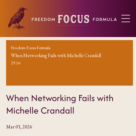
Freedom Focus Formula
When Networking Fails with Michelle Crandall
29:16
When Networking Fails with
Michelle Crandall
Mar 03, 2026