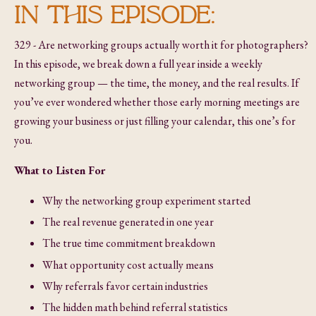
IN THIS EPISODE:
329 - Are networking groups actually worth it for photographers?
In this episode, we break down a full year inside a weekly
networking group — the time, the money, and the real results. If
you’ve ever wondered whether those early morning meetings are
growing your business or just filling your calendar, this one’s for
you.
What to Listen For
Why the networking group experiment started
The real revenue generated in one year
The true time commitment breakdown
What opportunity cost actually means
Why referrals favor certain industries
The hidden math behind referral statistics