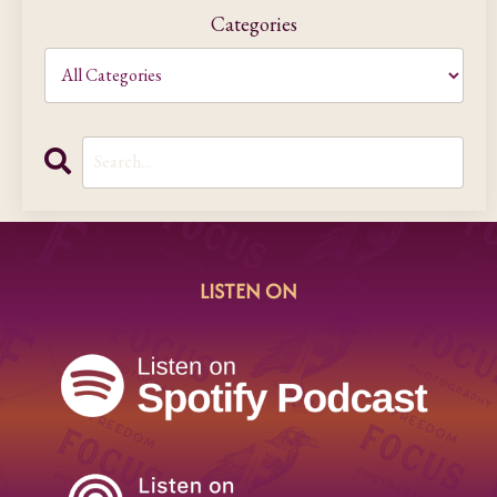
Categories
LISTEN ON