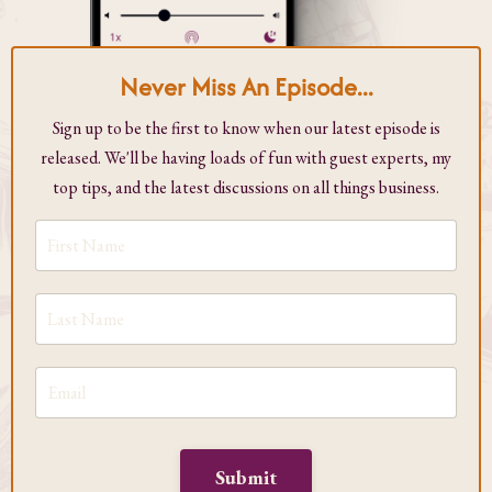
Never Miss An Episode...
Sign up to be the first to know when our latest episode is
released. We'll be having loads of fun with guest experts, my
top tips, and the latest discussions on all things business.
Submit