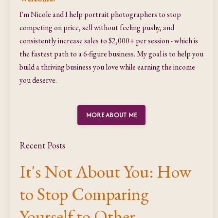
I'm Nicole and I help portrait photographers to stop
competing on price, sell without feeling pushy, and
consistently increase sales to $2,000+ per session - which is
the fastest path to a 6-figure business. My goal is to help you
build a thriving business you love while earning the income
you deserve.
MORE ABOUT ME
Recent Posts
It's Not About You: How
to Stop Comparing
Yourself to Other