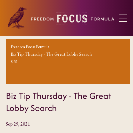
Freedom Focus Formula
Biz Tip Thursday - The Great Lobby Search
8:31
Biz Tip Thursday - The Great
Lobby Search
Sep 29, 2021