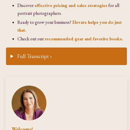
Discover
effective pricing and sales strategies
for all
portrait photographers.
Ready to grow your business?
Elevate helps you do just
that.
Check out our
recommended gear and favorite books.
Full Transcript ›
Welcome!