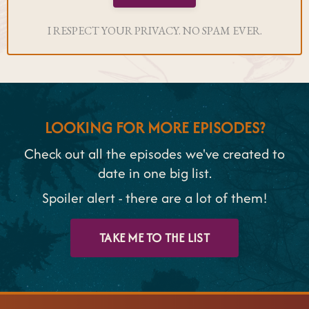
I RESPECT YOUR PRIVACY. NO SPAM EVER.
LOOKING FOR MORE EPISODES?
Check out all the episodes we've created to
date in one big list.
Spoiler alert - there are a lot of them!
TAKE ME TO THE LIST