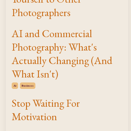
Photographers
AI and Commercial
Photography: What's
Actually Changing (And
What Isn't)
Ai
Business
Stop Waiting For
Motivation