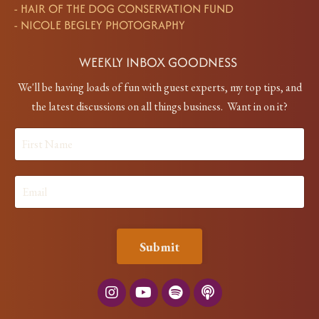
-
HAIR OF THE DOG CONSERVATION FUND
-
NICOLE BEGLEY PHOTOGRAPHY
WEEKLY INBOX GOODNESS
We'll be having loads of fun with guest experts, my top tips, and
the latest discussions on all things business. Want in on it?
Submit