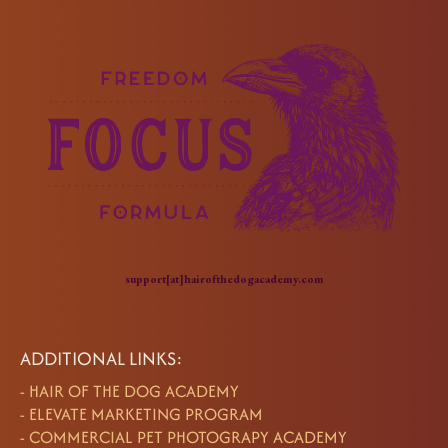
support[at]hairofthedogacademy.com
ADDITIONAL LINKS:
-
HAIR OF THE DOG ACADEMY
-
ELEVATE MARKETING PROGRAM
-
COMMERCIAL PET PHOTOGRAPY ACADEMY