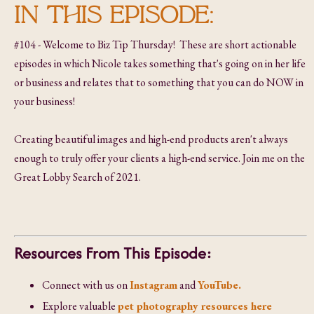
IN THIS EPISODE:
#104 - Welcome to Biz Tip Thursday! These are short actionable
episodes in which Nicole takes something that's going on in her life
or business and relates that to something that you can do NOW in
your business!
Creating beautiful images and high-end products aren't always
enough to truly offer your clients a high-end service. Join me on the
Great Lobby Search of 2021.
Resources From This Episode:
Connect with us on
Instagram
and
YouTube.
Explore valuable
pet photography resources here