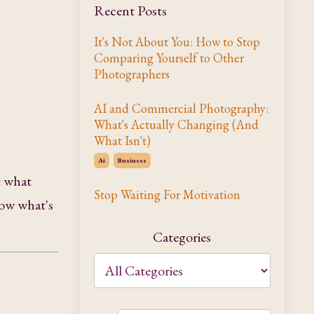
Recent Posts
It's Not About You: How to Stop
Comparing Yourself to Other
Photographers
AI and Commercial Photography:
What's Actually Changing (And
What Isn't)
Ai
Business
t what
Stop Waiting For Motivation
now what's
Categories