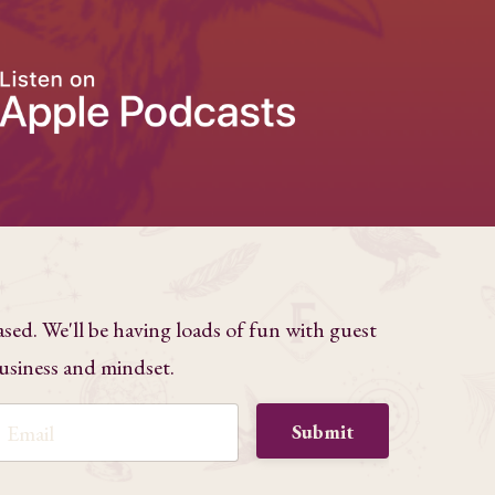
ased. We'll be having loads of fun with guest
business and mindset.
Submit