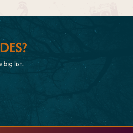
DES?
big list.