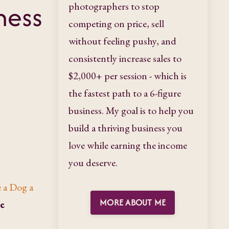
ness
photographers to stop
competing on price, sell
without feeling pushy, and
consistently increase sales to
$2,000+ per session - which is
the fastest path to a 6-figure
business. My goal is to help you
build a thriving business you
love while earning the income
you deserve.
 a Dog a
MORE ABOUT ME
ue