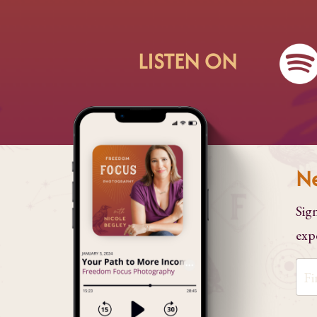
LISTEN ON
Ne
Sig
exp