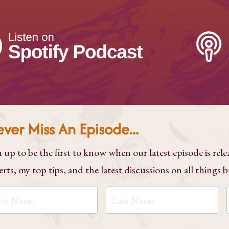
ver Miss An Episode...
n up to be the first to know when our latest episode is rele
erts, my top tips, and the latest discussions on all things 