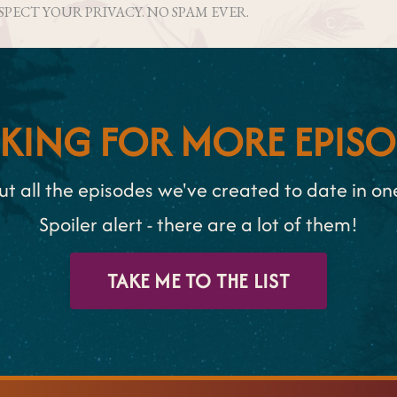
ESPECT YOUR PRIVACY. NO SPAM EVER.
KING FOR MORE EPISO
t all the episodes we've created to date in one 
Spoiler alert - there are a lot of them!
TAKE ME TO THE LIST