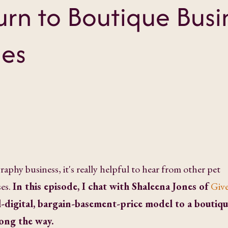
rn to Boutique Busi
nes
aphy business, it's really helpful to hear from other pet
es.
In this episode, I chat with Shaleena Jones of
Give
l-digital, bargain-basement-price model to a boutiq
long the way.