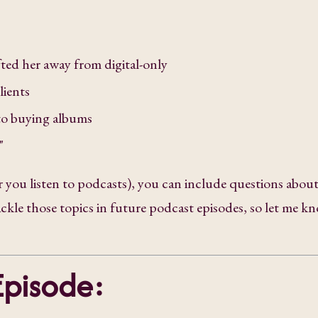
fted her away from digital-only
lients
to buying albums
s"
 you listen to podcasts), you can include questions abou
tackle those topics in future podcast episodes, so let me k
Episode: