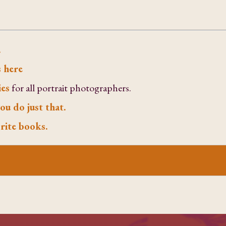
.
 here
ies
for all portrait photographers.
ou do just that.
rite books.