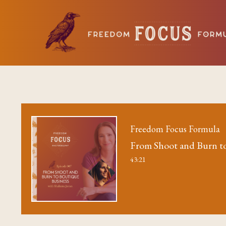
Freedom Focus Formula
From Shoot and Burn to
43:21