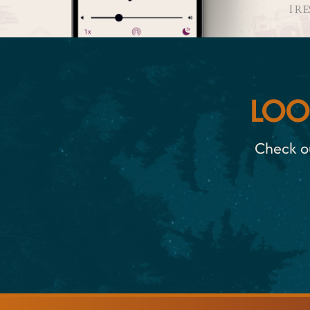
I R
LOO
Check ou