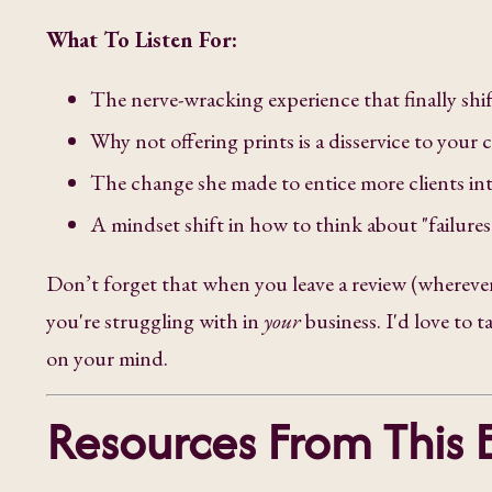
What To Listen For:
The nerve-wracking experience that finally shi
Why not offering prints is a disservice to your c
The change she made to entice more clients in
A mindset shift in how to think about "failure
Don’t forget that when you leave a review (wherever
you're struggling with in
your
business. I'd love to 
on your mind.
Resources From This 