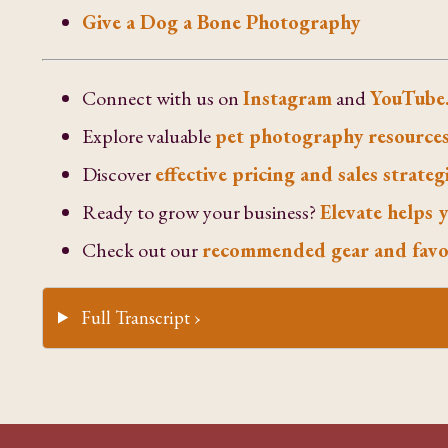
Give a Dog a Bone Photography
Connect with us on
Instagram
and
YouTube
Explore valuable
pet photography resources
Discover
effective pricing and sales strateg
Ready to grow your business?
Elevate helps y
Check out our
recommended gear and favo
Full Transcript ›