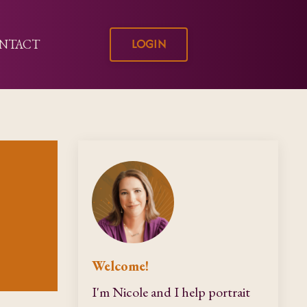
LOGIN
NTACT
Welcome!
I'm Nicole and I help portrait