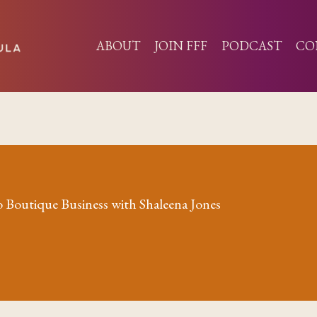
ABOUT
JOIN FFF
PODCAST
CO
 Boutique Business with Shaleena Jones