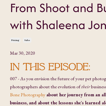
From Shoot and Bu
with Shaleena Jo
Pricing
Sales
Mar 30, 2020
IN THIS EPISODE:
007 - As you envision the future of your pet photogr
photographers about the evolution of
their
business
Bone Photography
about her journey from an al
business, and about the lessons she's learned a