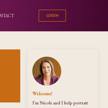
LOGIN
NTACT
Welcome!
I'm Nicole and I help portrait