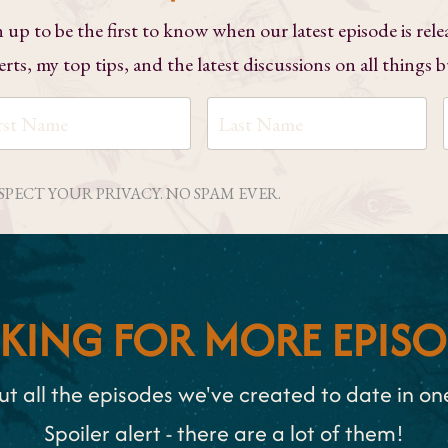
n up to be the first to know when our latest episode is rele
erts, my top tips, and the latest discussions on all things 
ESPECT YOUR PRIVACY. NO SPAM EVER.
KING FOR MORE EPISO
t all the episodes we've created to date in one 
Spoiler alert - there are a lot of them!