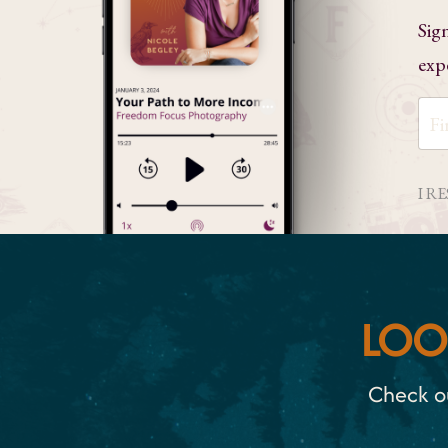
Sig
exp
I R
LOO
Check ou