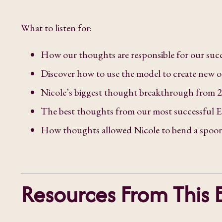
What to listen for:
How our thoughts are responsible for our succ
Discover how to use the model to create new 
Nicole’s biggest thought breakthrough from 
The best thoughts from our most successful E
How thoughts allowed Nicole to bend a spoon 
Resources From This 