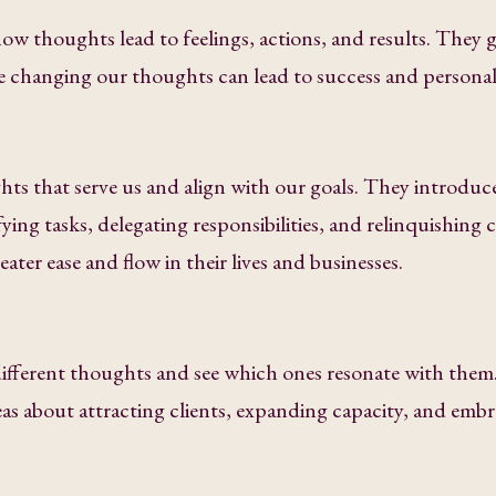
w thoughts lead to feelings, actions, and results. They g
le changing our thoughts can lead to success and persona
ts that serve us and align with our goals. They introduc
fying tasks, delegating responsibilities, and relinquishing 
ater ease and flow in their lives and businesses.
different thoughts and see which ones resonate with them
as about attracting clients, expanding capacity, and emb