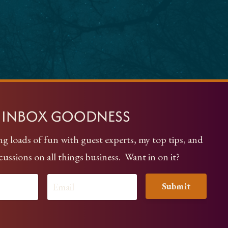
Y INBOX GOODNESS
ng loads of fun with guest experts, my top tips, and
scussions on all things business. Want in on it?
Submit