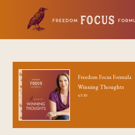
Freedom Focus Formula
Winning Thoughts
43:30