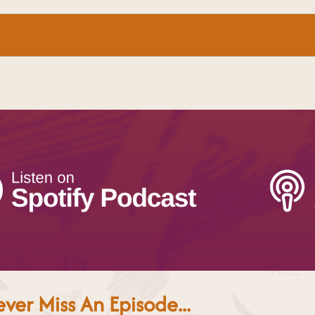
ver Miss An Episode...