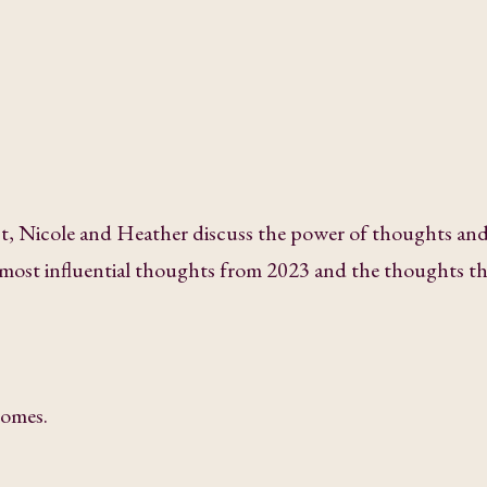
ast, Nicole and Heather discuss the power of thoughts an
r most influential thoughts from 2023 and the thoughts th
comes.