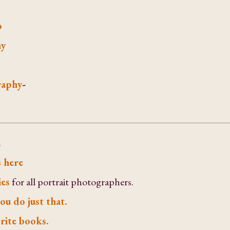
o
hy
raphy
-
.
 here
ies
for all portrait photographers.
ou do just that.
rite books.