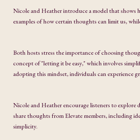
Nicole and Heather introduce a model that shows ho
examples of how certain thoughts can limit us, whi
Both hosts stress the importance of choosing though
concept of "letting it be easy," which involves simpli
adopting this mindset, individuals can experience gre
Nicole and Heather encourage listeners to explore 
share thoughts from Elevate members, including ide
simplicity.