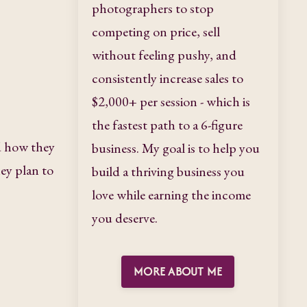
photographers to stop
competing on price, sell
without feeling pushy, and
consistently increase sales to
$2,000+ per session - which is
the fastest path to a 6-figure
d how they
business. My goal is to help you
ey plan to
build a thriving business you
love while earning the income
you deserve.
MORE ABOUT ME