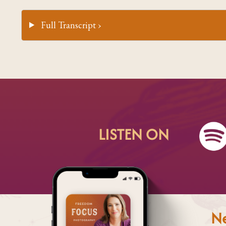
Full Transcript ›
LISTEN ON
Ne