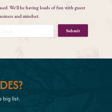
ased. We'll be having loads of fun with guest
business and mindset.
Submit
DES?
big list.