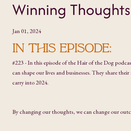
Winning Thoughts
Jan 01, 2024
IN THIS EPISODE:
#223 - In this episode of the Hair of the Dog podc
can shape our lives and businesses. They share thei
carry into 2024.
By changing our thoughts, we can change our out