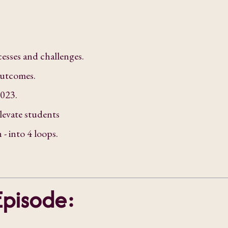
esses and challenges.
outcomes.
2023.
levate students
- into 4 loops.
Episode: