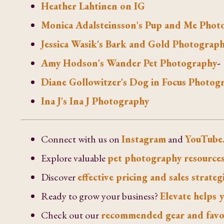
Heather Lahtinen on IG
Monica Adalsteinsson's Pup and Me Phot
Jessica Wasik's Bark and Gold Photograp
Amy Hodson's Wander Pet Photography
-
Diane Gollowitzer's Dog in Focus Photog
Ina J's Ina J Photography
Connect with us on
Instagram
and
YouTube
Explore valuable
pet photography resources
Discover
effective pricing and sales strateg
Ready to grow your business?
Elevate helps y
Check out our
recommended gear and favo