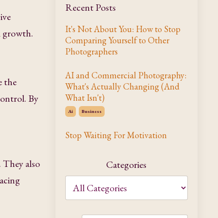
Recent Posts
ive
It's Not About You: How to Stop
l growth.
Comparing Yourself to Other
Photographers
AI and Commercial Photography:
e the
What's Actually Changing (And
control. By
What Isn't)
Ai
Business
Stop Waiting For Motivation
. They also
Categories
racing