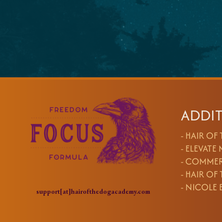
ADDIT
-
HAIR OF
-
ELEVATE
-
COMMER
-
HAIR OF
-
NICOLE 
support[at]hairofthedogacademy.com