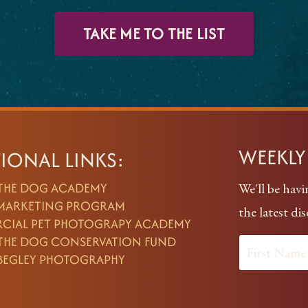
TAKE ME TO THE LIST
WEEKL
IONAL LINKS:
 THE DOG ACADEMY
We'll be havi
 MARKETING PROGRAM
the latest di
CIAL PET PHOTOGRAPY ACADEMY
 THE DOG CONSERVATION FUND
BEGLEY PHOTOGRAPHY