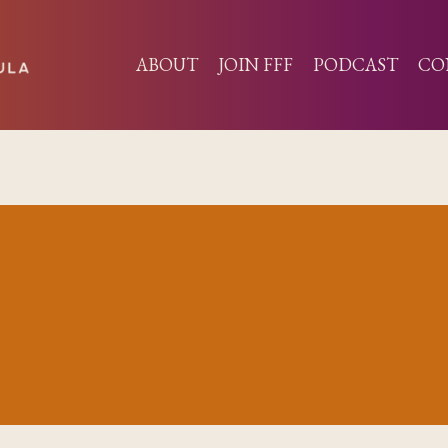
ABOUT
JOIN FFF
PODCAST
CO