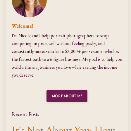
Welcome!
I'm Nicole and I help portrait photographers to stop
competing on price, sell without feeling pushy, and
consistently increase sales to $2,000+ per session - which is
the fastest path to a 6-figure business. My goal is to help you
build a thriving business you love while earning the income
you deserve.
MORE ABOUT ME
Recent Posts
It's Not About You: How