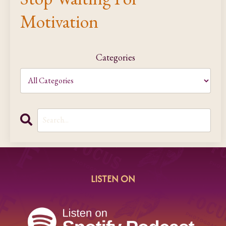
Motivation
Categories
LISTEN ON