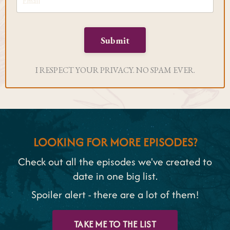
Submit
I RESPECT YOUR PRIVACY. NO SPAM EVER.
LOOKING FOR MORE EPISODES?
Check out all the episodes we've created to
date in one big list.
Spoiler alert - there are a lot of them!
TAKE ME TO THE LIST