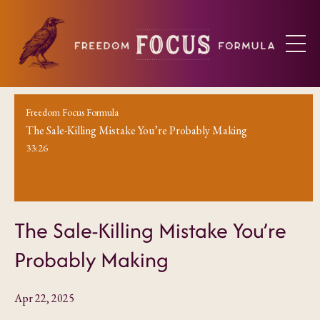
Freedom Focus Formula
The Sale-Killing Mistake You’re Probably Making
33:26
The Sale-Killing Mistake You’re
Probably Making
Apr 22, 2025