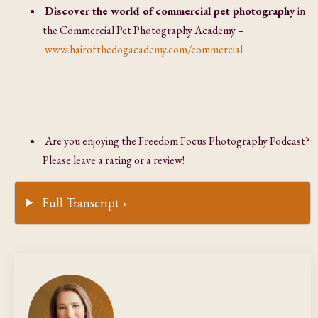
Discover the world of commercial pet photography
in
the Commercial Pet Photography Academy –
www.hairofthedogacademy.com/commercial
Are you enjoying the Freedom Focus Photography Podcast?
Please leave a rating or a review!
Full Transcript ›