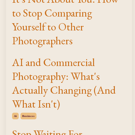
to Stop Comparing
Yourself to Other
Photographers
AI and Commercial
Photography: What's
Actually Changing (And
What Isn't)
Ai
Business
Stop Waiting For