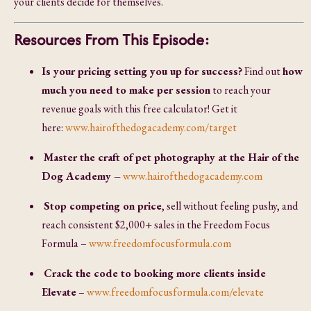
your clients decide for themselves.
Resources From This Episode:
Is your pricing setting you up for success?
Find out
how
much you need to make per session
to reach your
revenue goals with this free calculator! Get it
here:
www.hairofthedogacademy.com/target
Master the craft of pet photography at the Hair of the
Dog Academy –
www.hairofthedogacademy.com
Stop competing on price
, sell without feeling pushy, and
reach consistent $2,000+ sales in the Freedom Focus
Formula –
www.freedomfocusformula.com
Crack the code to booking more clients inside
Elevate
–
www.freedomfocusformula.com/elevate