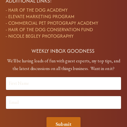
ADDITIONAL LINKS:
-
HAIR OF THE DOG ACADEMY
-
ELEVATE MARKETING PROGRAM
-
COMMERCIAL PET PHOTOGRAPY ACADEMY
-
HAIR OF THE DOG CONSERVATION FUND
-
NICOLE BEGLEY PHOTOGRAPHY
WEEKLY INBOX GOODNESS
We'll be having loads of fun with guest experts, my top tips, and
the latest discussions on all things business. Want in on it?
Submit