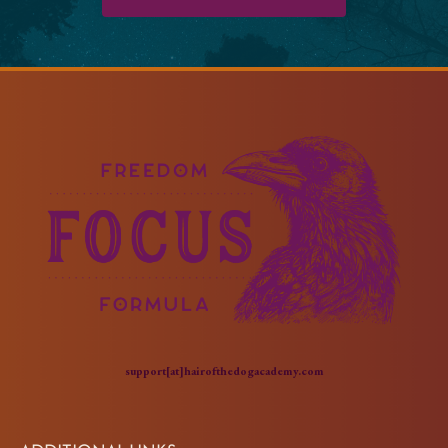
support[at]hairofthedogacademy.com