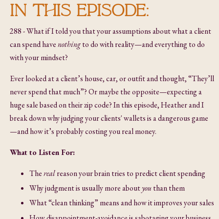
IN THIS EPISODE:
288 - What if I told you that your assumptions about what a client
can spend have
nothing
to do with reality—and everything to do
with your mindset?
Ever looked at a client’s house, car, or outfit and thought, “They’ll
never spend that much”? Or maybe the opposite—expecting a
huge sale based on their zip code? In this episode, Heather and I
break down why judging your clients' wallets is a dangerous game
—and how it’s probably costing you real money.
What to Listen For:
The
real
reason your brain tries to predict client spending
Why judgment is usually more about
you
than them
What “clean thinking” means and how it improves your sales
How disappointment-avoidance is sabotaging your business