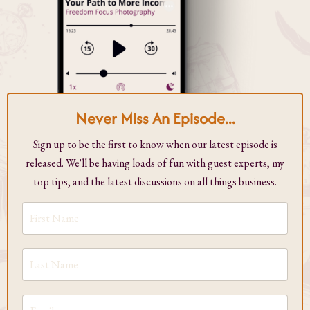
Never Miss An Episode...
Sign up to be the first to know when our latest episode is
released. We'll be having loads of fun with guest experts, my
top tips, and the latest discussions on all things business.