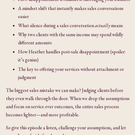
A mindset shift that instantly makes sales conversations
easier
What silence during a sales conversation
actually
means
Why two clients with the same income may spend wildly
different amounts
How Heather handles post-sale disappointment (spoiler:
it’s genius)
The key to offering your services without attachment or
judgment
The biggest sales mistake we can make? Judging clients before
they even walk through the door. When we drop the assumptions
and focus on service over outcomes, the entire sales process
becomes lighter—and more profitable.
So give this episode a listen, challenge your assumptions, and let