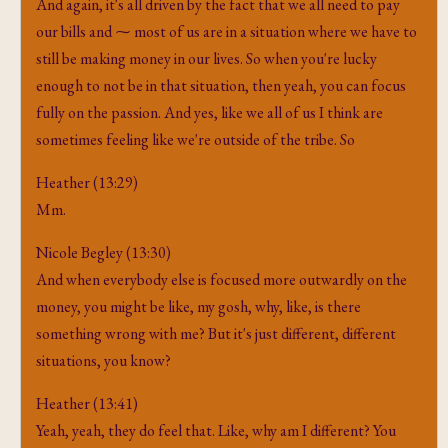
And again, it's all driven by the fact that we all need to pay
our bills and ⁓ most of us are in a situation where we have to
still be making money in our lives. So when you're lucky
enough to not be in that situation, then yeah, you can focus
fully on the passion. And yes, like we all of us I think are
sometimes feeling like we're outside of the tribe. So
Heather (13:29)
Mm.
Nicole Begley (13:30)
And when everybody else is focused more outwardly on the
money, you might be like, my gosh, why, like, is there
something wrong with me? But it's just different, different
situations, you know?
Heather (13:41)
Yeah, yeah, they do feel that. Like, why am I different? You