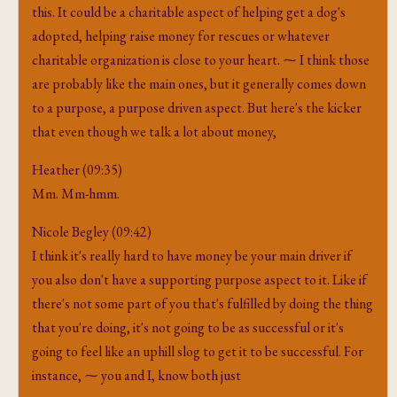
this. It could be a charitable aspect of helping get a dog's
adopted, helping raise money for rescues or whatever
charitable organization is close to your heart. ⁓ I think those
are probably like the main ones, but it generally comes down
to a purpose, a purpose driven aspect. But here's the kicker
that even though we talk a lot about money,
Heather (09:35)
Mm. Mm-hmm.
Nicole Begley (09:42)
I think it's really hard to have money be your main driver if
you also don't have a supporting purpose aspect to it. Like if
there's not some part of you that's fulfilled by doing the thing
that you're doing, it's not going to be as successful or it's
going to feel like an uphill slog to get it to be successful. For
instance, ⁓ you and I, know both just