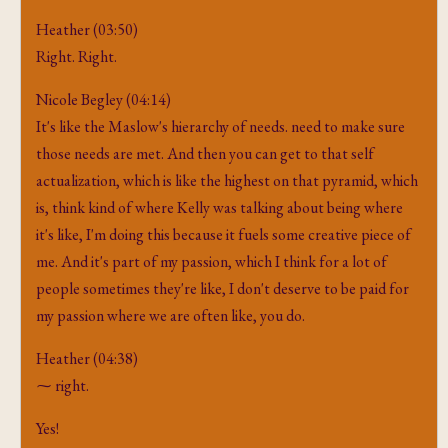
Heather (03:50)
Right. Right.
Nicole Begley (04:14)
It's like the Maslow's hierarchy of needs. need to make sure
those needs are met. And then you can get to that self
actualization, which is like the highest on that pyramid, which
is, think kind of where Kelly was talking about being where
it's like, I'm doing this because it fuels some creative piece of
me. And it's part of my passion, which I think for a lot of
people sometimes they're like, I don't deserve to be paid for
my passion where we are often like, you do.
Heather (04:38)
⁓ right.
Yes!