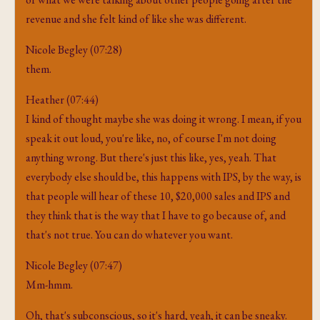
revenue and she felt kind of like she was different.
Nicole Begley (07:28)
them.
Heather (07:44)
I kind of thought maybe she was doing it wrong. I mean, if you
speak it out loud, you're like, no, of course I'm not doing
anything wrong. But there's just this like, yes, yeah. That
everybody else should be, this happens with IPS, by the way, is
that people will hear of these 10, $20,000 sales and IPS and
they think that is the way that I have to go because of, and
that's not true. You can do whatever you want.
Nicole Begley (07:47)
Mm-hmm.
Oh, that's subconscious, so it's hard, yeah, it can be sneaky.