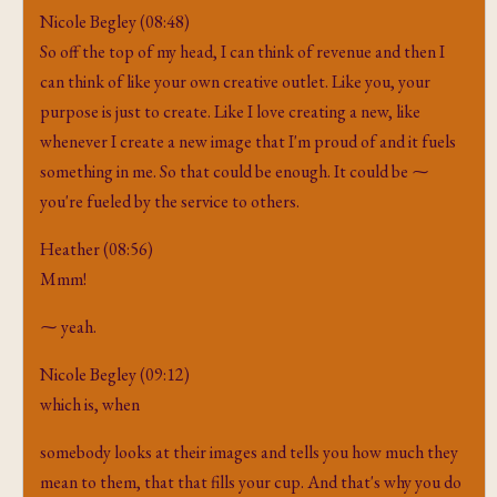
Nicole Begley (08:48)
So off the top of my head, I can think of revenue and then I
can think of like your own creative outlet. Like you, your
purpose is just to create. Like I love creating a new, like
whenever I create a new image that I'm proud of and it fuels
something in me. So that could be enough. It could be ⁓
you're fueled by the service to others.
Heather (08:56)
Mmm!
⁓ yeah.
Nicole Begley (09:12)
which is, when
somebody looks at their images and tells you how much they
mean to them, that that fills your cup. And that's why you do