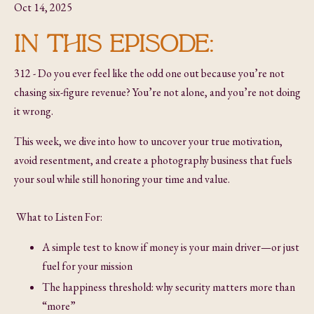
Oct 14, 2025
IN THIS EPISODE:
312 - Do you ever feel like the odd one out because you’re not
chasing six-figure revenue? You’re not alone, and you’re not doing
it wrong.
This week, we dive into how to uncover your true motivation,
avoid resentment, and create a photography business that fuels
your soul while still honoring your time and value.
What to Listen For:
A simple test to know if money is your main driver—or just
fuel for your mission
The happiness threshold: why security matters more than
“more”