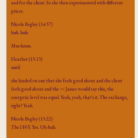
and for the client. So she then experimented with different
prices.
Nicole Begley (14:57)
huh. huh.
Mm-hmm.
Heather (15:13)
until
she landed on one that she feels good about and the client
feels good about and the ⁓ James would say this, the
energetic level was equal. Yeah, yeah, that's it. The exchange,
right? Yeah.
Nicole Begley (15:22)
The I-N-Y. Yes. Uh-huh.