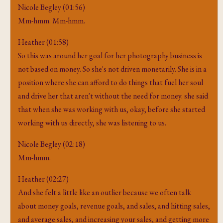
Nicole Begley (01:56)
Mm-hmm. Mm-hmm.
Heather (01:58)
So this was around her goal for her photography business is
not based on money. So she's not driven monetarily. She is in a
position where she can afford to do things that fuel her soul
and drive her that aren't without the need for money. she said
that when she was working with us, okay, before she started
working with us directly, she was listening to us.
Nicole Begley (02:18)
Mm-hmm.
Heather (02:27)
And she felt a little like an outlier because we often talk
about money goals, revenue goals, and sales, and hitting sales,
and average sales, and increasing your sales, and getting more