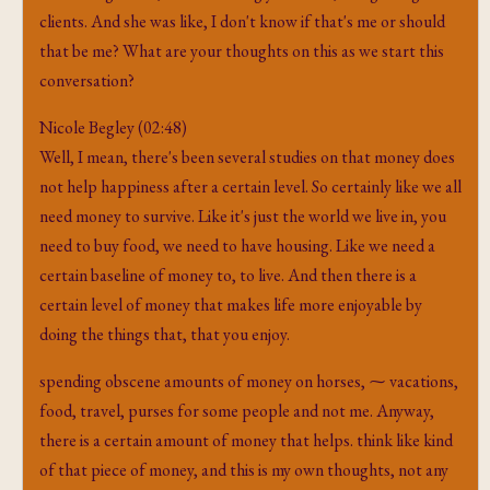
clients. And she was like, I don't know if that's me or should
that be me? What are your thoughts on this as we start this
conversation?
Nicole Begley (02:48)
Well, I mean, there's been several studies on that money does
not help happiness after a certain level. So certainly like we all
need money to survive. Like it's just the world we live in, you
need to buy food, we need to have housing. Like we need a
certain baseline of money to, to live. And then there is a
certain level of money that makes life more enjoyable by
doing the things that, that you enjoy.
spending obscene amounts of money on horses, ⁓ vacations,
food, travel, purses for some people and not me. Anyway,
there is a certain amount of money that helps. think like kind
of that piece of money, and this is my own thoughts, not any