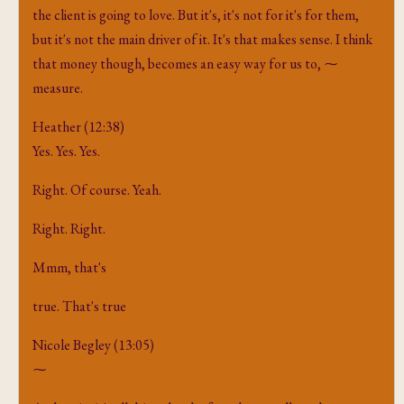
the client is going to love. But it's, it's not for it's for them,
but it's not the main driver of it. It's that makes sense. I think
that money though, becomes an easy way for us to, ⁓
measure.
Heather (12:38)
Yes. Yes. Yes.
Right. Of course. Yeah.
Right. Right.
Mmm, that's
true. That's true
Nicole Begley (13:05)
⁓