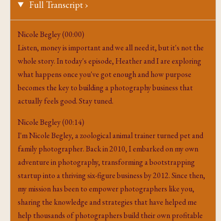
Full Transcript ›
Nicole Begley (00:00)
Listen, money is important and we all need it, but it's not the
whole story. In today's episode, Heather and I are exploring
what happens once you've got enough and how purpose
becomes the key to building a photography business that
actually feels good. Stay tuned.
Nicole Begley (00:14)
I'm Nicole Begley, a zoological animal trainer turned pet and
family photographer. Back in 2010, I embarked on my own
adventure in photography, transforming a bootstrapping
startup into a thriving six-figure business by 2012. Since then,
my mission has been to empower photographers like you,
sharing the knowledge and strategies that have helped me
help thousands of photographers build their own profitable