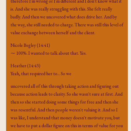
therefore I'm wrong or I'm different and I don't know what it
is. And she was really struggling with this. She felt really
badly. And then we uncovered what does drive her. And by
the way, she still needed to charge. There was still this level of
value exchange between herself and the client.
Nicole Begley (14:41)
⁓ 100%. I wanted to talk about that. Yes.
Heather (14:43)
Yeah, that required her to... So we
uncovered all of this through taking action and figuring out
because action leads to clarity. So she wasn't sure at first. And
then so she started doing some things for free and then she
was resentful. And then people weren't valuing it. And so I
was like, I understand that money doesn't motivate you, but
we have to put a dollar figure on this in terms of value for you