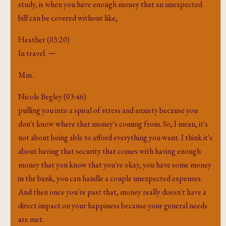
study, is when you have enough money that an unexpected
bill can be covered without like,
Heather (03:20)
In travel. ⁓
Mm.
Nicole Begley (03:46)
pulling you into a spiral of stress and anxiety because you
don't know where that money's coming from. So, I mean, it's
not about being able to afford everything you want. I think it's
about having that security that comes with having enough
money that you know that you're okay, you have some money
in the bank, you can handle a couple unexpected expenses.
And then once you're past that, money really doesn't have a
direct impact on your happiness because your general needs
are met.