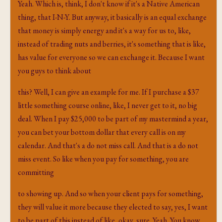
Yeah. Which is, think, I don't know if it's a Native American
thing, that I-N-Y. But anyway, it basically is an equal exchange
that money is simply energy and it's a way for us to, like,
instead of trading nuts and berries, it's something that is like,
has value for everyone so we can exchange it. Because I want
you guys to think about
this? Well, I can give an example for me. If I purchase a $37
little something course online, like, I never get to it, no big
deal. When I pay $25,000 to be part of my mastermind a year,
you can bet your bottom dollar that every call is on my
calendar. And that's a do not miss call. And that is a do not
miss event. So like when you pay for something, you are
committing
to showing up. And so when your client pays for something,
they will value it more because they elected to say, yes, I want
to be part of this instead of like, okay, sure. Yeah. You know,