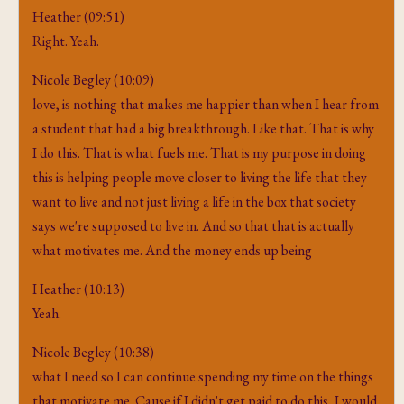
Heather (09:51)
Right. Yeah.
Nicole Begley (10:09)
love, is nothing that makes me happier than when I hear from
a student that had a big breakthrough. Like that. That is why
I do this. That is what fuels me. That is my purpose in doing
this is helping people move closer to living the life that they
want to live and not just living a life in the box that society
says we're supposed to live in. And so that that is actually
what motivates me. And the money ends up being
Heather (10:13)
Yeah.
Nicole Begley (10:38)
what I need so I can continue spending my time on the things
that motivate me. Cause if I didn't get paid to do this, I would