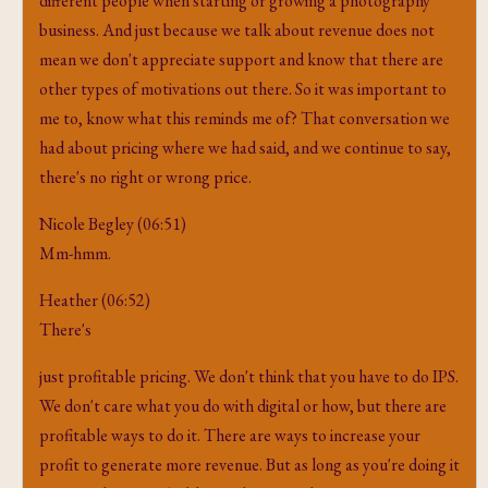
different people when starting or growing a photography
business. And just because we talk about revenue does not
mean we don't appreciate support and know that there are
other types of motivations out there. So it was important to
me to, know what this reminds me of? That conversation we
had about pricing where we had said, and we continue to say,
there's no right or wrong price.
Nicole Begley (06:51)
Mm-hmm.
Heather (06:52)
There's
just profitable pricing. We don't think that you have to do IPS.
We don't care what you do with digital or how, but there are
profitable ways to do it. There are ways to increase your
profit to generate more revenue. But as long as you're doing it