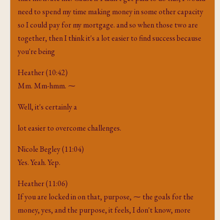
need to spend my time making money in some other capacity
so I could pay for my mortgage. and so when those two are
together, then I think it's a lot easier to find success because
you're being
Heather (10:42)
Mm. Mm-hmm. ⁓
Well, it's certainly a
lot easier to overcome challenges.
Nicole Begley (11:04)
Yes. Yeah. Yep.
Heather (11:06)
If you are locked in on that, purpose, ⁓ the goals for the
money, yes, and the purpose, it feels, I don't know, more