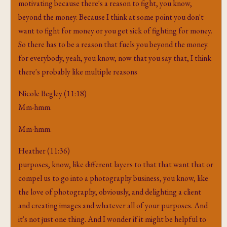
motivating because there's a reason to fight, you know,
beyond the money. Because I think at some point you don't
want to fight for money or you get sick of fighting for money.
So there has to be a reason that fuels you beyond the money.
for everybody, yeah, you know, now that you say that, I think
there's probably like multiple reasons
Nicole Begley (11:18)
Mm-hmm.
Mm-hmm.
Heather (11:36)
purposes, know, like different layers to that that want that or
compel us to go into a photography business, you know, like
the love of photography, obviously, and delighting a client
and creating images and whatever all of your purposes. And
it's not just one thing. And I wonder if it might be helpful to