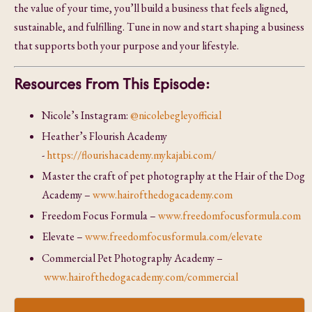
the value of your time, you’ll build a business that feels aligned,
sustainable, and fulfilling. Tune in now and start shaping a business
that supports both your purpose and your lifestyle.
Resources From This Episode:
Nicole’s Instagram:
@nicolebegleyofficial
Heather’s Flourish Academy
-
https://flourishacademy.mykajabi.com/
Master the craft of pet photography at the Hair of the Dog
Academy –
www.hairofthedogacademy.com
Freedom Focus Formula –
www.freedomfocusformula.com
Elevate –
www.freedomfocusformula.com/elevate
Commercial Pet Photography Academy –
www.hairofthedogacademy.com/commercial