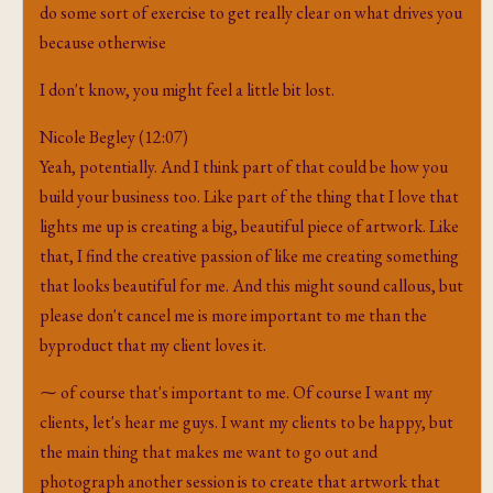
do some sort of exercise to get really clear on what drives you
because otherwise
I don't know, you might feel a little bit lost.
Nicole Begley (12:07)
Yeah, potentially. And I think part of that could be how you
build your business too. Like part of the thing that I love that
lights me up is creating a big, beautiful piece of artwork. Like
that, I find the creative passion of like me creating something
that looks beautiful for me. And this might sound callous, but
please don't cancel me is more important to me than the
byproduct that my client loves it.
⁓ of course that's important to me. Of course I want my
clients, let's hear me guys. I want my clients to be happy, but
the main thing that makes me want to go out and
photograph another session is to create that artwork that