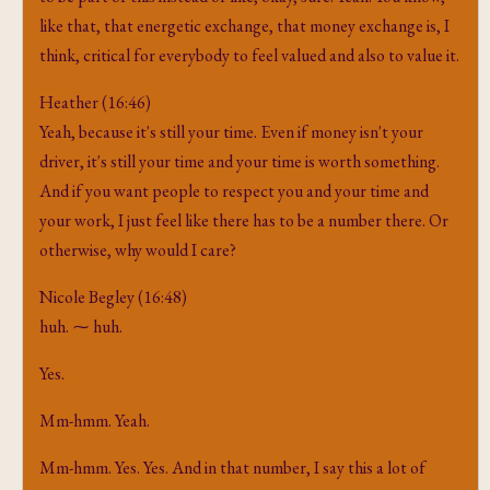
like that, that energetic exchange, that money exchange is, I
think, critical for everybody to feel valued and also to value it.
Heather (16:46)
Yeah, because it's still your time. Even if money isn't your
driver, it's still your time and your time is worth something.
And if you want people to respect you and your time and
your work, I just feel like there has to be a number there. Or
otherwise, why would I care?
Nicole Begley (16:48)
huh. ⁓ huh.
Yes.
Mm-hmm. Yeah.
Mm-hmm. Yes. Yes. And in that number, I say this a lot of