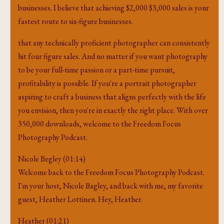
businesses. I believe that achieving $2,000 $3,000 sales is your
fastest route to six-figure businesses.
that any technically proficient photographer can consistently
hit four figure sales. And no matter if you want photography
to be your full-time passion or a part-time pursuit,
profitability is possible. If you're a portrait photographer
aspiring to craft a business that aligns perfectly with the life
you envision, then you're in exactly the right place. With over
350,000 downloads, welcome to the Freedom Focus
Photography Podcast.
Nicole Begley (01:14)
Welcome back to the Freedom Focus Photography Podcast.
I'm your host, Nicole Bagley, and back with me, my favorite
guest, Heather Lottinen. Hey, Heather.
Heather (01:21)