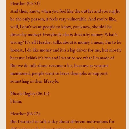
Heather (05:53)
And then, know, when you feel like the outlier and you might
be the only person, it feels very vulnerable. And you're like,
well, I don't want people to know, you know, should I be
driven by money? Everybody else is driven by money. What's
wrong? It's all Heather talks about is money. I mean, I'm to be
honest, I do like money and it is a big driver for me, but mostly
because I think it's fun and I want to see what I'm made of.
But we do talk about revenue a lot, because as you just
mentioned, people want to leave their jobs or support
something in their lifestyle.
Nicole Begley (06:14)
Hmm.
Heather (06:22)
But I wanted to talk today about different motivations for