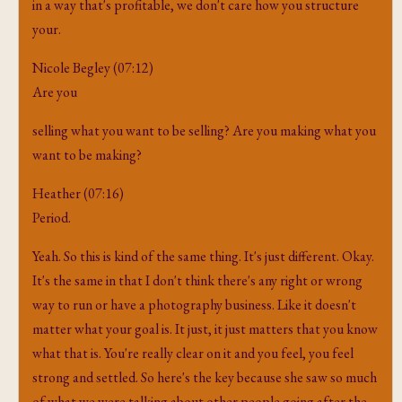
in a way that's profitable, we don't care how you structure
your.
Nicole Begley (07:12)
Are you
selling what you want to be selling? Are you making what you
want to be making?
Heather (07:16)
Period.
Yeah. So this is kind of the same thing. It's just different. Okay.
It's the same in that I don't think there's any right or wrong
way to run or have a photography business. Like it doesn't
matter what your goal is. It just, it just matters that you know
what that is. You're really clear on it and you feel, you feel
strong and settled. So here's the key because she saw so much
of what we were talking about other people going after the