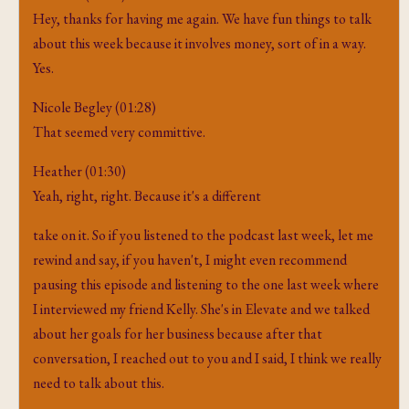
Hey, thanks for having me again. We have fun things to talk
about this week because it involves money, sort of in a way.
Yes.
Nicole Begley (01:28)
That seemed very committive.
Heather (01:30)
Yeah, right, right. Because it's a different
take on it. So if you listened to the podcast last week, let me
rewind and say, if you haven't, I might even recommend
pausing this episode and listening to the one last week where
I interviewed my friend Kelly. She's in Elevate and we talked
about her goals for her business because after that
conversation, I reached out to you and I said, I think we really
need to talk about this.