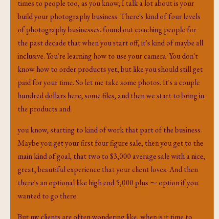
times to people too, as you know, I talk a lot about is your
build your photography business. There's kind of four levels
of photography businesses. found out coaching people for
the past decade that when you start off, it's kind of maybe all
inclusive. You're learning how to use your camera. You don't
know how to order products yet, but like you should still get
paid for your time. So let me take some photos. It's a couple
hundred dollars here, some files, and then we start to bring in
the products and.
you know, starting to kind of work that part of the business.
Maybe you get your first four figure sale, then you get to the
main kind of goal, that two to $3,000 average sale with a nice,
great, beautiful experience that your client loves. And then
there's an optional like high end 5,000 plus ⁓ option if you
wanted to go there.
But my clients are often wondering like, when is it time to