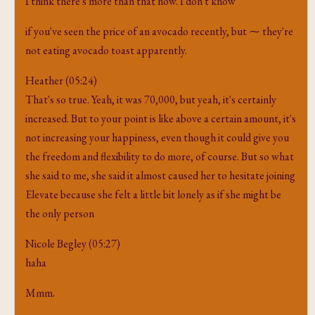
I think there's more than that now. I don't know
if you've seen the price of an avocado recently, but ⁓ they're
not eating avocado toast apparently.
Heather (05:24)
That's so true. Yeah, it was 70,000, but yeah, it's certainly
increased. But to your point is like above a certain amount, it's
not increasing your happiness, even though it could give you
the freedom and flexibility to do more, of course. But so what
she said to me, she said it almost caused her to hesitate joining
Elevate because she felt a little bit lonely as if she might be
the only person
Nicole Begley (05:27)
haha
Mmm.