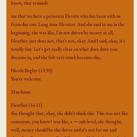
know, that reminds
me that we have a person in Elevate who has been with us
from day one. Long time Elevator. And she said to me in the
beginning, she was like, I'm not driven by money at all,
Heather. just does not, that's not, okay. And I said, okay, it's
totally fine. Let's get really clear on what does drive you.
Because in, and she felt very stuck because she,
Nicole Begley (13:50)
You're welcome.
Mm-hmm.
Heather (14:11)
She thought that, okay, she didn't think this. This was not like
conscious, you know? was like, a ⁓ sub level, she thought,
well, money should be the driver and it's not for me and