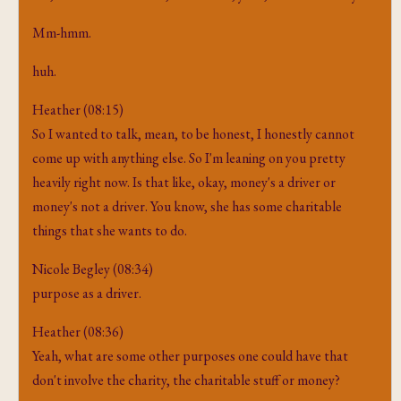
Mm-hmm.
huh.
Heather (08:15)
So I wanted to talk, mean, to be honest, I honestly cannot
come up with anything else. So I'm leaning on you pretty
heavily right now. Is that like, okay, money's a driver or
money's not a driver. You know, she has some charitable
things that she wants to do.
Nicole Begley (08:34)
purpose as a driver.
Heather (08:36)
Yeah, what are some other purposes one could have that
don't involve the charity, the charitable stuff or money?