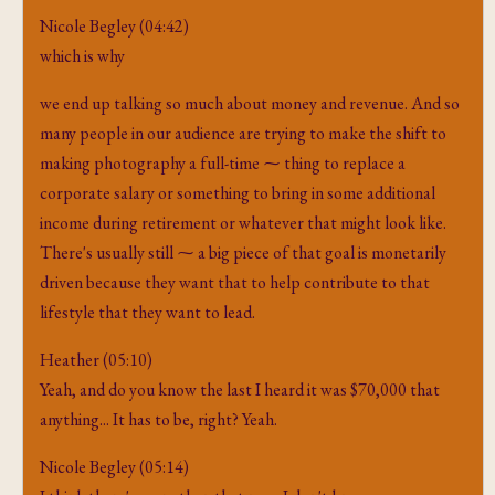
Nicole Begley (04:42)
which is why
we end up talking so much about money and revenue. And so
many people in our audience are trying to make the shift to
making photography a full-time ⁓ thing to replace a
corporate salary or something to bring in some additional
income during retirement or whatever that might look like.
There's usually still ⁓ a big piece of that goal is monetarily
driven because they want that to help contribute to that
lifestyle that they want to lead.
Heather (05:10)
Yeah, and do you know the last I heard it was $70,000 that
anything... It has to be, right? Yeah.
Nicole Begley (05:14)