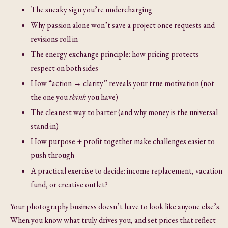
The sneaky sign you’re undercharging
Why passion alone won’t save a project once requests and
revisions roll in
The energy exchange principle: how pricing protects
respect on both sides
How “action → clarity” reveals your true motivation (not
the one you
think
you have)
The cleanest way to barter (and why money is the universal
stand-in)
How purpose + profit together make challenges easier to
push through
A practical exercise to decide: income replacement, vacation
fund, or creative outlet?
Your photography business doesn’t have to look like anyone else’s.
When you know what truly drives you, and set prices that reflect