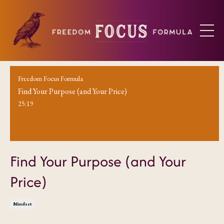
Freedom Focus Formula
Find Your Purpose (and Your Price)
25:19
Find Your Purpose (and Your
Price)
Mindset