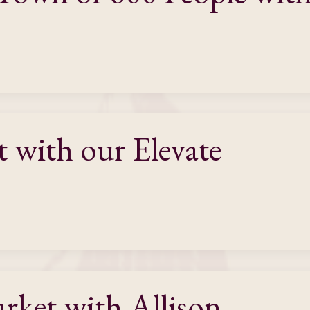
t with our Elevate
ket with Allison