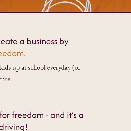
reate a business by
freedom.
kids up at school everyday (or
ture.
for freedom - and it’s a
driving!