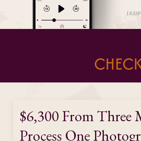
I RES
CHECK
$6,300 From Three M
Process One Photogr