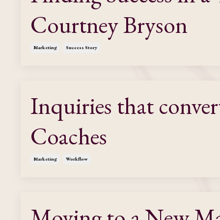
Courtney Bryson
Marketing
Success Story
Inquiries that conver
Coaches
Marketing
Workflow
Moving to a New Mar