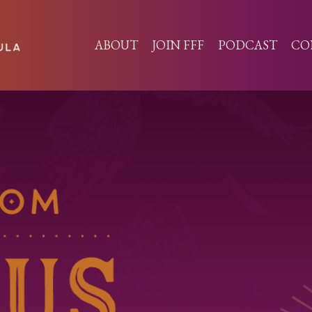
ABOUT
JOIN FFF
PODCAST
CO