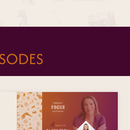
ISODES