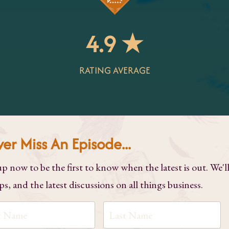
4.9 ★
RATING AVERAGE
er Miss An Episode...
up now to be the first to know when the latest is out. We'l
ps, and the latest discussions on all things business.