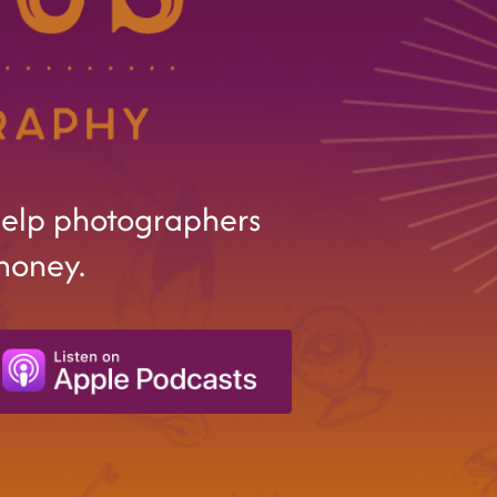
help photographers
money.