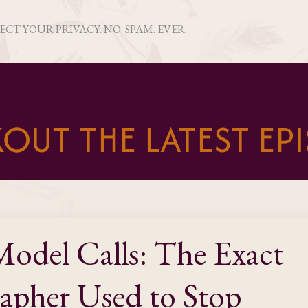
PECT YOUR PRIVACY. NO. SPAM. EVER.
OUT THE LATEST EP
odel Calls: The Exact
apher Used to Stop