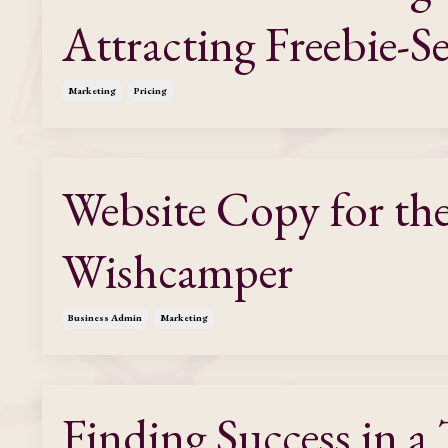
Attracting Freebie-S
Marketing
Pricing
Website Copy for th
Wishcamper
Business Admin
Marketing
Finding Success in a