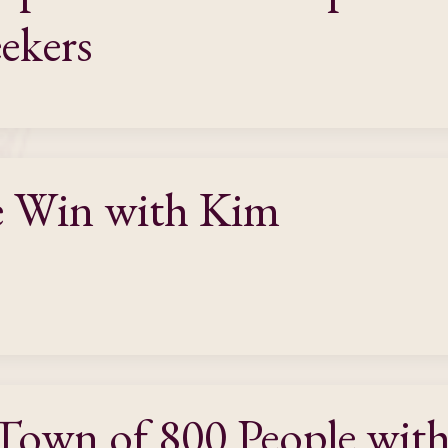
eekers
e Win with Kim
 Town of 800 People wit