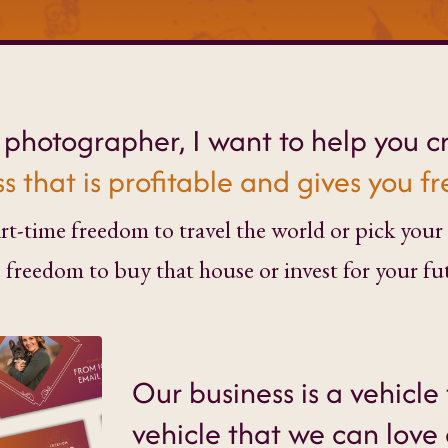
y photographer, I want to help you c
s that is profitable and gives you 
t-time freedom to travel the world or pick your 
) freedom to buy that house or invest for your fu
Our business is a vehicle 
vehicle that we can love 