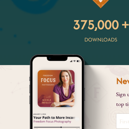
375,000 +
DOWNLOADS
Nev
Sign 
top ti