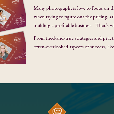
Many photographers love to focus on th
when trying to figure out the pricing, sa
building a profitable business. That’s w
From tried-and-true strategies and practi
often-overlooked aspects of success, li