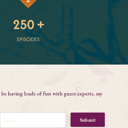
250 +
EPISODES
l be having loads of fun with guest experts, my
Submit