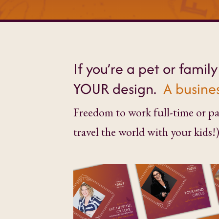
If you’re a pet or famil
YOUR design.
A busines
Freedom to work full-time or par
travel the world with your kids!