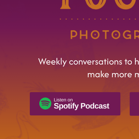
Weekly conversations to 
make more 