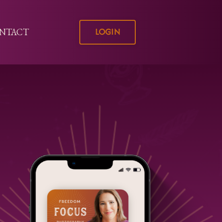
LOGIN
NTACT