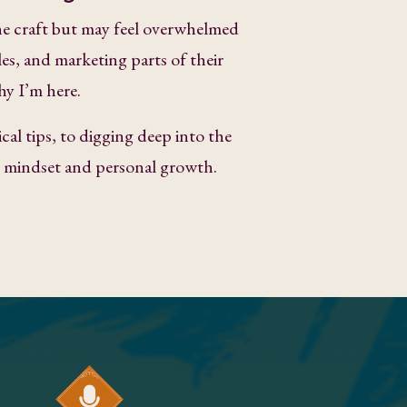
e craft but may feel overwhelmed
les, and marketing parts of their
hy I’m here.
cal tips, to digging deep into the
ke mindset and personal growth.