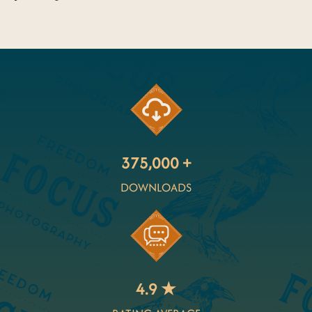
375,000 +
DOWNLOADS
4.9 ★