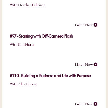
With Heather Lahtinen
Listen Now
#97 - Starting with Off-Camera Flash
With Kim Hartz
Listen Now
#110 - Building a Business and Life with Purpose
With Alex Cearns
Listen Now