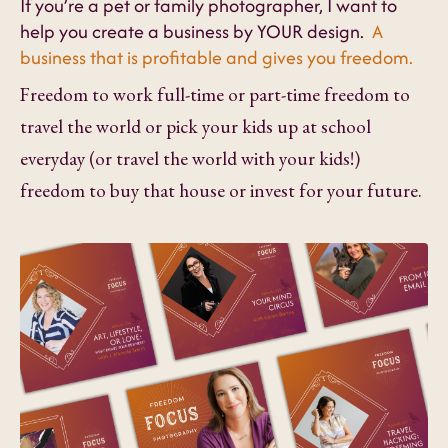
If you’re a pet or family photographer, I want to
help you create a business by YOUR design.
A
business that is profitable and gives you freedom.
Freedom to work full-time or part-time freedom to
travel the world or pick your kids up at school
everyday (or travel the world with your kids!)
freedom to buy that house or invest for your future.