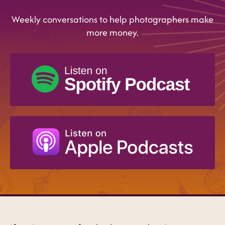
Weekly conversations to help photographers make
more money.