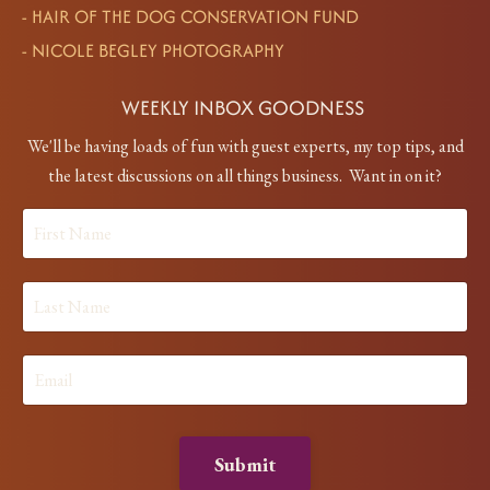
-
HAIR OF THE DOG CONSERVATION FUND
-
NICOLE BEGLEY PHOTOGRAPHY
WEEKLY INBOX GOODNESS
We'll be having loads of fun with guest experts, my top tips, and
the latest discussions on all things business. Want in on it?
Submit