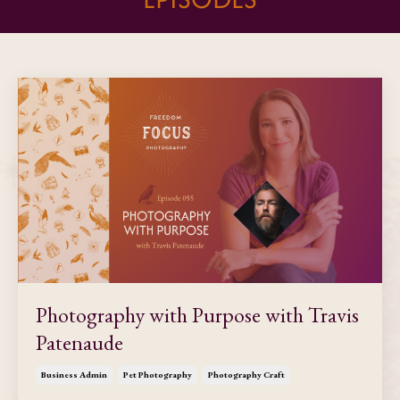
Photography with Purpose with Travis
Patenaude
Business Admin
Pet Photography
Photography Craft