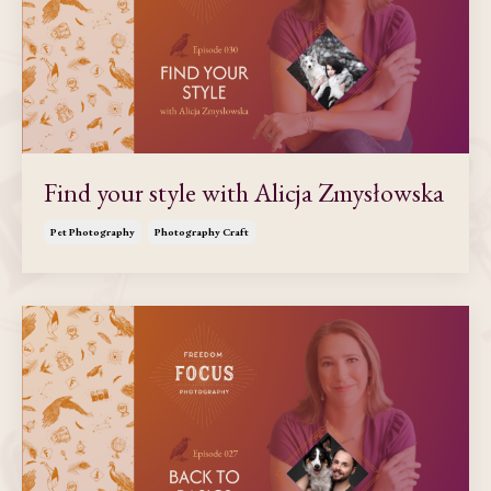
Find your style with Alicja Zmysłowska
Pet Photography
Photography Craft