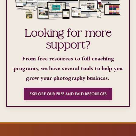
Looking for more
support?
From free resources to full coaching
programs, we have several tools to help you
grow your photography business.
EXPLORE OUR FREE AND PAID RESOURCES