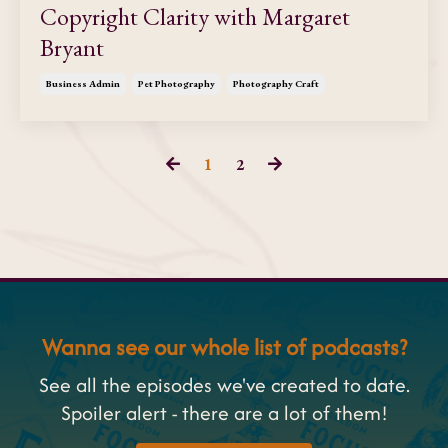
Copyright Clarity with Margaret
Bryant
Business Admin
Pet Photography
Photography Craft
1
2
Wanna see our whole list of podcasts?
See all the episodes we've created to date.
Spoiler alert - there are a lot of them!