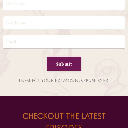
Submit
I RESPECT YOUR PRIVACY. NO. SPAM. EVER.
CHECKOUT THE LATEST
EPISODES