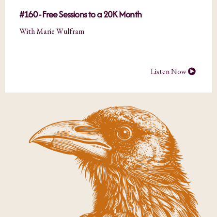
#160 - Free Sessions to a 20K Month
With Marie Wulfram
Listen Now