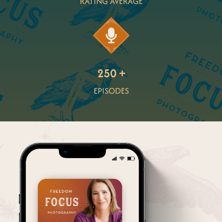
RATING AVERAGE
250 +
EPISODES