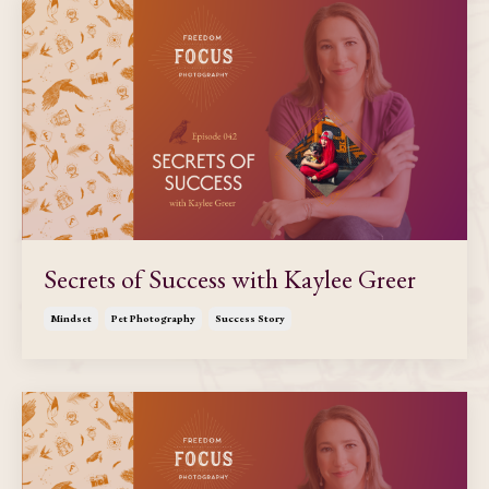
Secrets of Success with Kaylee Greer
Mindset
Pet Photography
Success Story