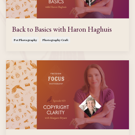
Back to Basics with Haron Haghuis
Pet Photography
Photography Craft