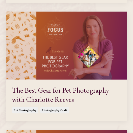
The Best Gear for Pet Photography
with Charlotte Reeves
Pet Photography
Photography Craft