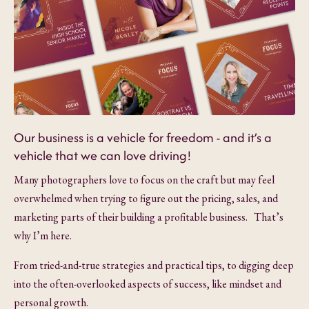
Our business is a vehicle for freedom - and it’s a
vehicle that we can love driving!
Many photographers love to focus on the craft but may feel
overwhelmed when trying to figure out the pricing, sales, and
marketing parts of their building a profitable business. That’s
why I’m here.
From tried-and-true strategies and practical tips, to digging deep
into the often-overlooked aspects of success, like mindset and
personal growth.