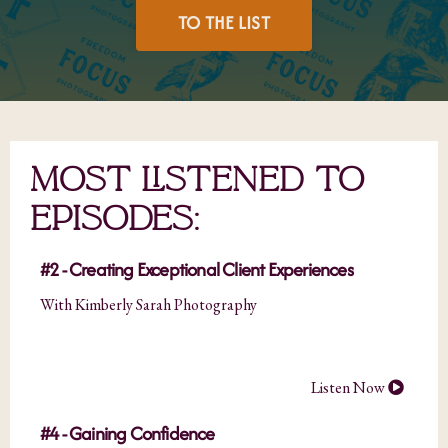
TO THE LIST
MOST LISTENED TO
EPISODES:
#2 - Creating Exceptional Client Experiences
With Kimberly Sarah Photography
Listen Now
#4 - Gaining Confidence