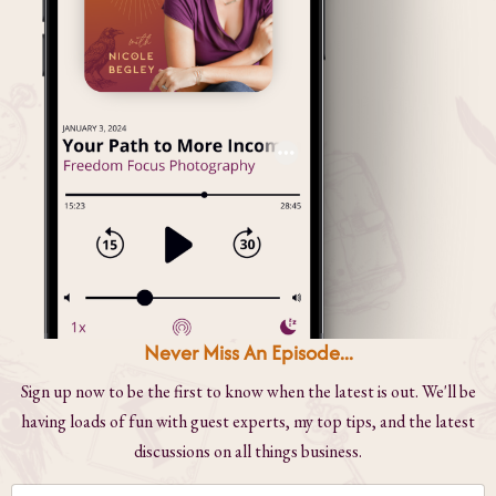
Never Miss An Episode...
Sign up now to be the first to know when the latest is out. We'll be
having loads of fun with guest experts, my top tips, and the latest
discussions on all things business.