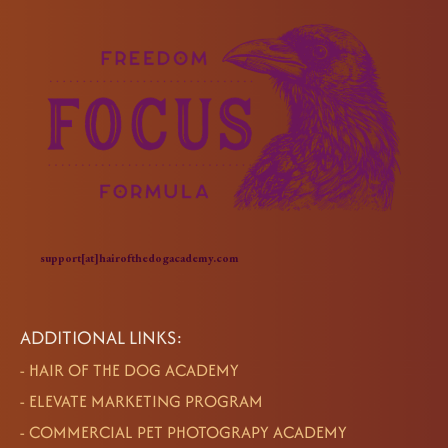
support[at]hairofthedogacademy.com
ADDITIONAL LINKS:
-
HAIR OF THE DOG ACADEMY
-
ELEVATE MARKETING PROGRAM
-
COMMERCIAL PET PHOTOGRAPY ACADEMY