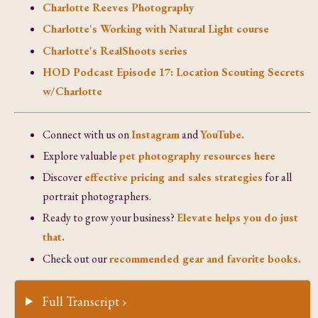
Charlotte Reeves Photography
Charlotte's Working with Natural Light course
Charlotte's RealShoots series
HOD Podcast Episode 17: Location Scouting Secrets
w/Charlotte
Connect with us on
Instagram
and
YouTube.
Explore valuable
pet photography resources here
Discover
effective pricing and sales strategies
for all
portrait photographers.
Ready to grow your business?
Elevate helps you do just
that.
Check out our
recommended gear and favorite books.
Full Transcript ›