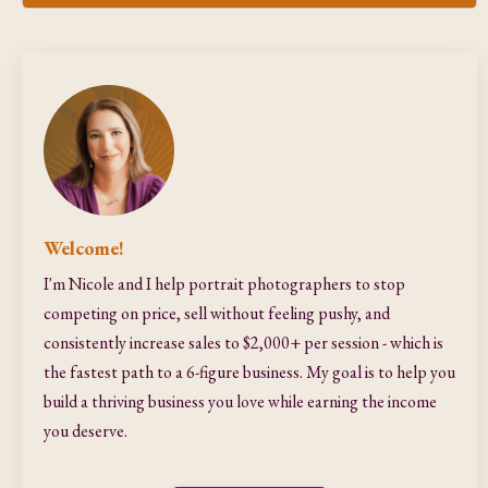
Welcome!
I'm Nicole and I help portrait photographers to stop
competing on price, sell without feeling pushy, and
consistently increase sales to $2,000+ per session - which is
the fastest path to a 6-figure business. My goal is to help you
build a thriving business you love while earning the income
you deserve.