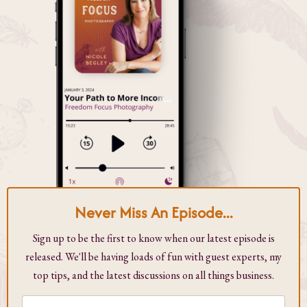
Never Miss An Episode...
Sign up to be the first to know when our latest episode is
released. We'll be having loads of fun with guest experts, my
top tips, and the latest discussions on all things business.