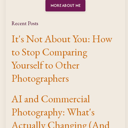
MORE ABOUT ME
Recent Posts
It's Not About You: How
to Stop Comparing
Yourself to Other
Photographers
AI and Commercial
Photography: What's
Actually Changing (And