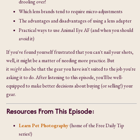
drooling over!
Which lens brands tend to require micro-adjustments
The advantages and disadvantages of using a lens adapter
Practical ways to use Animal Eye AF (and when you should
avoid it)
If you've found yourself frustrated that you can't nail your shots,
well, it might be a matter of needing more practice. But
it
might
also be that the gear you have isn't suited to the job you're
asking it to do. After listening to this episode, you'll be well-
equipped to make better decisions about buying (or selling!) your
gear.
Resources From This Episode:
Learn Pet Photography
(home of the Free Daily Tip
series!)