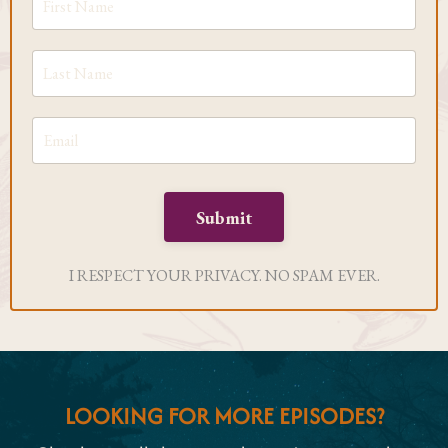
Submit
I RESPECT YOUR PRIVACY. NO SPAM EVER.
LOOKING FOR MORE EPISODES?