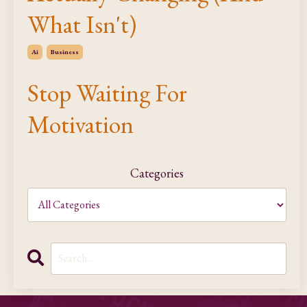
What Isn't)
Ai
Business
Stop Waiting For
Motivation
Categories