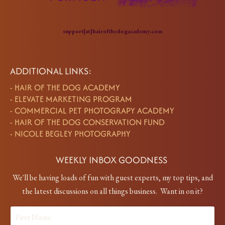
support[at]hairofthedogacademy.com
ADDITIONAL LINKS:
-
HAIR OF THE DOG ACADEMY
-
ELEVATE MARKETING PROGRAM
-
COMMERCIAL PET PHOTOGRAPY ACADEMY
-
HAIR OF THE DOG CONSERVATION FUND
-
NICOLE BEGLEY PHOTOGRAPHY
WEEKLY INBOX GOODNESS
We'll be having loads of fun with guest experts, my top tips, and
the latest discussions on all things business. Want in on it?