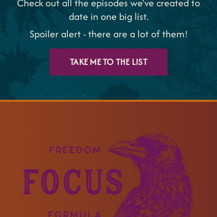
Check out all the episodes we've created to
date in one big list.
Spoiler alert - there are a lot of them!
TAKE ME TO THE LIST