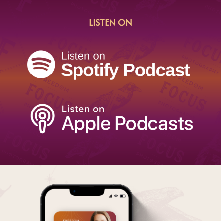
LISTEN ON