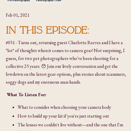
Pet Photography
Photography Craft
Feb 01, 2021
IN THIS EPISODE:
#051 - Turns out, returning guest Charlotte Reeves and I have a
*lot* of thoughts when it comes to camera gear! Not surprising, I
guess, for two pet photographers who've been shooting for a
collective 25 years. 😯 Join our lively conversation and get the
lowdown on the latest gear options, plus stories about scammers,
soggy dogs and my enormous man-hands.
What To Listen For:
What to consider when choosing your camera body
How to build up your kit if you're just starting out
The lenses we couldn't live without—and the one that I'm