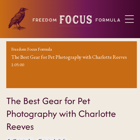
Freedom Focus Formula
The Best Gear for Pet Photography with Charlotte Reeves
1:05:00
The Best Gear for Pet
Photography with Charlotte
Reeves