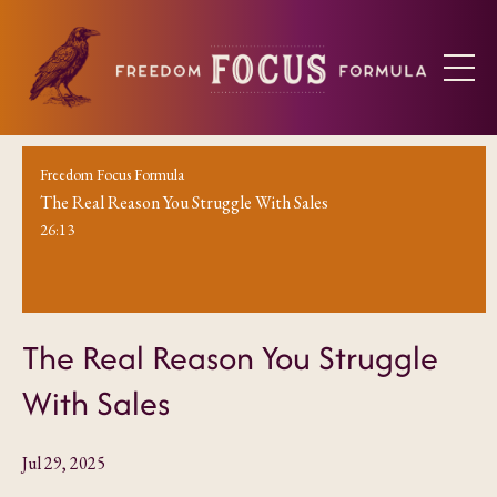
Freedom Focus Formula
The Real Reason You Struggle With Sales
26:13
The Real Reason You Struggle
With Sales
Jul 29, 2025