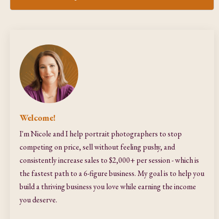
Welcome!
I'm Nicole and I help portrait photographers to stop
competing on price, sell without feeling pushy, and
consistently increase sales to $2,000+ per session - which is
the fastest path to a 6-figure business. My goal is to help you
build a thriving business you love while earning the income
you deserve.