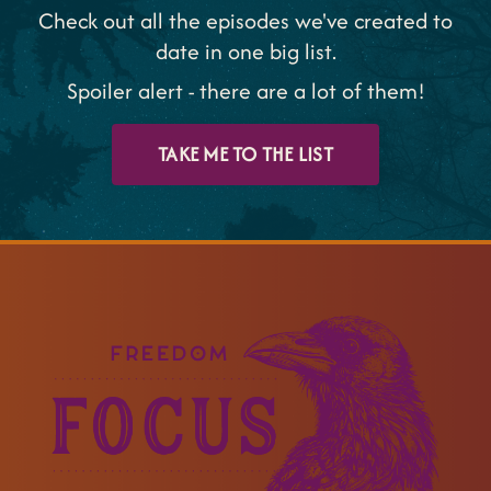
Check out all the episodes we've created to
date in one big list.
Spoiler alert - there are a lot of them!
TAKE ME TO THE LIST