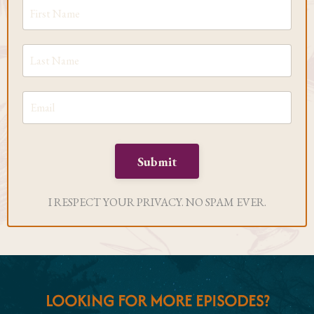
Submit
I RESPECT YOUR PRIVACY. NO SPAM EVER.
LOOKING FOR MORE EPISODES?