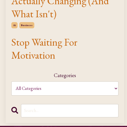
Actually Changing (And
What Isn't)
Ai
Business
Stop Waiting For
Motivation
Categories