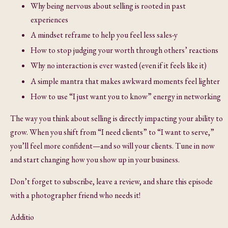
Why being nervous about selling is rooted in past
experiences
A mindset reframe to help you feel less sales-y
How to stop judging your worth through others’ reactions
Why no interaction is ever wasted (even if it feels like it)
A simple mantra that makes awkward moments feel lighter
How to use “I just want you to know” energy in networking
The way you think about selling is directly impacting your ability to
grow. When you shift from “I need clients” to “I want to serve,”
you’ll feel more confident—and so will your clients. Tune in now
and start changing how you show up in your business.
Don’t forget to subscribe, leave a review, and share this episode
with a photographer friend who needs it!
Additio