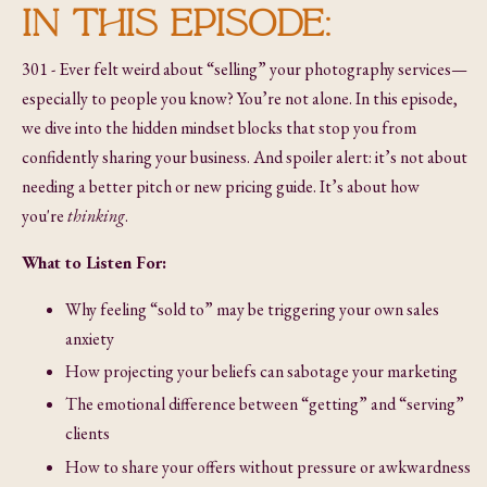
IN THIS EPISODE:
301 - Ever felt weird about “selling” your photography services—
especially to people you know? You’re not alone. In this episode,
we dive into the hidden mindset blocks that stop you from
confidently sharing your business. And spoiler alert: it’s not about
needing a better pitch or new pricing guide. It’s about how
you're
thinking
.
What to Listen For:
Why feeling “sold to” may be triggering your own sales
anxiety
How projecting your beliefs can sabotage your marketing
The emotional difference between “getting” and “serving”
clients
How to share your offers without pressure or awkwardness