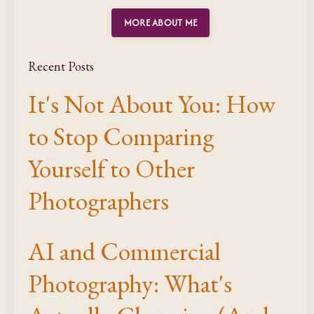
MORE ABOUT ME
Recent Posts
It's Not About You: How
to Stop Comparing
Yourself to Other
Photographers
AI and Commercial
Photography: What's