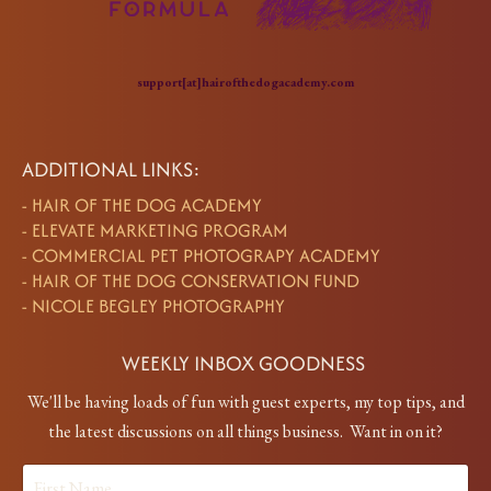
support[at]hairofthedogacademy.com
ADDITIONAL LINKS:
-
HAIR OF THE DOG ACADEMY
-
ELEVATE MARKETING PROGRAM
-
COMMERCIAL PET PHOTOGRAPY ACADEMY
-
HAIR OF THE DOG CONSERVATION FUND
-
NICOLE BEGLEY PHOTOGRAPHY
WEEKLY INBOX GOODNESS
We'll be having loads of fun with guest experts, my top tips, and
the latest discussions on all things business. Want in on it?