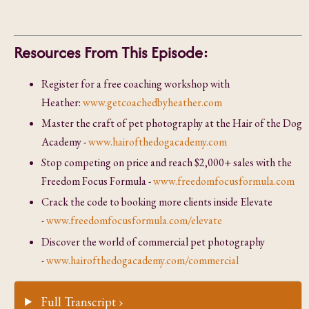
Resources From This Episode:
Register for a free coaching workshop with
Heather:
www.getcoachedbyheather.com
Master the craft of pet photography at the Hair of the Dog
Academy -
www.hairofthedogacademy.com
Stop competing on price and reach $2,000+ sales with the
Freedom Focus Formula -
www.freedomfocusformula.com
Crack the code to booking more clients inside Elevate
-
www.freedomfocusformula.com/elevate
Discover the world of commercial pet photography
-
www.hairofthedogacademy.com/commercial
Full Transcript ›