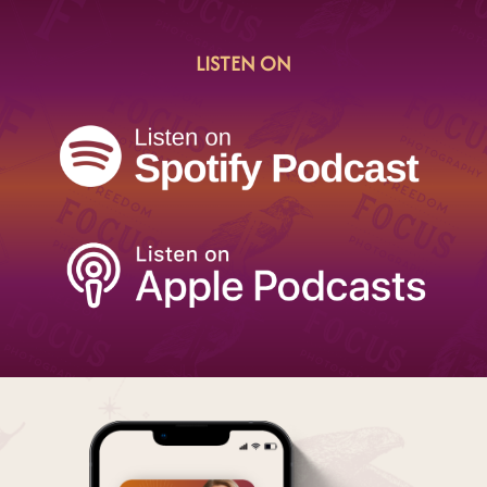
LISTEN ON