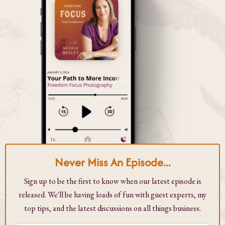
Never Miss An Episode...
Sign up to be the first to know when our latest episode is
released. We'll be having loads of fun with guest experts, my
top tips, and the latest discussions on all things business.