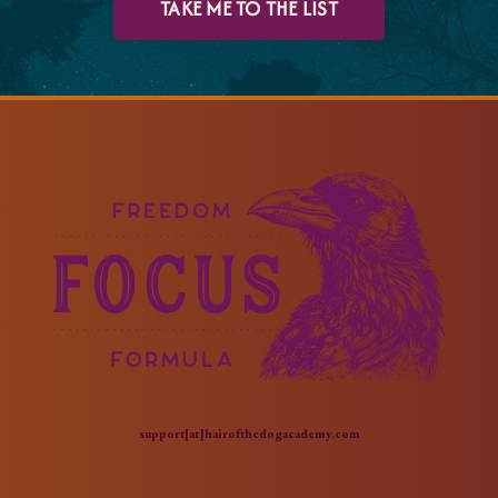
TAKE ME TO THE LIST
support[at]hairofthedogacademy.com