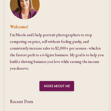
Welcome!
I'm Nicole and I help portrait photographers to stop
competing on price, sell without feeling pushy, and
consistently increase sales to $2,000+ per session - which is
the fastest path to a 6-figure business. My goal is to help you
build a thriving business you love while earning the income
you deserve.
MORE ABOUT ME
Recent Posts