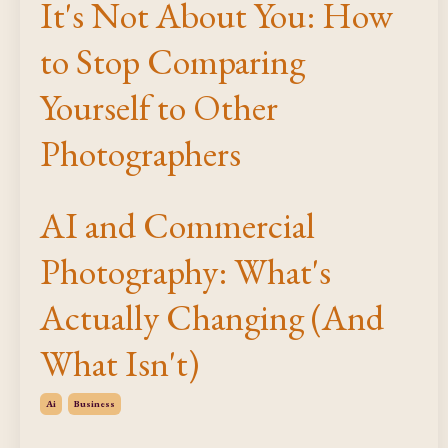
It's Not About You: How
to Stop Comparing
Yourself to Other
Photographers
AI and Commercial
Photography: What's
Actually Changing (And
What Isn't)
Ai
Business