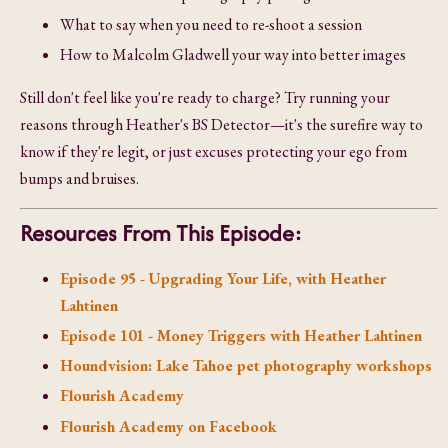
What to say when you need to re-shoot a session
How to Malcolm Gladwell your way into better images
Still don't feel like you're ready to charge? Try running your
reasons through Heather's BS Detector—it's the surefire way to
know if they're legit, or just excuses protecting your ego from
bumps and bruises.
Resources From This Episode:
Episode 95 - Upgrading Your Life, with Heather
Lahtinen
Episode 101 - Money Triggers with Heather Lahtinen
Houndvision: Lake Tahoe pet photography workshops
Flourish Academy
Flourish Academy on Facebook