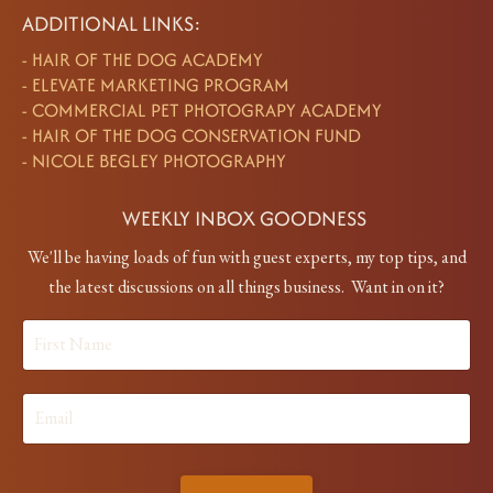
ADDITIONAL LINKS:
-
HAIR OF THE DOG ACADEMY
-
ELEVATE MARKETING PROGRAM
-
COMMERCIAL PET PHOTOGRAPY ACADEMY
-
HAIR OF THE DOG CONSERVATION FUND
-
NICOLE BEGLEY PHOTOGRAPHY
WEEKLY INBOX GOODNESS
We'll be having loads of fun with guest experts, my top tips, and
the latest discussions on all things business. Want in on it?