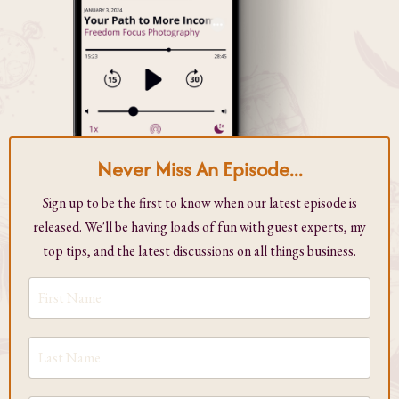
Never Miss An Episode...
Sign up to be the first to know when our latest episode is
released. We'll be having loads of fun with guest experts, my
top tips, and the latest discussions on all things business.