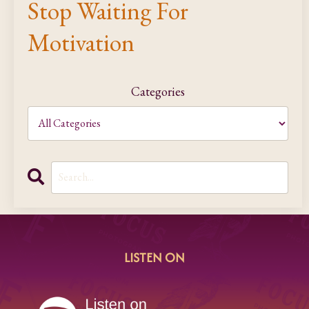
Stop Waiting For
Motivation
Categories
LISTEN ON