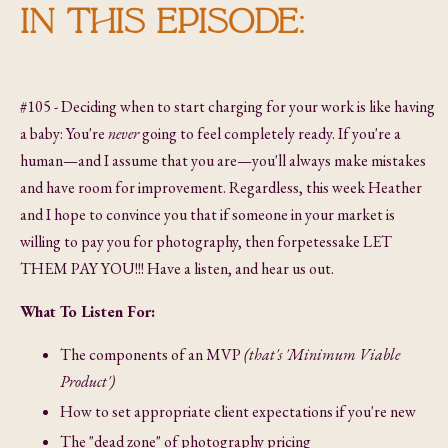
IN THIS EPISODE:
#105 - Deciding when to start charging for your work is like having
a baby: You're
never
going to feel completely ready. If you're a
human—and I assume that you are—you'll always make mistakes
and have room for improvement. Regardless, this week Heather
and I hope to convince you that if someone in your market is
willing to pay you for photography, then forpetessake LET
THEM PAY YOU!!! Have a listen, and hear us out.
What To Listen For:
The components of an MVP
(that's 'Minimum Viable
Product')
How to set appropriate client expectations if you're new
The "dead zone" of photography pricing