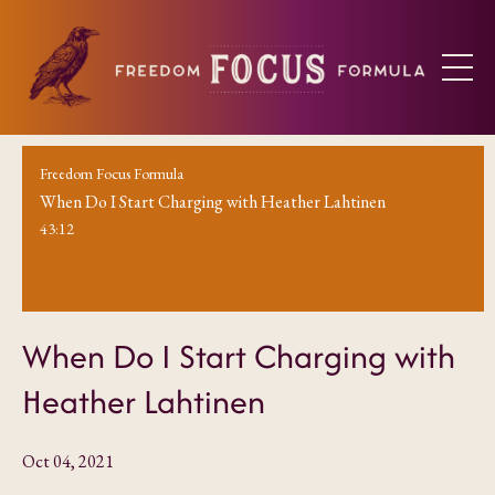
Freedom Focus Formula
When Do I Start Charging with Heather Lahtinen
43:12
When Do I Start Charging with
Heather Lahtinen
Oct 04, 2021