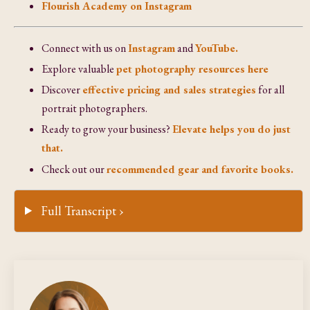
Flourish Academy on Instagram
Connect with us on
Instagram
and
YouTube.
Explore valuable
pet photography resources here
Discover
effective pricing and sales strategies
for all
portrait photographers.
Ready to grow your business?
Elevate helps you do just
that.
Check out our
recommended gear and favorite books.
Full Transcript ›