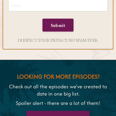
Submit
I RESPECT YOUR PRIVACY. NO SPAM EVER.
LOOKING FOR MORE EPISODES?
Check out all the episodes we've created to
date in one big list.
Spoiler alert - there are a lot of them!