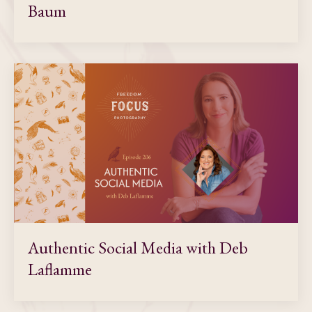
Baum
Authentic Social Media with Deb
Laflamme