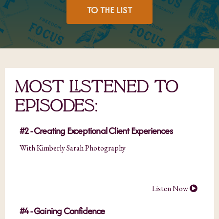
TO THE LIST
MOST LISTENED TO
EPISODES:
#2 - Creating Exceptional Client Experiences
With Kimberly Sarah Photography
Listen Now
#4 - Gaining Confidence