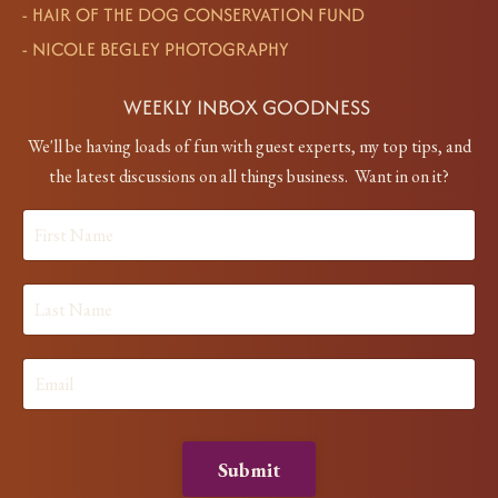
-
HAIR OF THE DOG CONSERVATION FUND
-
NICOLE BEGLEY PHOTOGRAPHY
WEEKLY INBOX GOODNESS
We'll be having loads of fun with guest experts, my top tips, and
the latest discussions on all things business. Want in on it?
Submit