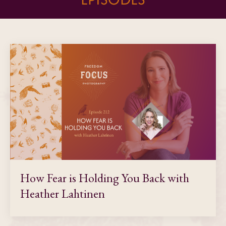
How Fear is Holding You Back with
Heather Lahtinen