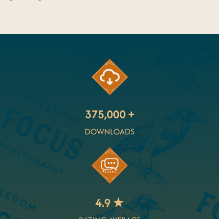
375,000 +
DOWNLOADS
4.9 ★