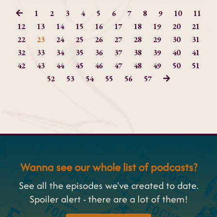
1
2
3
4
5
6
7
8
9
10
11
12
13
14
15
16
17
18
19
20
21
22
23
24
25
26
27
28
29
30
31
32
33
34
35
36
37
38
39
40
41
42
43
44
45
46
47
48
49
50
51
52
53
54
55
56
57
Wanna see our whole list of podcasts?
See all the episodes we've created to date.
Spoiler alert - there are a lot of them!