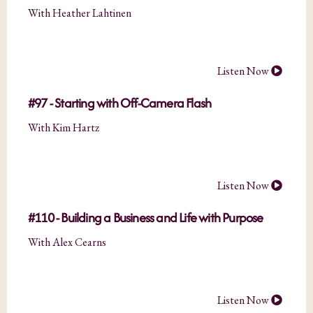
With Heather Lahtinen
Listen Now
#97 - Starting with Off-Camera Flash
With Kim Hartz
Listen Now
#110 - Building a Business and Life with Purpose
With Alex Cearns
Listen Now