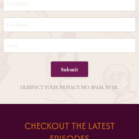
Submit
I RESPECT YOUR PRIVACY. NO. SPAM. EVER.
CHECKOUT THE LATEST
EPISODES