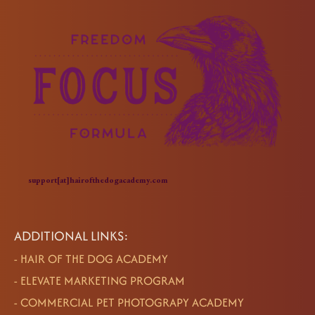
support[at]hairofthedogacademy.com
ADDITIONAL LINKS:
-
HAIR OF THE DOG ACADEMY
-
ELEVATE MARKETING PROGRAM
-
COMMERCIAL PET PHOTOGRAPY ACADEMY