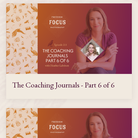
The Coaching Journals - Part 6 of 6