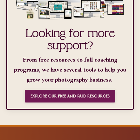
Looking for more
support?
From free resources to full coaching
programs, we have several tools to help you
grow your photography business.
EXPLORE OUR FREE AND PAID RESOURCES