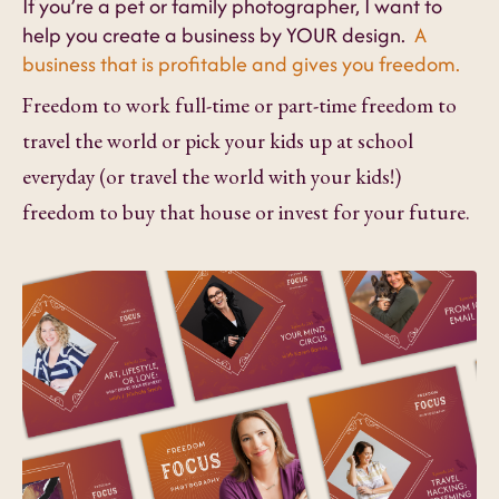
If you’re a pet or family photographer, I want to
help you create a business by YOUR design.
A
business that is profitable and gives you freedom.
Freedom to work full-time or part-time freedom to
travel the world or pick your kids up at school
everyday (or travel the world with your kids!)
freedom to buy that house or invest for your future.