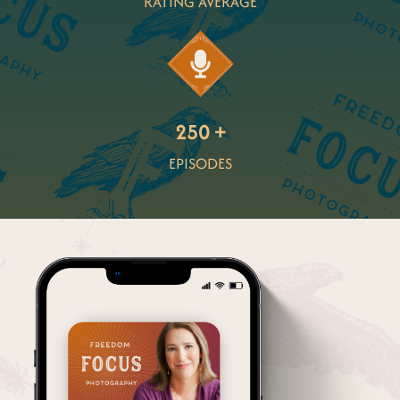
RATING AVERAGE
250 +
EPISODES