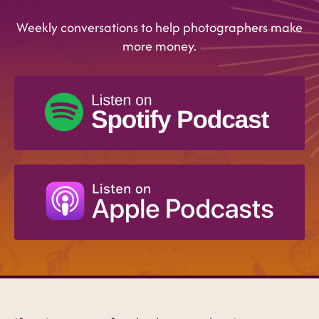
Weekly conversations to help photographers make
more money.