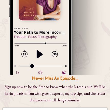
Never Miss An Episode...
Sign up now to be the first to know when the latest is out. We'll be
having loads of fun with guest experts, my top tips, and the latest
discussions on all things business.