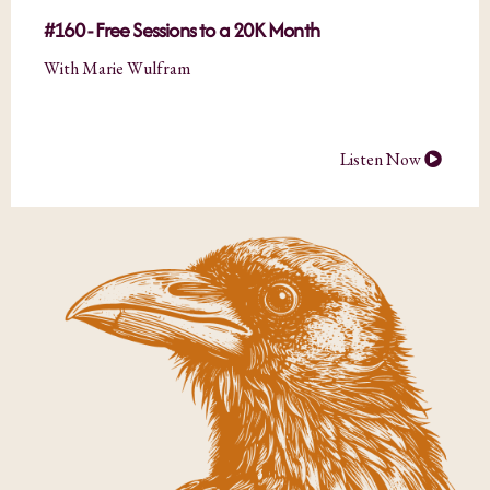
#160 - Free Sessions to a 20K Month
With Marie Wulfram
Listen Now