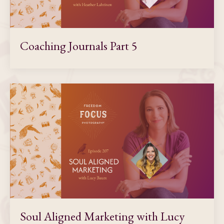
Coaching Journals Part 5
Soul Aligned Marketing with Lucy