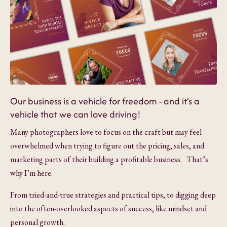
Our business is a vehicle for freedom - and it’s a
vehicle that we can love driving!
Many photographers love to focus on the craft but may feel
overwhelmed when trying to figure out the pricing, sales, and
marketing parts of their building a profitable business. That’s
why I’m here.
From tried-and-true strategies and practical tips, to digging deep
into the often-overlooked aspects of success, like mindset and
personal growth.