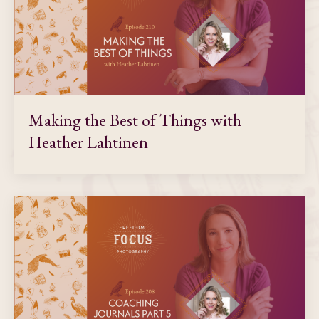
Making the Best of Things with
Heather Lahtinen