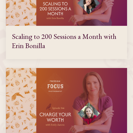
Scaling to 200 Sessions a Month with
Erin Bonilla