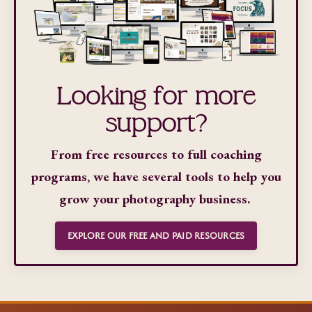
Looking for more
support?
From free resources to full coaching
programs, we have several tools to help you
grow your photography business.
EXPLORE OUR FREE AND PAID RESOURCES