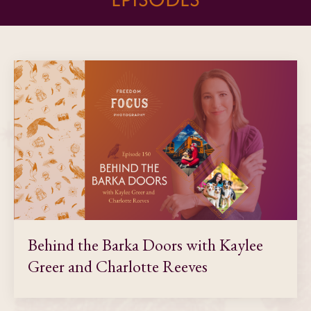
Behind the Barka Doors with Kaylee
Greer and Charlotte Reeves