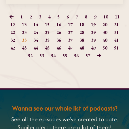
1
2
3
4
5
6
7
8
9
10
11
12
13
14
15
16
17
18
19
20
21
22
23
24
25
26
27
28
29
30
31
32
33
34
35
36
37
38
39
40
41
42
43
44
45
46
47
48
49
50
51
52
53
54
55
56
57
Wanna see our whole list of podcasts?
See all the episodes we've created to date.
Spoiler alert - there are a lot of them!