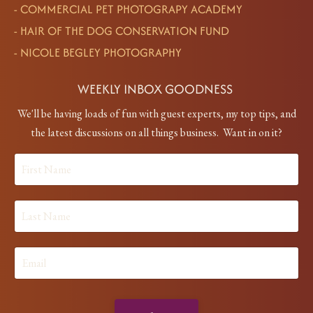
-
COMMERCIAL PET PHOTOGRAPY ACADEMY
-
HAIR OF THE DOG CONSERVATION FUND
-
NICOLE BEGLEY PHOTOGRAPHY
WEEKLY INBOX GOODNESS
We'll be having loads of fun with guest experts, my top tips, and
the latest discussions on all things business. Want in on it?