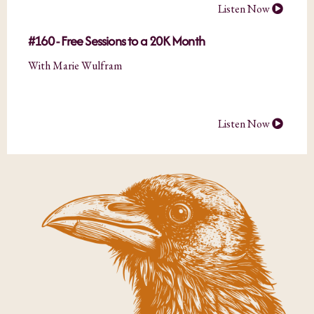
Listen Now
#160 - Free Sessions to a 20K Month
With Marie Wulfram
Listen Now