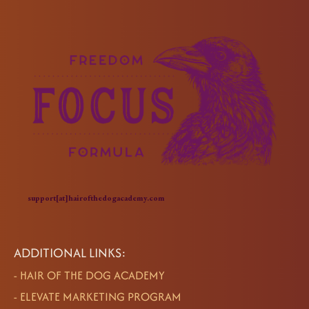
support[at]hairofthedogacademy.com
ADDITIONAL LINKS:
-
HAIR OF THE DOG ACADEMY
-
ELEVATE MARKETING PROGRAM