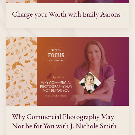
Charge your Worth with Emily Aarons
Why Commercial Photography May
Not be for You with J. Nichole Smith