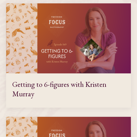
Getting to 6-figures with Kristen
Murray