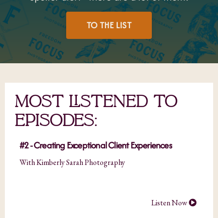
TO THE LIST
MOST LISTENED TO
EPISODES:
#2 - Creating Exceptional Client Experiences
With Kimberly Sarah Photography
Listen Now