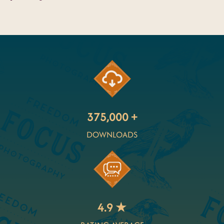
375,000 +
DOWNLOADS
4.9 ★