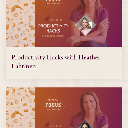
Productivity Hacks with Heather
Lahtinen