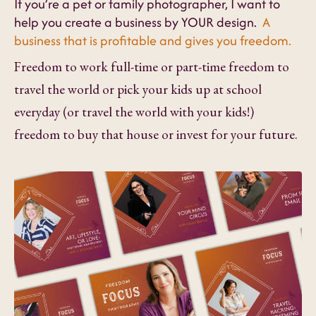
If you’re a pet or family photographer, I want to
help you create a business by YOUR design.
A
business that is profitable and gives you freedom.
Freedom to work full-time or part-time freedom to
travel the world or pick your kids up at school
everyday (or travel the world with your kids!)
freedom to buy that house or invest for your future.