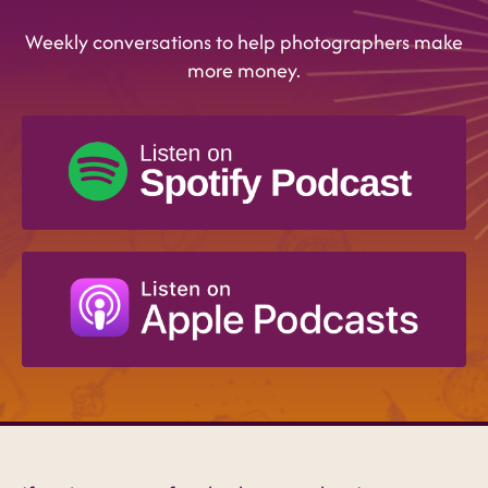
Weekly conversations to help photographers make
more money.