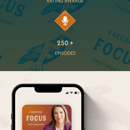
RATING AVERAGE
250 +
EPISODES