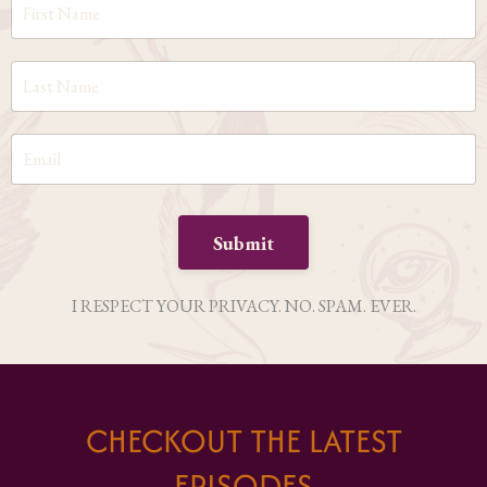
Submit
I RESPECT YOUR PRIVACY. NO. SPAM. EVER.
CHECKOUT THE LATEST
EPISODES