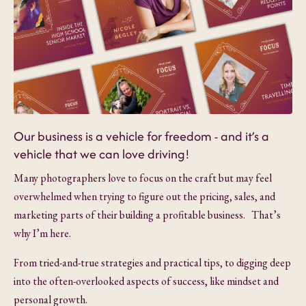
Our business is a vehicle for freedom - and it’s a
vehicle that we can love driving!
Many photographers love to focus on the craft but may feel
overwhelmed when trying to figure out the pricing, sales, and
marketing parts of their building a profitable business. That’s
why I’m here.
From tried-and-true strategies and practical tips, to digging deep
into the often-overlooked aspects of success, like mindset and
personal growth.