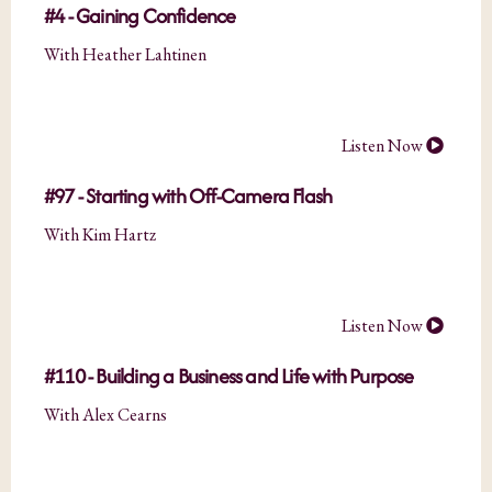
#4 - Gaining Confidence
With Heather Lahtinen
Listen Now
#97 - Starting with Off-Camera Flash
With Kim Hartz
Listen Now
#110 - Building a Business and Life with Purpose
With Alex Cearns