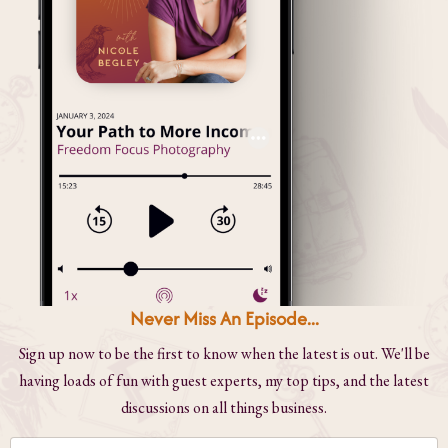
Never Miss An Episode...
Sign up now to be the first to know when the latest is out. We'll be
having loads of fun with guest experts, my top tips, and the latest
discussions on all things business.