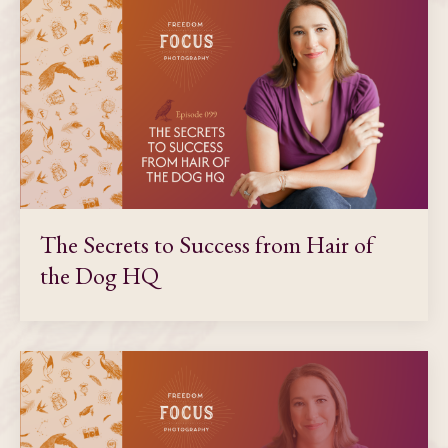
The Secrets to Success from Hair of
the Dog HQ