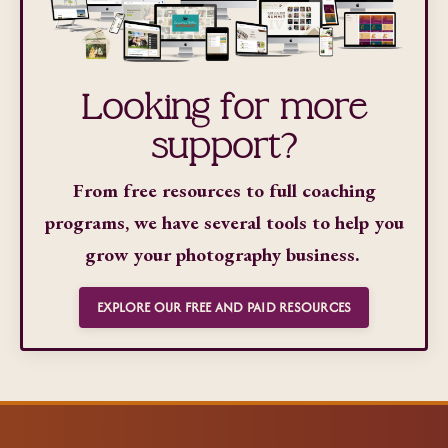
Looking for more
support?
From free resources to full coaching
programs, we have several tools to help you
grow your photography business.
EXPLORE OUR FREE AND PAID RESOURCES