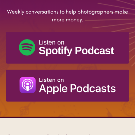
Weekly conversations to help photographers make
more money.