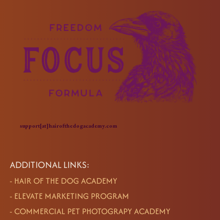
support[at]hairofthedogacademy.com
ADDITIONAL LINKS:
-
HAIR OF THE DOG ACADEMY
-
ELEVATE MARKETING PROGRAM
-
COMMERCIAL PET PHOTOGRAPY ACADEMY