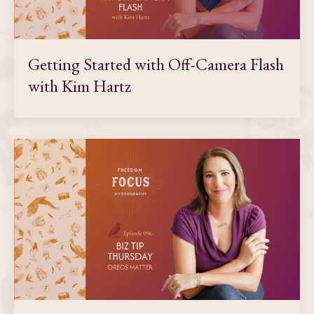
Getting Started with Off-Camera Flash
with Kim Hartz