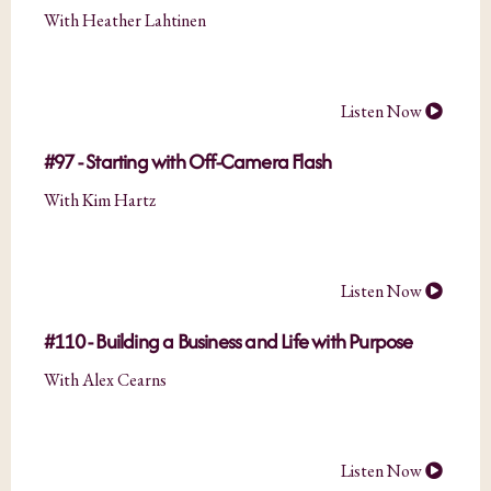
With Heather Lahtinen
Listen Now
#97 - Starting with Off-Camera Flash
With Kim Hartz
Listen Now
#110 - Building a Business and Life with Purpose
With Alex Cearns
Listen Now