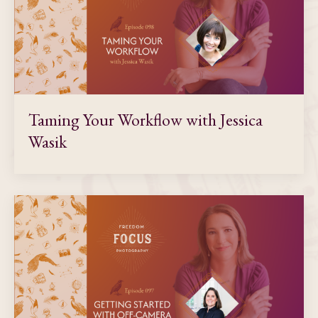
Taming Your Workflow with Jessica
Wasik