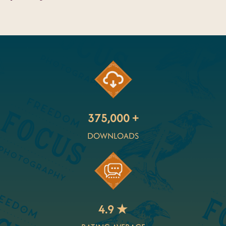
375,000 +
DOWNLOADS
4.9 ★