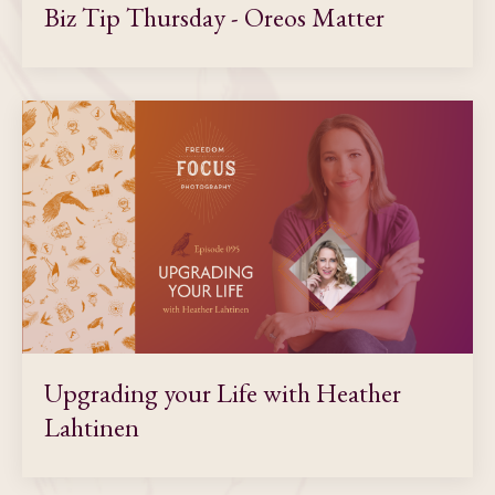
Biz Tip Thursday - Oreos Matter
Upgrading your Life with Heather
Lahtinen