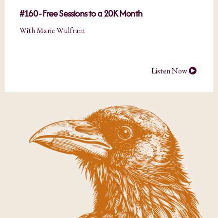
#160 - Free Sessions to a 20K Month
With Marie Wulfram
Listen Now