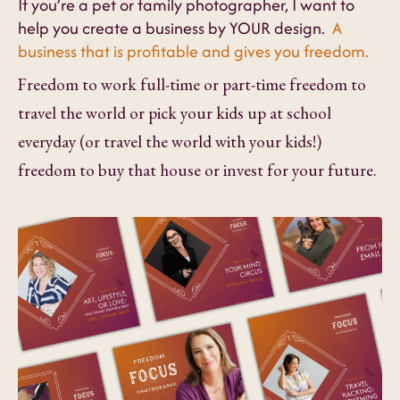
If you’re a pet or family photographer, I want to
help you create a business by YOUR design.
A
business that is profitable and gives you freedom.
Freedom to work full-time or part-time freedom to
travel the world or pick your kids up at school
everyday (or travel the world with your kids!)
freedom to buy that house or invest for your future.