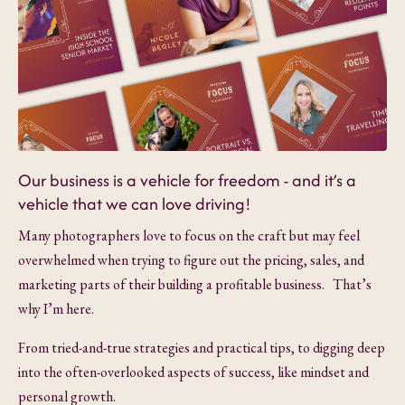
Our business is a vehicle for freedom - and it’s a
vehicle that we can love driving!
Many photographers love to focus on the craft but may feel
overwhelmed when trying to figure out the pricing, sales, and
marketing parts of their building a profitable business. That’s
why I’m here.
From tried-and-true strategies and practical tips, to digging deep
into the often-overlooked aspects of success, like mindset and
personal growth.