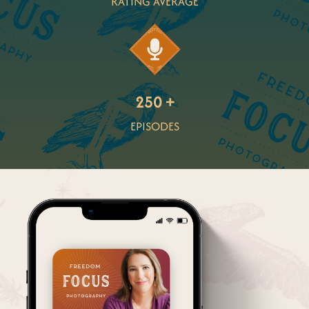
RATING AVERAGE
250 +
EPISODES