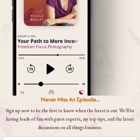
Never Miss An Episode...
Sign up now to be the first to know when the latest is out. We'll be
having loads of fun with guest experts, my top tips, and the latest
discussions on all things business.