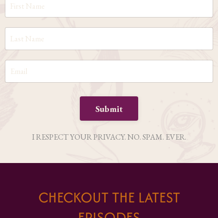
Submit
I RESPECT YOUR PRIVACY. NO. SPAM. EVER.
CHECKOUT THE LATEST
EPISODES