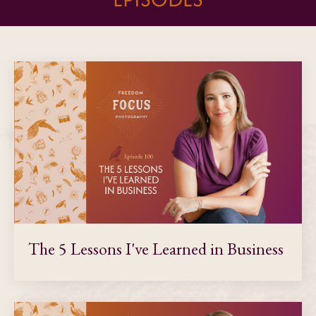
The 5 Lessons I've Learned in Business