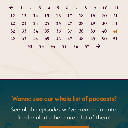
1
2
3
4
5
6
7
8
9
10
11
12
13
14
15
16
17
18
19
20
21
22
23
24
25
26
27
28
29
30
31
32
33
34
35
36
37
38
39
40
41
42
43
44
45
46
47
48
49
50
51
52
53
54
55
56
57
Wanna see our whole list of podcasts?
See all the episodes we've created to date.
Spoiler alert - there are a lot of them!