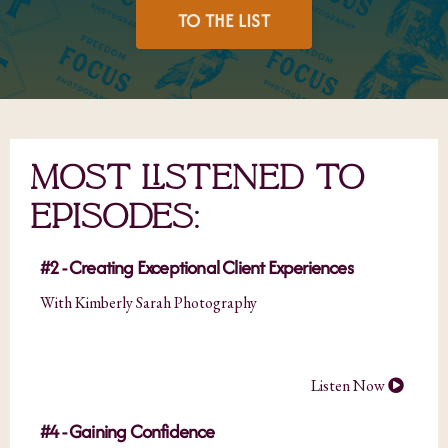
TO THE LIST
MOST LISTENED TO
EPISODES:
#2 - Creating Exceptional Client Experiences
With Kimberly Sarah Photography
Listen Now
#4 - Gaining Confidence