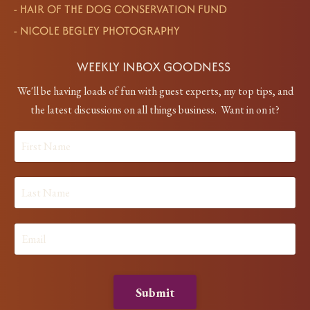
-
HAIR OF THE DOG CONSERVATION FUND
-
NICOLE BEGLEY PHOTOGRAPHY
WEEKLY INBOX GOODNESS
We'll be having loads of fun with guest experts, my top tips, and
the latest discussions on all things business. Want in on it?
Submit