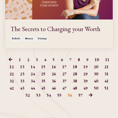
The Secrets to Charging your Worth
Beliefs
Money
Pricing
1
2
3
4
5
6
7
8
9
10
11
12
13
14
15
16
17
18
19
20
21
22
23
24
25
26
27
28
29
30
31
32
33
34
35
36
37
38
39
40
41
42
43
44
45
46
47
48
49
50
51
52
53
54
55
56
57