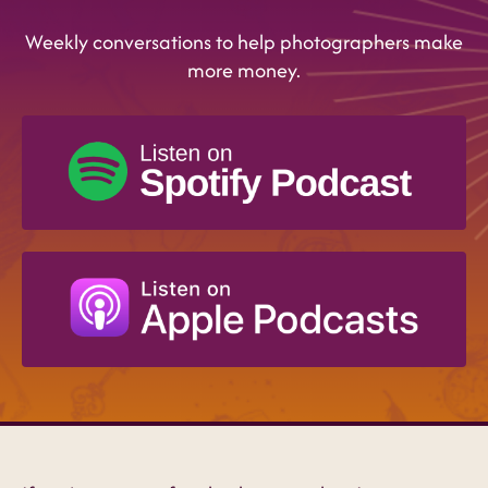
Weekly conversations to help photographers make
more money.