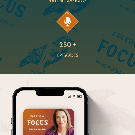
RATING AVERAGE
250 +
EPISODES