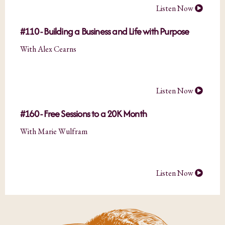
Listen Now
#110 - Building a Business and Life with Purpose
With Alex Cearns
Listen Now
#160 - Free Sessions to a 20K Month
With Marie Wulfram
Listen Now