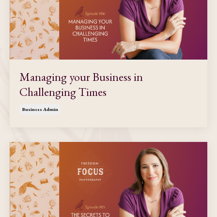
Managing your Business in
Challenging Times
Business Admin