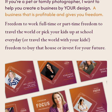
If you’re a pet or family photographer, I want to
help you create a business by YOUR design.
A
business that is profitable and gives you freedom.
Freedom to work full-time or part-time freedom to
travel the world or pick your kids up at school
everyday (or travel the world with your kids!)
freedom to buy that house or invest for your future.