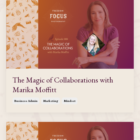
The Magic of Collaborations with
Marika Moffitt
Business Admin
Marketing
Mindset