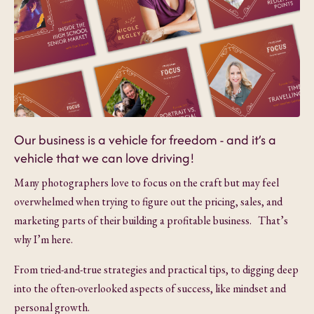
Our business is a vehicle for freedom - and it’s a
vehicle that we can love driving!
Many photographers love to focus on the craft but may feel
overwhelmed when trying to figure out the pricing, sales, and
marketing parts of their building a profitable business. That’s
why I’m here.
From tried-and-true strategies and practical tips, to digging deep
into the often-overlooked aspects of success, like mindset and
personal growth.