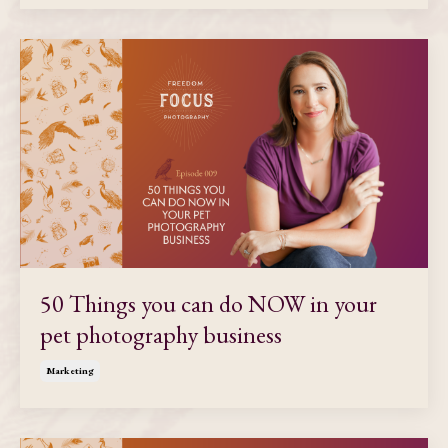
50 Things you can do NOW in your
pet photography business
Marketing