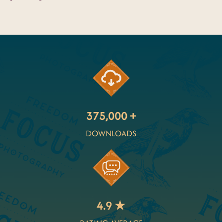
375,000 +
DOWNLOADS
4.9 ★