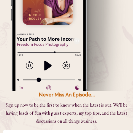
Never Miss An Episode...
Sign up now to be the first to know when the latest is out. We'll be
having loads of fun with guest experts, my top tips, and the latest
discussions on all things business.