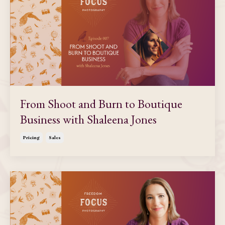
From Shoot and Burn to Boutique
Business with Shaleena Jones
Pricing
Sales