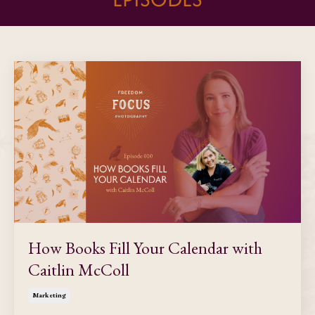
How Books Fill Your Calendar with
Caitlin McColl
Marketing