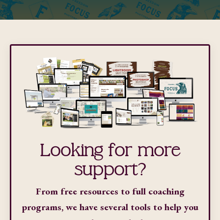
Looking for more
support?
From free resources to full coaching
programs, we have several tools to help you