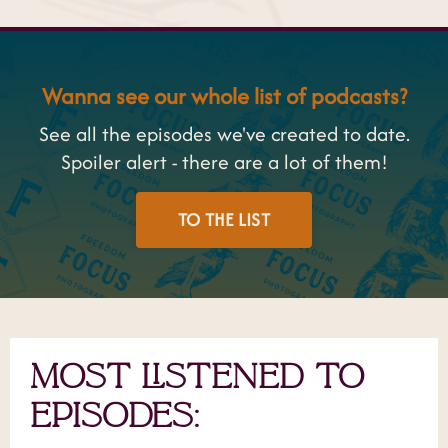
Wanna see our whole list of podcasts?
See all the episodes we've created to date.
Spoiler alert - there are a lot of them!
TO THE LIST
MOST LISTENED TO
EPISODES: