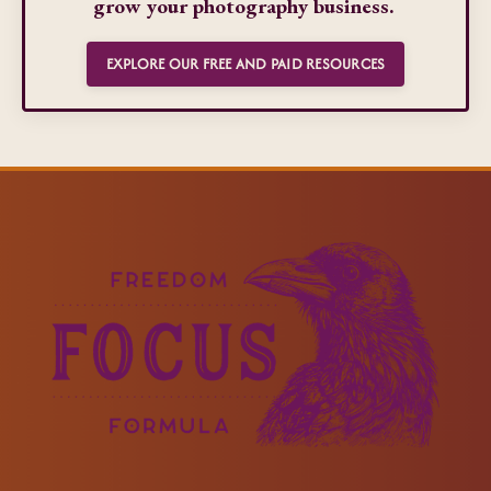
grow your photography business.
EXPLORE OUR FREE AND PAID RESOURCES