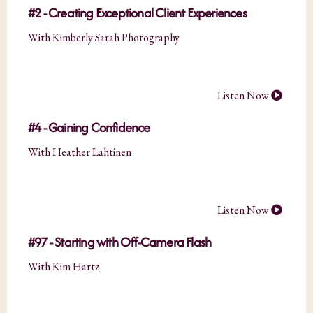
#2 - Creating Exceptional Client Experiences
With Kimberly Sarah Photography
Listen Now
#4 - Gaining Confidence
With Heather Lahtinen
Listen Now
#97 - Starting with Off-Camera Flash
With Kim Hartz