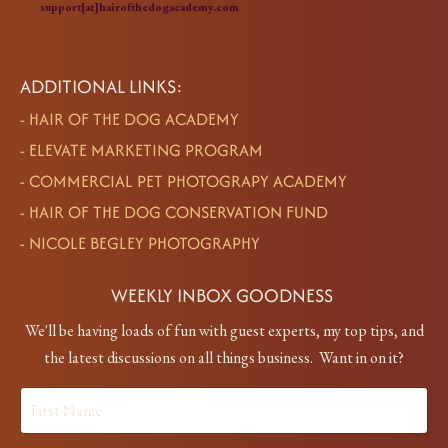
support[at]hairofthedogacademy.com
ADDITIONAL LINKS:
-
HAIR OF THE DOG ACADEMY
-
ELEVATE MARKETING PROGRAM
-
COMMERCIAL PET PHOTOGRAPY ACADEMY
-
HAIR OF THE DOG CONSERVATION FUND
-
NICOLE BEGLEY PHOTOGRAPHY
WEEKLY INBOX GOODNESS
We'll be having loads of fun with guest experts, my top tips, and
the latest discussions on all things business. Want in on it?