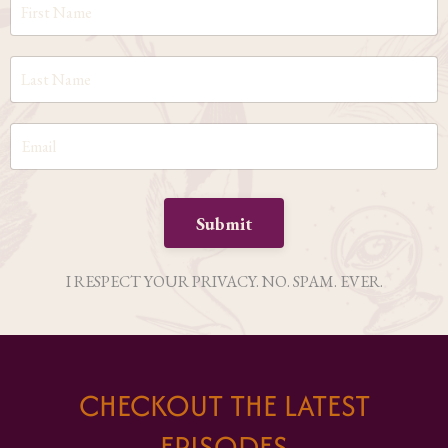
Submit
I RESPECT YOUR PRIVACY. NO. SPAM. EVER.
CHECKOUT THE LATEST
EPISODES